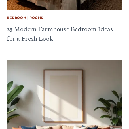
BEDROOM
|
ROOMS
25 Modern Farmhouse Bedroom Ideas
for a Fresh Look