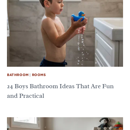
BATHROOM
|
ROOMS
24 Boys Bathroom Ideas That Are Fun
and Practical