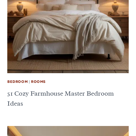
BEDROOM
|
ROOMS
51 Cozy Farmhouse Master Bedroom
Ideas