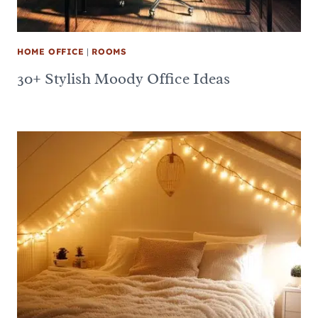
HOME OFFICE
|
ROOMS
30+ Stylish Moody Office Ideas