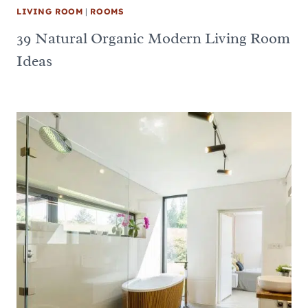
LIVING ROOM
|
ROOMS
39 Natural Organic Modern Living Room
Ideas