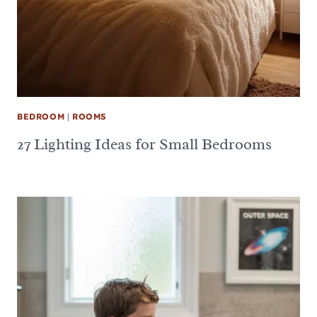
BEDROOM
|
ROOMS
27 Lighting Ideas for Small Bedrooms