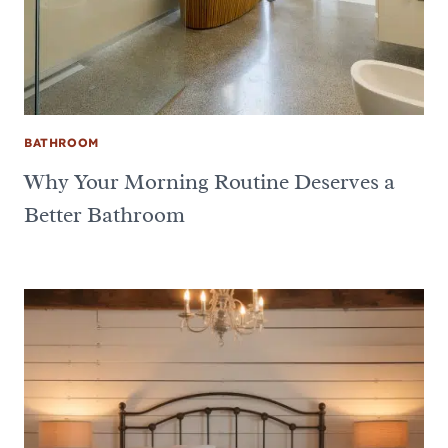
BATHROOM
Why Your Morning Routine Deserves a
Better Bathroom