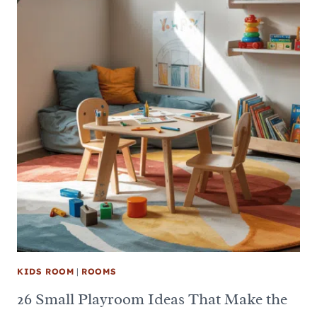
KIDS ROOM
|
ROOMS
26 Small Playroom Ideas That Make the