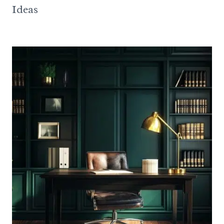
Ideas