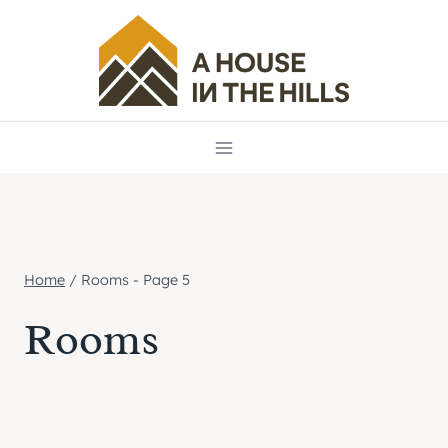
Skip
to
content
Home
/
Rooms
- Page 5
Rooms