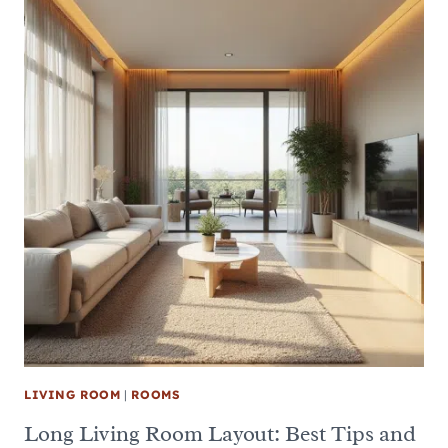
LIVING ROOM
|
ROOMS
Long Living Room Layout: Best Tips and