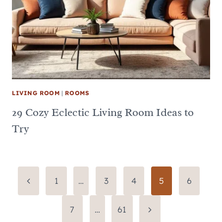
LIVING ROOM
|
ROOMS
29 Cozy Eclectic Living Room Ideas to
Try
Page
Previous
1
…
3
4
5
6
Page
navigation
Next
7
…
61