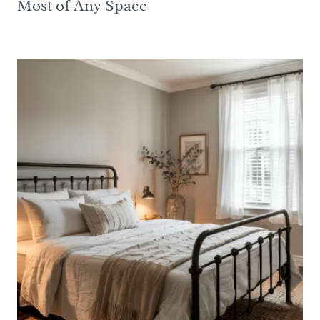
Most of Any Space