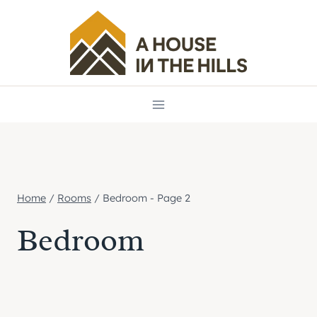
Skip
to
content
Home
/
Rooms
/
Bedroom
- Page 2
Bedroom