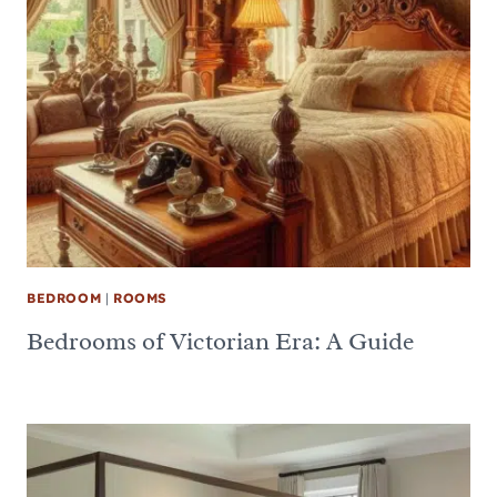
BEDROOM
|
ROOMS
Bedrooms of Victorian Era: A Guide