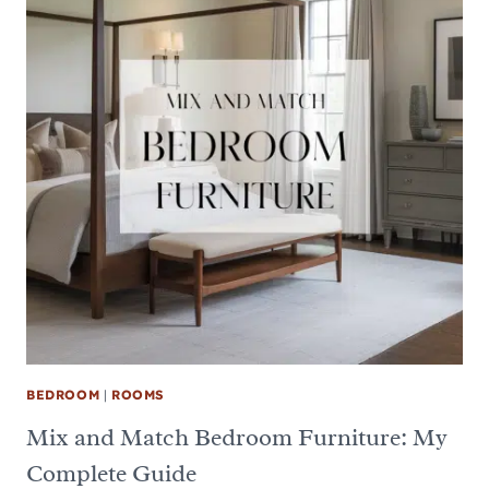
BEDROOM
|
ROOMS
Mix and Match Bedroom Furniture: My
Complete Guide