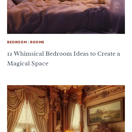
BEDROOM
|
ROOMS
12 Whimsical Bedroom Ideas to Create a
Magical Space