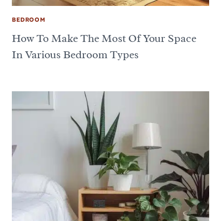
BEDROOM
How To Make The Most Of Your Space
In Various Bedroom Types