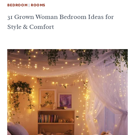
BEDROOM
|
ROOMS
31 Grown Woman Bedroom Ideas for
Style & Comfort