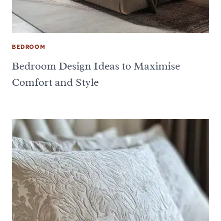
BEDROOM
Bedroom Design Ideas to Maximise
Comfort and Style