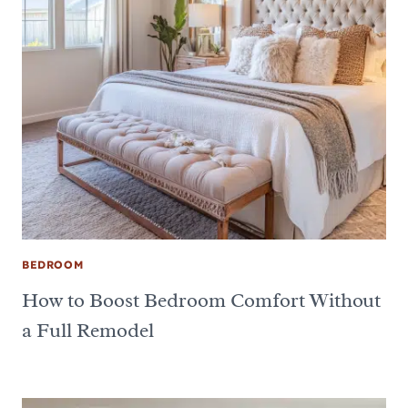
BEDROOM
How to Boost Bedroom Comfort Without
a Full Remodel