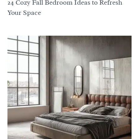
24 Cozy Fall Bedroom Ideas to Refresh
Your Space