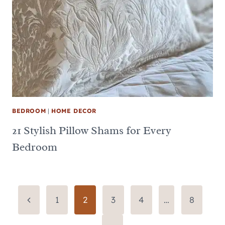
BEDROOM
|
HOME DECOR
21 Stylish Pillow Shams for Every
Bedroom
Page
Previous
1
2
3
4
…
8
Page