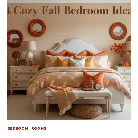
BEDROOM
|
ROOMS