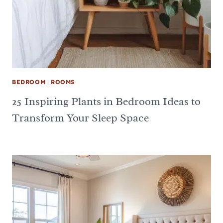
BEDROOM
|
ROOMS
25 Inspiring Plants in Bedroom Ideas to
Transform Your Sleep Space