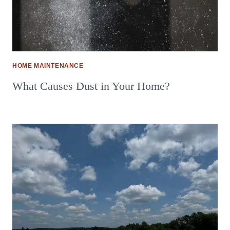
HOME MAINTENANCE
What Causes Dust in Your Home?