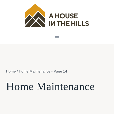
Skip
to
content
Home
/
Home Maintenance
- Page 14
Home Maintenance