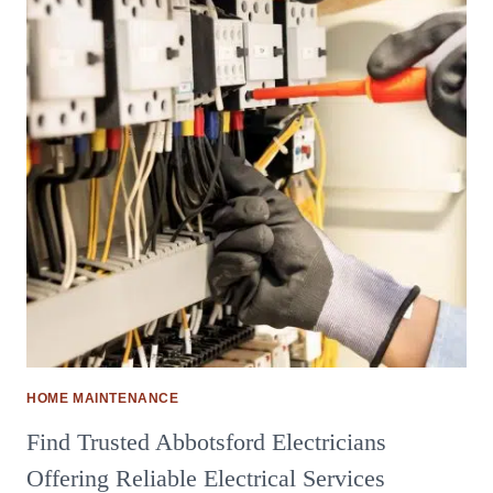
HOME MAINTENANCE
Find Trusted Abbotsford Electricians
Offering Reliable Electrical Services