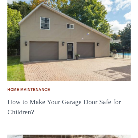
HOME MAINTENANCE
How to Make Your Garage Door Safe for
Children?