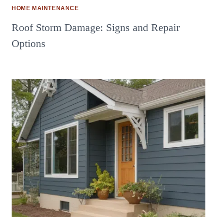
HOME MAINTENANCE
Roof Storm Damage: Signs and Repair
Options