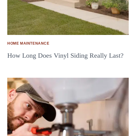
HOME MAINTENANCE
How Long Does Vinyl Siding Really Last?