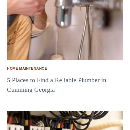
HOME MAINTENANCE
5 Places to Find a Reliable Plumber in
Cumming Georgia