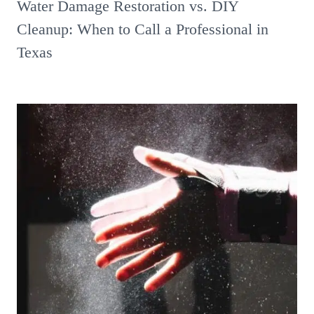
Water Damage Restoration vs. DIY
Cleanup: When to Call a Professional in
Texas