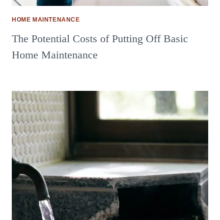
HOME MAINTENANCE
The Potential Costs of Putting Off Basic
Home Maintenance