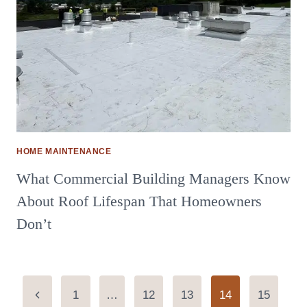
HOME MAINTENANCE
What Commercial Building Managers Know
About Roof Lifespan That Homeowners
Don’t
Page
Previous
1
…
12
13
14
15