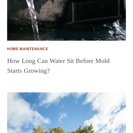
HOME MAINTENANCE
How Long Can Water Sit Before Mold
Starts Growing?