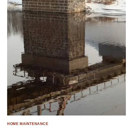
HOME MAINTENANCE