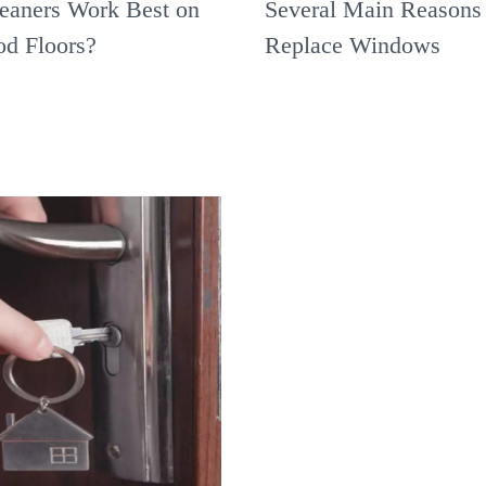
eaners Work Best on
Several Main Reasons 
d Floors?
Replace Windows