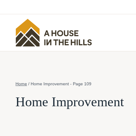
Skip
to
content
Home
/
Home Improvement
- Page 109
Home Improvement