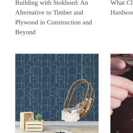
Building with Stokbord: An
What Cl
Alternative to Timber and
Hardwoo
Plywood in Construction and
Beyond