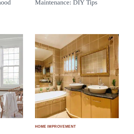
hood
Maintenance: DIY Tips
HOME IMPROVEMENT