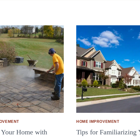
ROVEMENT
HOME IMPROVEMENT
 Your Home with
Tips for Familiarizing 