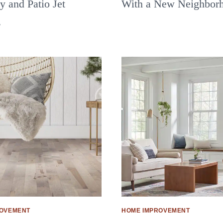
 and Patio Jet
With a New Neighbor
g
ROVEMENT
HOME IMPROVEMENT