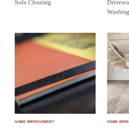
Sofa Cleaning
Driveway
Washin
HOME IMPROVEMENT
HOME IMP