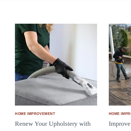
HOME IMPROVEMENT
HOME IMP
Renew Your Upholstery with
Improve