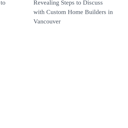
to
Revealing Steps to Discuss
with Custom Home Builders in
Vancouver