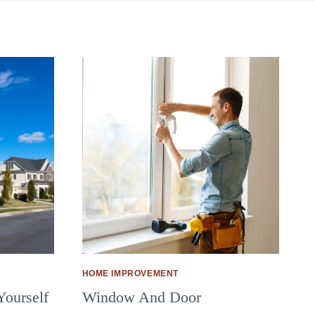
HOME IMPROVEMENT
Yourself
Window And Door