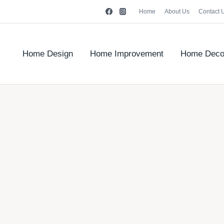
Home
About Us
Contact 
Home Design
Home Improvement
Home Deco