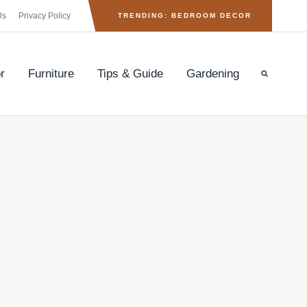
Us
Privacy Policy
TRENDING: BEDROOM DECOR
r
Furniture
Tips & Guide
Gardening