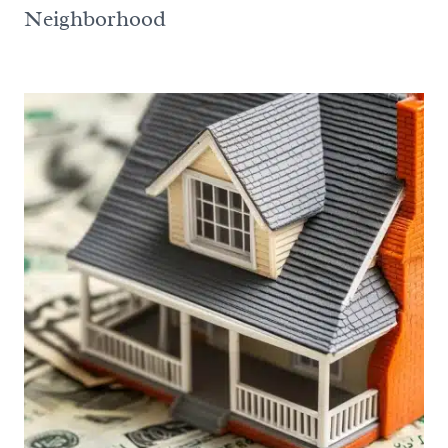
Neighborhood