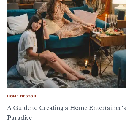
HOME DESIGN
A Guide to Creating a Home Entertainer’s
Paradise