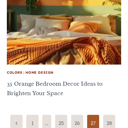
COLORS
|
HOME DESIGN
35 Orange Bedroom Decor Ideas to
Brighten Your Space
Page
Previous
1
…
25
26
27
28