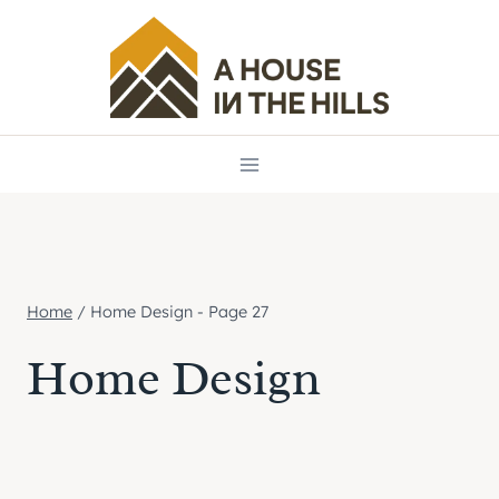
Skip
to
content
Home
/
Home Design
- Page 27
Home Design