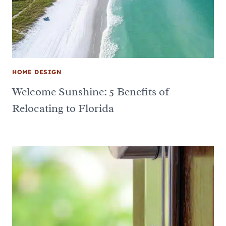
HOME DESIGN
Welcome Sunshine: 5 Benefits of
Relocating to Florida