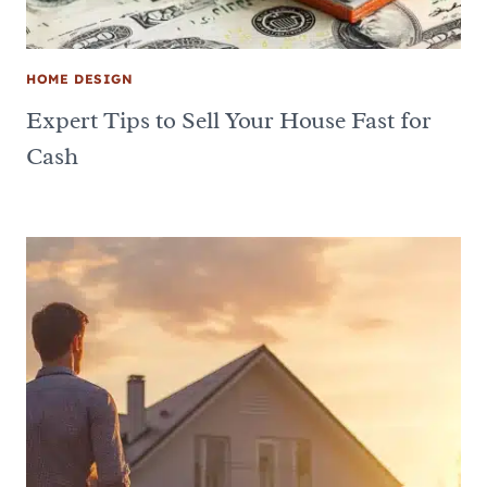
HOME DESIGN
Expert Tips to Sell Your House Fast for
Cash