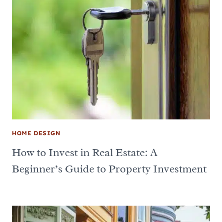
HOME DESIGN
How to Invest in Real Estate: A
Beginner’s Guide to Property Investment