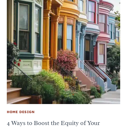
HOME DESIGN
4 Ways to Boost the Equity of Your