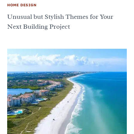
HOME DESIGN
Unusual but Stylish Themes for Your
Next Building Project