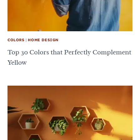
COLORS
|
HOME DESIGN
Top 30 Colors that Perfectly Complement
Yellow