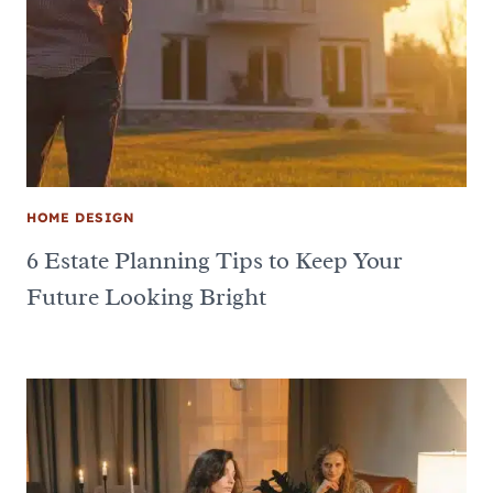
HOME DESIGN
6 Estate Planning Tips to Keep Your
Future Looking Bright