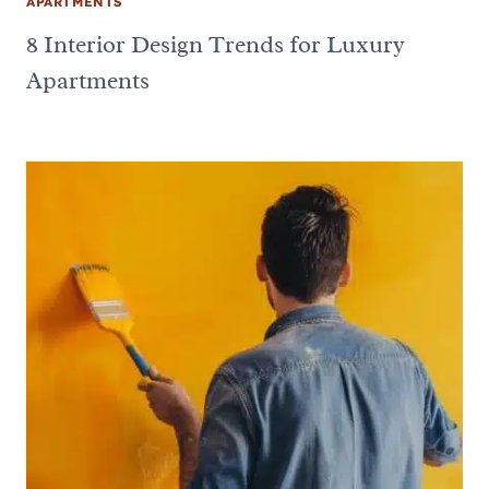
APARTMENTS
8 Interior Design Trends for Luxury
Apartments