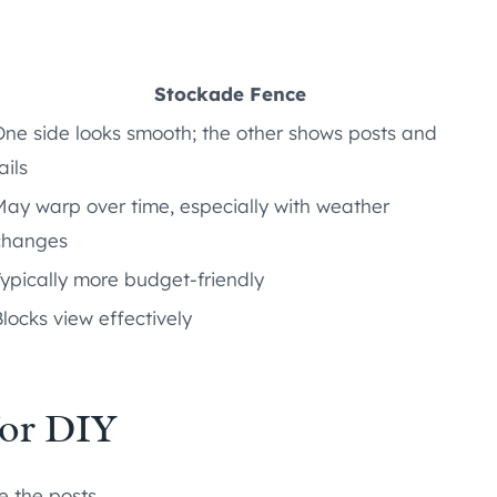
Stockade Fence
One side looks smooth; the other shows posts and
ails
May warp over time, especially with weather
changes
Typically more budget-friendly
locks view effectively
or DIY
e the posts.