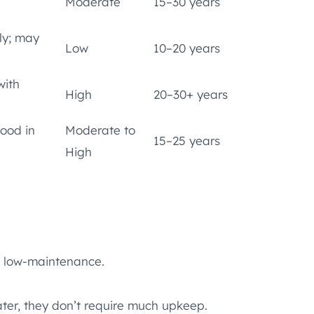
Moderate
15–30 years
ly; may
Low
10–20 years
with
High
20–30+ years
good in
Moderate to
15–25 years
High
g low-maintenance.
ter, they don’t require much upkeep.