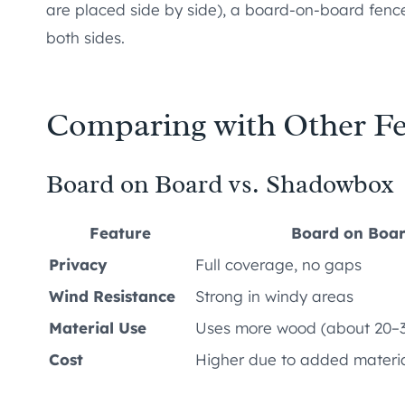
are placed side by side), a board-on-board fence 
both sides.
Comparing with Other F
Board on Board vs. Shadowbox
Feature
Board on Boa
Privacy
Full coverage, no gaps
Wind Resistance
Strong in windy areas
Material Use
Uses more wood (about 20–
Cost
Higher due to added materi