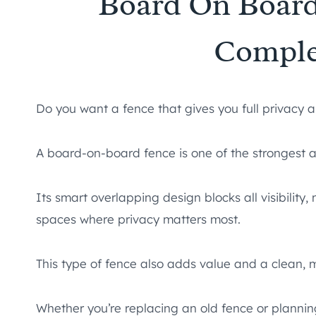
Board On Board
Comple
Do you want a fence that gives you full privacy
A board-on-board fence is one of the strongest 
Its smart overlapping design blocks all visibility,
spaces where privacy matters most.
This type of fence also adds value and a clean, 
Whether you’re replacing an old fence or plannin