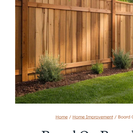
Home
/
Home Improvement
/
Board 