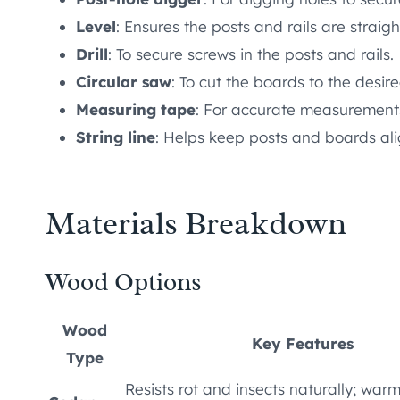
Level
: Ensures the posts and rails are straigh
Drill
: To secure screws in the posts and rails.
Circular saw
: To cut the boards to the desir
Measuring tape
: For accurate measurements
String line
: Helps keep posts and boards ali
Materials Breakdown
Wood Options
Wood
Key Features
Type
Resists rot and insects naturally; war