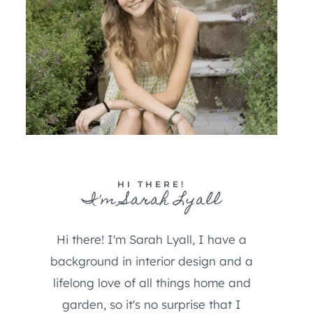
HI THERE!
I'm Sarah Lyall
Hi there! I'm Sarah Lyall, I have a
background in interior design and a
lifelong love of all things home and
garden, so it's no surprise that I