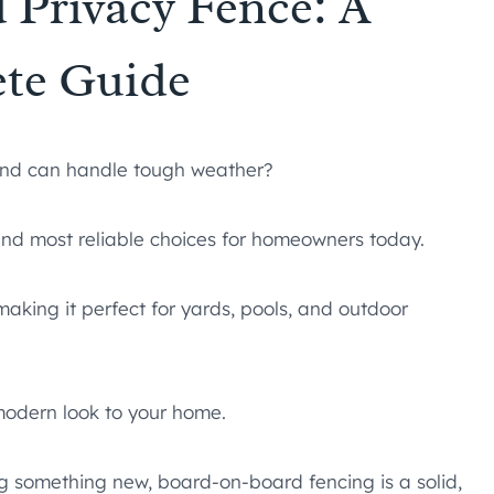
 Privacy Fence: A
te Guide
 and can handle tough weather?
and most reliable choices for homeowners today.
 making it perfect for yards, pools, and outdoor
modern look to your home.
g something new, board-on-board fencing is a solid,