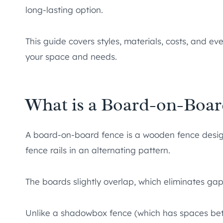
long-lasting option.
This guide covers styles, materials, costs, and ev
your space and needs.
What is a Board-on-Boar
A board-on-board fence is a wooden fence design
fence rails in an alternating pattern.
The boards slightly overlap, which eliminates g
Unlike a shadowbox fence (which has spaces be