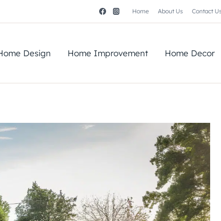
Home
About Us
Contact U
Home Design
Home Improvement
Home Decor