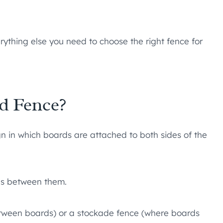
erything else you need to choose the right fence for
d Fence?
 in which boards are attached to both sides of the
aps between them.
tween boards) or a stockade fence (where boards