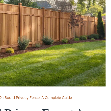
On Board Privacy Fence: A Complete Guide