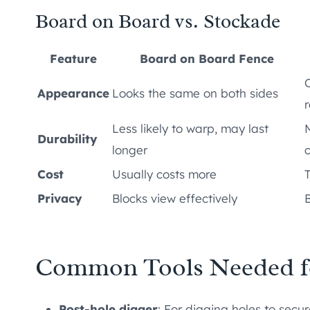
Board on Board vs. Stockade
Feature
Board on Board Fence
Appearance
Looks the same on both sides
r
Less likely to warp, may last
Durability
longer
Cost
Usually costs more
Privacy
Blocks view effectively
B
Common Tools Needed f
Post-hole digger
: For digging holes to secur