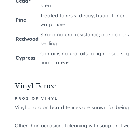
Cedar
scent
Treated to resist decay; budget-friend
Pine
warp more
Strong natural resistance; deep color 
Redwood
sealing
Contains natural oils to fight insects; 
Cypress
humid areas
Vinyl Fence
PROS OF VINYL
Vinyl board on board fences are known for bein
Other than occasional cleaning with soap and wa