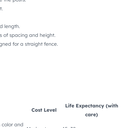
t.
ed length.
 of spacing and height.
gned for a straight fence.
Life Expectancy (with
Cost Level
care)
m color and