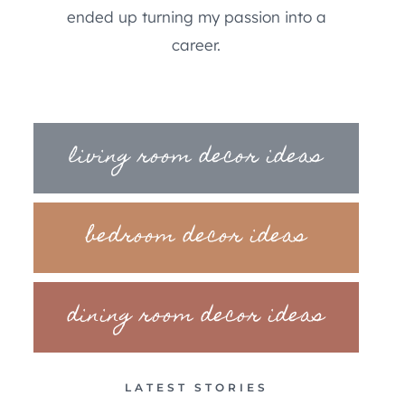
ended up turning my passion into a
career.
living room decor ideas
bedroom decor ideas
dining room decor ideas
LATEST STORIES