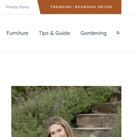
s
Privacy Policy
TRENDING: BEDROOM DECOR
Furniture
Tips & Guide
Gardening