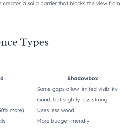
creates a solid barrier that blocks the view from
ence Types
rd
Shadowbox
Some gaps allow limited visibility
Good, but slightly less strong
30% more)
Uses less wood
als
More budget-friendly