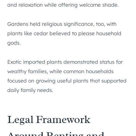
and relaxation while offering welcome shade.
Gardens held religious significance, too, with
plants like cedar believed to please household
gods.
Exotic imported plants demonstrated status for
wealthy families, while common households
focused on growing useful plants that supported
daily family needs.
Legal Framework
Around Renting and