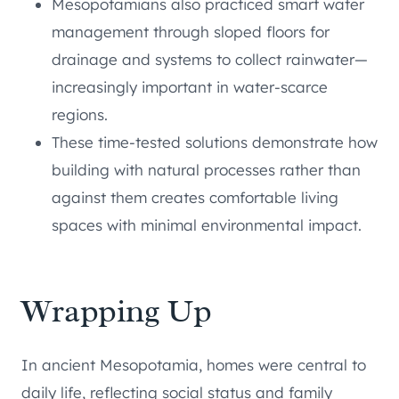
Mesopotamians also practiced smart water
management through sloped floors for
drainage and systems to collect rainwater—
increasingly important in water-scarce
regions.
These time-tested solutions demonstrate how
building with natural processes rather than
against them creates comfortable living
spaces with minimal environmental impact.
Wrapping Up
In ancient Mesopotamia, homes were central to
daily life, reflecting social status and family