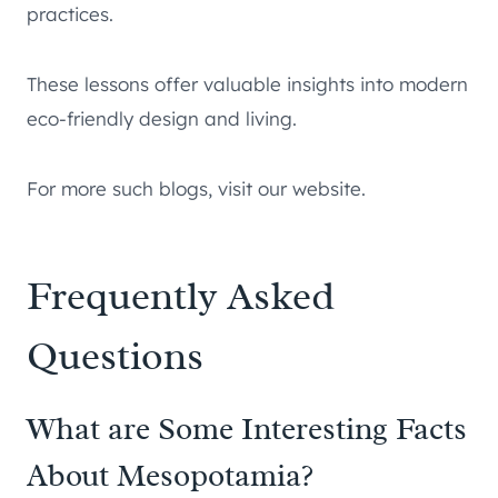
practices.
These lessons offer valuable insights into modern
eco-friendly design and living.
For more such blogs, visit our website.
Frequently Asked
Questions
What are Some Interesting Facts
About Mesopotamia?