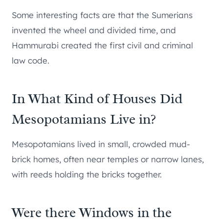
Some interesting facts are that the Sumerians
invented the wheel and divided time, and
Hammurabi created the first civil and criminal
law code.
In What Kind of Houses Did
Mesopotamians Live in?
Mesopotamians lived in small, crowded mud-
brick homes, often near temples or narrow lanes,
with reeds holding the bricks together.
Were there Windows in the