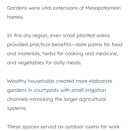
Gardens were vital extensions of Mesopotamian
homes.
In this dry region, even small planted areas
provided practical benefits—date palms for food
and materials, herbs for cooking and medicine,
and vegetables for daily meals.
Wealthy households created more elaborate
gardens in courtyards with small irrigation
channels mimicking the larger agricultural
systems.
These spaces served as outdoor rooms for work