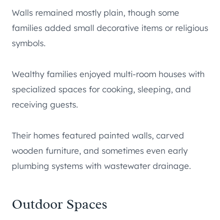
Walls remained mostly plain, though some
families added small decorative items or religious
symbols.
Wealthy families enjoyed multi-room houses with
specialized spaces for cooking, sleeping, and
receiving guests.
Their homes featured painted walls, carved
wooden furniture, and sometimes even early
plumbing systems with wastewater drainage.
Outdoor Spaces