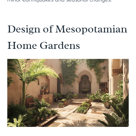
Design of Mesopotamian
Home Gardens