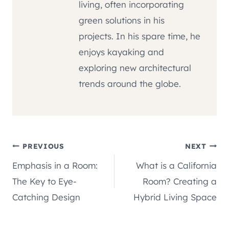
living, often incorporating
green solutions in his
projects. In his spare time, he
enjoys kayaking and
exploring new architectural
trends around the globe.
Post
PREVIOUS
NEXT
Emphasis in a Room:
What is a California
navigation
The Key to Eye-
Room? Creating a
Catching Design
Hybrid Living Space