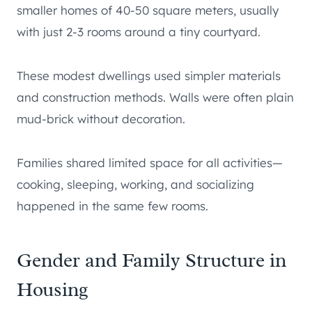
smaller homes of 40-50 square meters, usually
with just 2-3 rooms around a tiny courtyard.
These modest dwellings used simpler materials
and construction methods. Walls were often plain
mud-brick without decoration.
Families shared limited space for all activities—
cooking, sleeping, working, and socializing
happened in the same few rooms.
Gender and Family Structure in
Housing