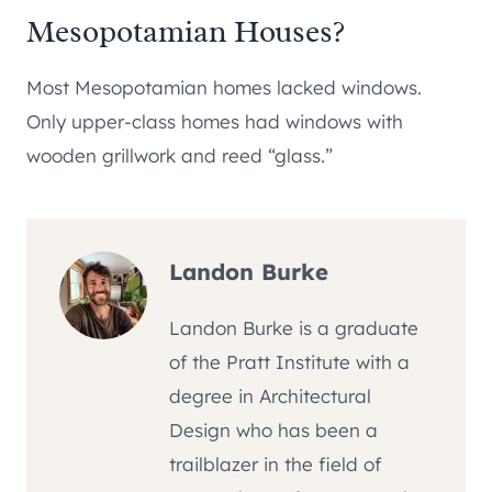
Mesopotamian Houses?
Most Mesopotamian homes lacked windows.
Only upper-class homes had windows with
wooden grillwork and reed “glass.”
Landon Burke
Landon Burke is a graduate
of the Pratt Institute with a
degree in Architectural
Design who has been a
trailblazer in the field of