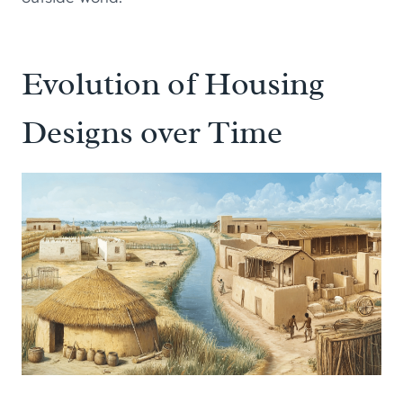
Evolution of Housing
Designs over Time