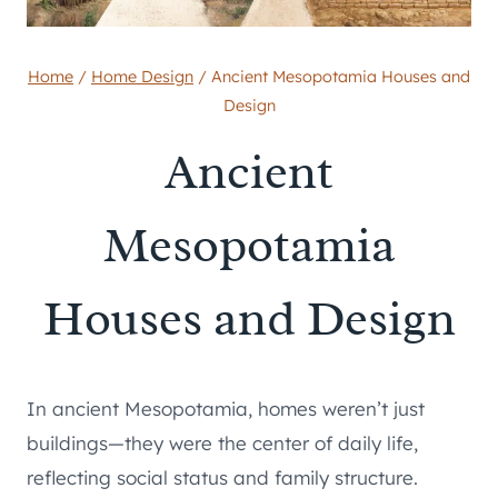
Home
/
Home Design
/
Ancient Mesopotamia Houses and
Design
Ancient
Mesopotamia
Houses and Design
In ancient Mesopotamia, homes weren’t just
buildings—they were the center of daily life,
reflecting social status and family structure.