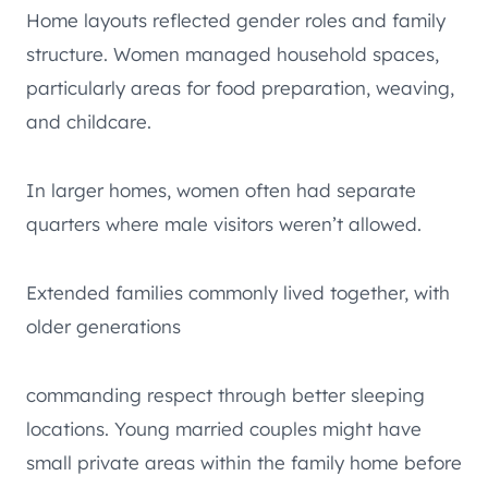
Home layouts reflected gender roles and family
structure. Women managed household spaces,
particularly areas for food preparation, weaving,
and childcare.
In larger homes, women often had separate
quarters where male visitors weren’t allowed.
Extended families commonly lived together, with
older generations
commanding respect through better sleeping
locations. Young married couples might have
small private areas within the family home before