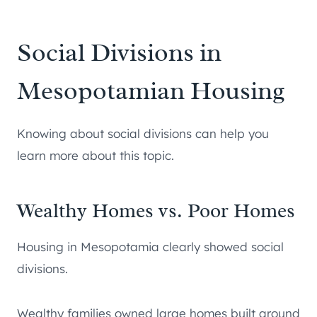
Social Divisions in
Mesopotamian Housing
Knowing about social divisions can help you
learn more about this topic.
Wealthy Homes vs. Poor Homes
Housing in Mesopotamia clearly showed social
divisions.
Wealthy families owned large homes built around