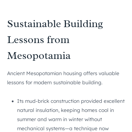
Sustainable Building
Lessons from
Mesopotamia
Ancient Mesopotamian housing offers valuable
lessons for modern sustainable building.
Its mud-brick construction provided excellent
natural insulation, keeping homes cool in
summer and warm in winter without
mechanical systems—a technique now