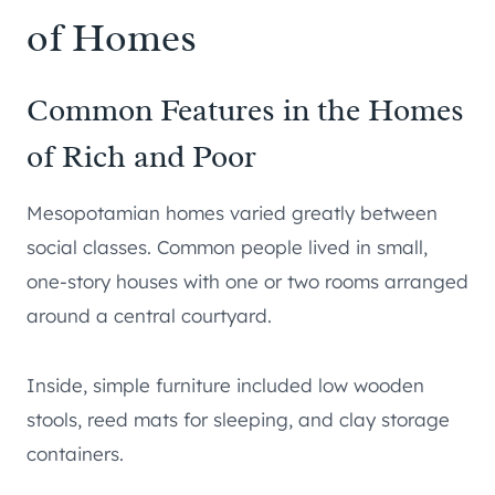
of Homes
Common Features in the Homes
of Rich and Poor
Mesopotamian homes varied greatly between
social classes. Common people lived in small,
one-story houses with one or two rooms arranged
around a central courtyard.
Inside, simple furniture included low wooden
stools, reed mats for sleeping, and clay storage
containers.