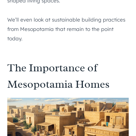
shaped living spaces.
We’ll even look at sustainable building practices
from Mesopotamia that remain to the point
today.
The Importance of
Mesopotamia Homes