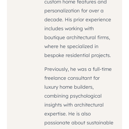
custom home features and
personalization for over a
decade. His prior experience
includes working with
boutique architectural firms,
where he specialized in
bespoke residential projects.
Previously, he was a full-time
freelance consultant for
luxury home builders,
combining psychological
insights with architectural
expertise. He is also
passionate about sustainable