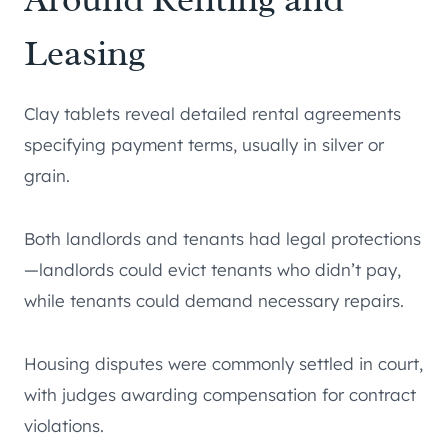
Leasing
Clay tablets reveal detailed rental agreements
specifying payment terms, usually in silver or
grain.
Both landlords and tenants had legal protections
—landlords could evict tenants who didn’t pay,
while tenants could demand necessary repairs.
Housing disputes were commonly settled in court,
with judges awarding compensation for contract
violations.