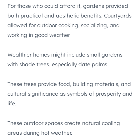
For those who could afford it, gardens provided
both practical and aesthetic benefits. Courtyards
allowed for outdoor cooking, socializing, and
working in good weather.
Wealthier homes might include small gardens
with shade trees, especially date palms.
These trees provide food, building materials, and
cultural significance as symbols of prosperity and
life.
These outdoor spaces create natural cooling
areas during hot weather.