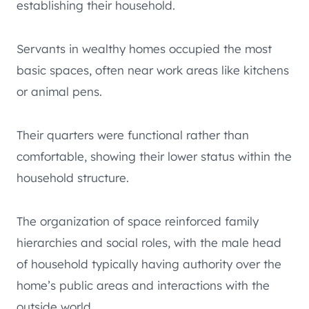
establishing their household.
Servants in wealthy homes occupied the most
basic spaces, often near work areas like kitchens
or animal pens.
Their quarters were functional rather than
comfortable, showing their lower status within the
household structure.
The organization of space reinforced family
hierarchies and social roles, with the male head
of household typically having authority over the
home’s public areas and interactions with the
outside world.