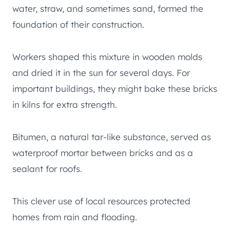
water, straw, and sometimes sand, formed the
foundation of their construction.
Workers shaped this mixture in wooden molds
and dried it in the sun for several days. For
important buildings, they might bake these bricks
in kilns for extra strength.
Bitumen, a natural tar-like substance, served as
waterproof mortar between bricks and as a
sealant for roofs.
This clever use of local resources protected
homes from rain and flooding.