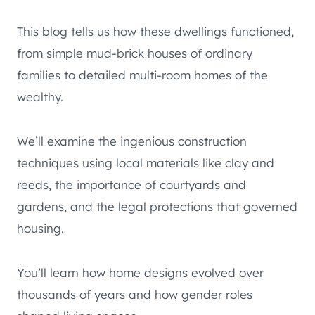
This blog tells us how these dwellings functioned,
from simple mud-brick houses of ordinary
families to detailed multi-room homes of the
wealthy.
We’ll examine the ingenious construction
techniques using local materials like clay and
reeds, the importance of courtyards and
gardens, and the legal protections that governed
housing.
You’ll learn how home designs evolved over
thousands of years and how gender roles