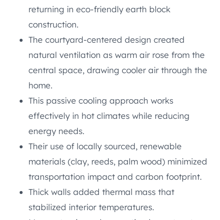
returning in eco-friendly earth block
construction.
The courtyard-centered design created
natural ventilation as warm air rose from the
central space, drawing cooler air through the
home.
This passive cooling approach works
effectively in hot climates while reducing
energy needs.
Their use of locally sourced, renewable
materials (clay, reeds, palm wood) minimized
transportation impact and carbon footprint.
Thick walls added thermal mass that
stabilized interior temperatures.