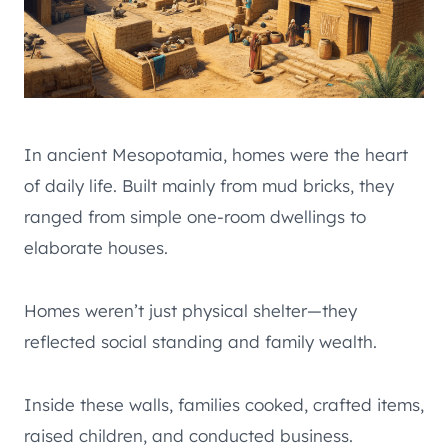
In ancient Mesopotamia, homes were the heart
of daily life. Built mainly from mud bricks, they
ranged from simple one-room dwellings to
elaborate houses.
Homes weren’t just physical shelter—they
reflected social standing and family wealth.
Inside these walls, families cooked, crafted items,
raised children, and conducted business.