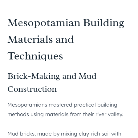
Mesopotamian Building
Materials and
Techniques
Brick-Making and Mud
Construction
Mesopotamians mastered practical building
methods using materials from their river valley.
Mud bricks, made by mixing clay-rich soil with