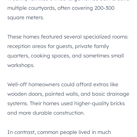
multiple courtyards, often covering 200-300
square meters.
These homes featured several specialized rooms:
reception areas for guests, private family
quarters, cooking spaces, and sometimes small
workshops.
Well-off homeowners could afford extras like
wooden doors, painted walls, and basic drainage
systems. Their homes used higher-quality bricks
and more durable construction.
In contrast, common people lived in much