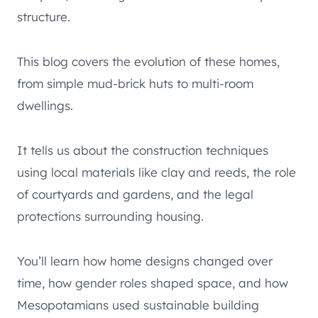
structure.
This blog covers the evolution of these homes,
from simple mud-brick huts to multi-room
dwellings.
It tells us about the construction techniques
using local materials like clay and reeds, the role
of courtyards and gardens, and the legal
protections surrounding housing.
You’ll learn how home designs changed over
time, how gender roles shaped space, and how
Mesopotamians used sustainable building