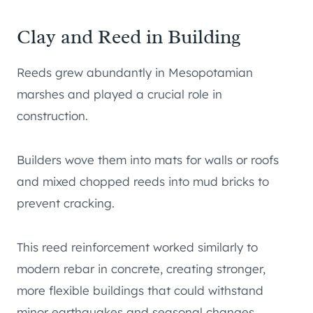
Clay and Reed in Building
Reeds grew abundantly in Mesopotamian
marshes and played a crucial role in
construction.
Builders wove them into mats for walls or roofs
and mixed chopped reeds into mud bricks to
prevent cracking.
This reed reinforcement worked similarly to
modern rebar in concrete, creating stronger,
more flexible buildings that could withstand
minor earthquakes and seasonal changes.