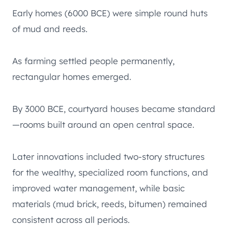
Early homes (6000 BCE) were simple round huts
of mud and reeds.
As farming settled people permanently,
rectangular homes emerged.
By 3000 BCE, courtyard houses became standard
—rooms built around an open central space.
Later innovations included two-story structures
for the wealthy, specialized room functions, and
improved water management, while basic
materials (mud brick, reeds, bitumen) remained
consistent across all periods.