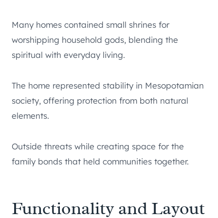
Many homes contained small shrines for
worshipping household gods, blending the
spiritual with everyday living.
The home represented stability in Mesopotamian
society, offering protection from both natural
elements.
Outside threats while creating space for the
family bonds that held communities together.
Functionality and Layout