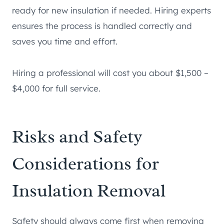
ready for new insulation if needed. Hiring experts
ensures the process is handled correctly and
saves you time and effort.
Hiring a professional will cost you about $1,500 –
$4,000 for full service.
Risks and Safety
Considerations for
Insulation Removal
Safety should always come first when removing