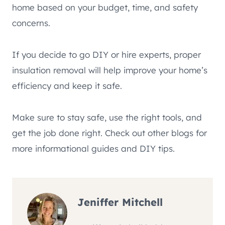
home based on your budget, time, and safety
concerns.
If you decide to go DIY or hire experts, proper
insulation removal will help improve your home’s
efficiency and keep it safe.
Make sure to stay safe, use the right tools, and
get the job done right. Check out other blogs for
more informational guides and DIY tips.
Jeniffer Mitchell