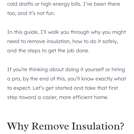
cold drafts or high energy bills. I’ve been there
too, and it’s not fun.
In this guide, I’ll walk you through why you might
need to remove insulation, how to do it safely,
and the steps to get the job done.
If you’re thinking about doing it yourself or hiring
a pro, by the end of this, you’ll know exactly what
to expect. Let’s get started and take that first
step toward a cozier, more efficient home.
Why Remove Insulation?