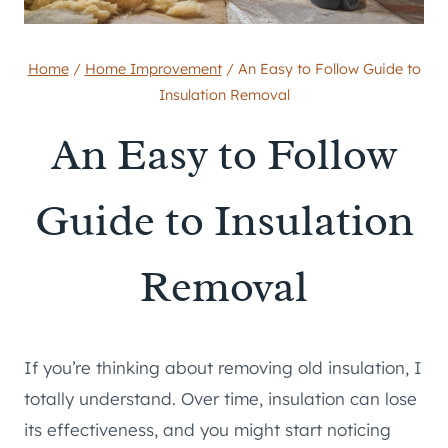
Home
/
Home Improvement
/
An Easy to Follow Guide to
Insulation Removal
An Easy to Follow
Guide to Insulation
Removal
If you’re thinking about removing old insulation, I
totally understand. Over time, insulation can lose
its effectiveness, and you might start noticing