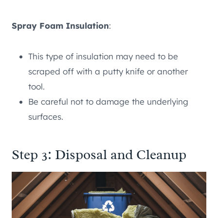
Spray Foam Insulation
:
This type of insulation may need to be
scraped off with a putty knife or another
tool.
Be careful not to damage the underlying
surfaces.
Step 3: Disposal and Cleanup