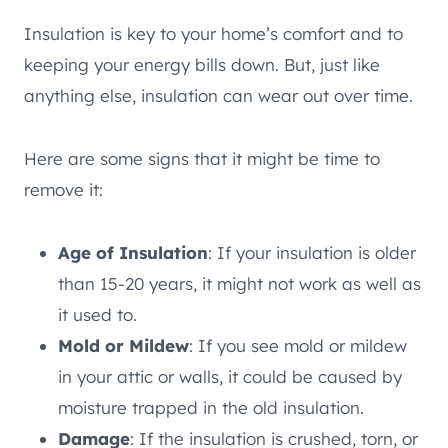
Insulation is key to your home’s comfort and to
keeping your energy bills down. But, just like
anything else, insulation can wear out over time.
Here are some signs that it might be time to
remove it:
Age of Insulation
: If your insulation is older
than 15-20 years, it might not work as well as
it used to.
Mold or Mildew
: If you see mold or mildew
in your attic or walls, it could be caused by
moisture trapped in the old insulation.
Damage
: If the insulation is crushed, torn, or