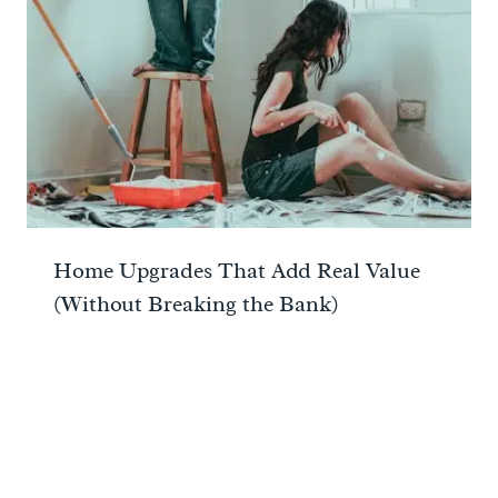
Home Upgrades That Add Real Value
(Without Breaking the Bank)