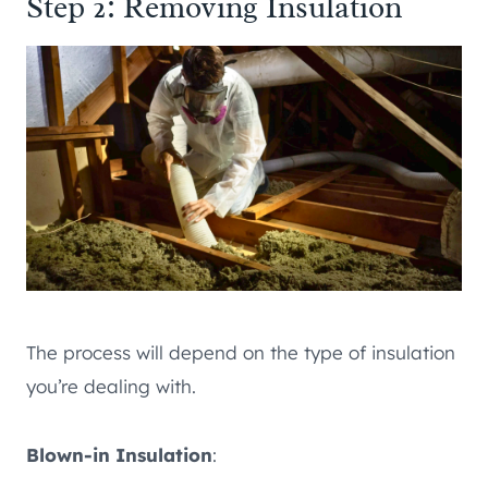
Step 2: Removing Insulation
The process will depend on the type of insulation
you’re dealing with.
Blown-in Insulation
: