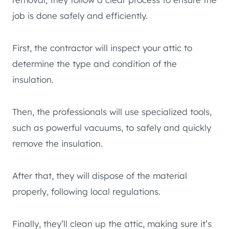
job is done safely and efficiently.
First, the contractor will inspect your attic to
determine the type and condition of the
insulation.
Then, the professionals will use specialized tools,
such as powerful vacuums, to safely and quickly
remove the insulation.
After that, they will dispose of the material
properly, following local regulations.
Finally, they’ll clean up the attic, making sure it’s