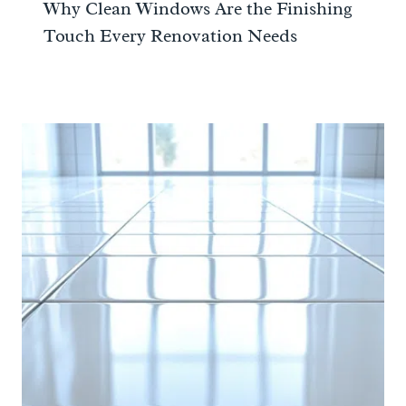
Why Clean Windows Are the Finishing
Touch Every Renovation Needs