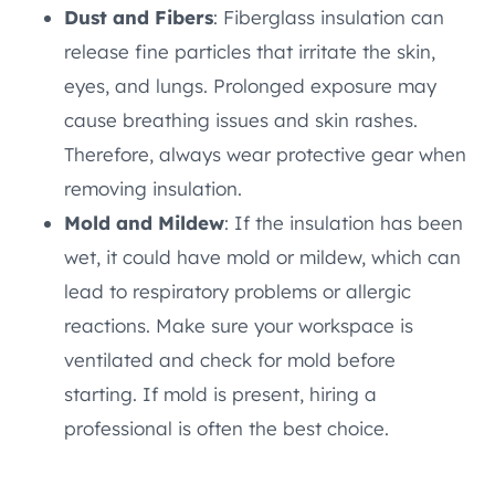
Dust and Fibers
: Fiberglass insulation can
release fine particles that irritate the skin,
eyes, and lungs. Prolonged exposure may
cause breathing issues and skin rashes.
Therefore, always wear protective gear when
removing insulation.
Mold and Mildew
: If the insulation has been
wet, it could have mold or mildew, which can
lead to respiratory problems or allergic
reactions. Make sure your workspace is
ventilated and check for mold before
starting. If mold is present, hiring a
professional is often the best choice.