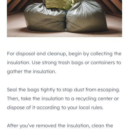
For disposal and cleanup, begin by collecting the
insulation. Use strong trash bags or containers to
gather the insulation.
Seal the bags tightly to stop dust from escaping.
Then, take the insulation to a recycling center or
dispose of it according to your local rules.
After you’ve removed the insulation, clean the