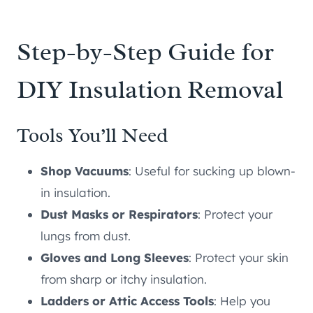
Step-by-Step Guide for
DIY Insulation Removal
Tools You’ll Need
Shop Vacuums
: Useful for sucking up blown-
in insulation.
Dust Masks or Respirators
: Protect your
lungs from dust.
Gloves and Long Sleeves
: Protect your skin
from sharp or itchy insulation.
Ladders or Attic Access Tools
: Help you