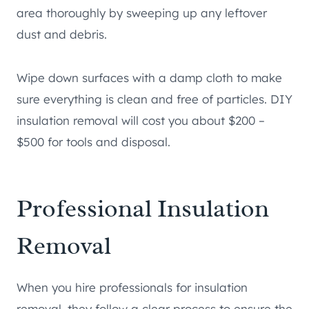
area thoroughly by sweeping up any leftover
dust and debris.
Wipe down surfaces with a damp cloth to make
sure everything is clean and free of particles. DIY
insulation removal will cost you about $200 –
$500 for tools and disposal.
Professional Insulation
Removal
When you hire professionals for insulation
removal, they follow a clear process to ensure the