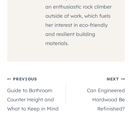
an enthusiastic rock climber
outside of work, which fuels
her interest in eco-friendly
and resilient building
materials.
Post
PREVIOUS
NEXT
Guide to Bathroom
Can Engineered
navigation
Counter Height and
Hardwood Be
What to Keep in Mind
Refinished?