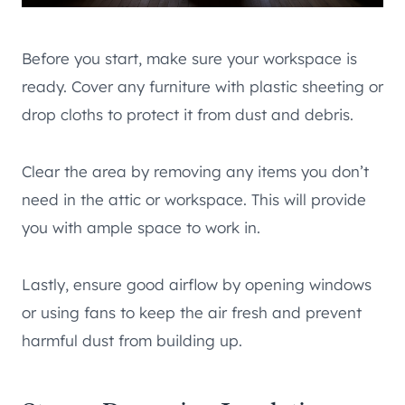
Before you start, make sure your workspace is
ready. Cover any furniture with plastic sheeting or
drop cloths to protect it from dust and debris.
Clear the area by removing any items you don’t
need in the attic or workspace. This will provide
you with ample space to work in.
Lastly, ensure good airflow by opening windows
or using fans to keep the air fresh and prevent
harmful dust from building up.