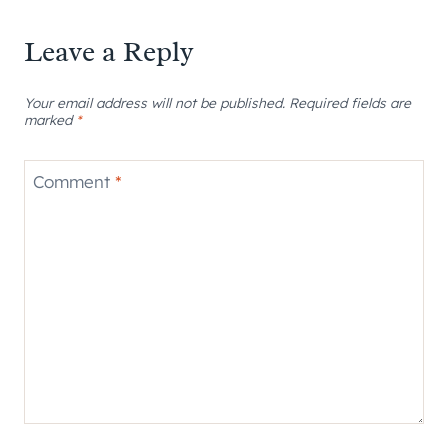
Leave a Reply
Your email address will not be published.
Required fields are
marked
*
Comment
*