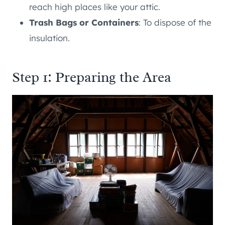
reach high places like your attic.
Trash Bags or Containers
: To dispose of the
insulation.
Step 1: Preparing the Area