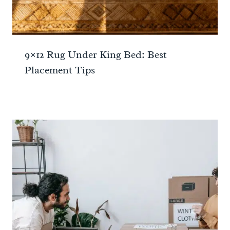
9×12 Rug Under King Bed: Best
Placement Tips