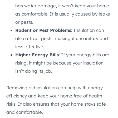
has water damage, it won’t keep your home
as comfortable. It is usually caused by leaks
or pests.
Rodent or Pest Problems
: Insulation can
also attract pests, making it unsanitary and
less effective.
Higher Energy Bills
: If your energy bills are
rising, it might be because your insulation
isn’t doing its job.
Removing old insulation can help with energy
efficiency and keep your home free of health
risks. It also ensures that your home stays safe
and comfortable.