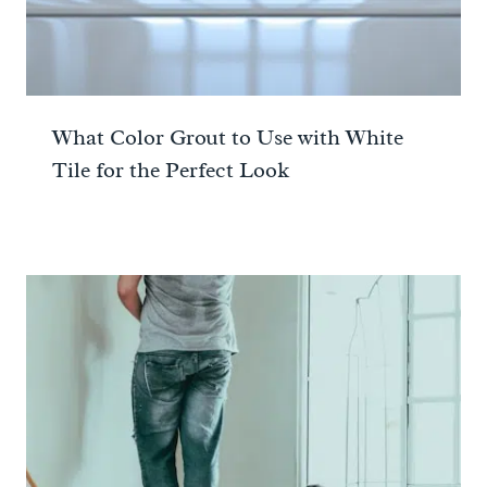
What Color Grout to Use with White
Tile for the Perfect Look