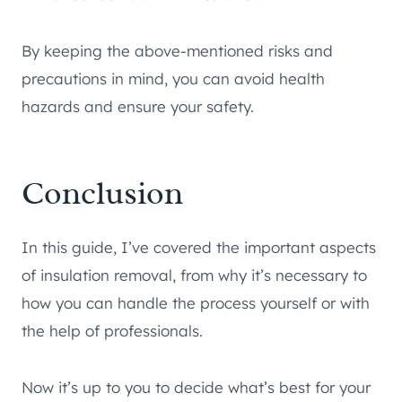
By keeping the above-mentioned risks and
precautions in mind, you can avoid health
hazards and ensure your safety.
Conclusion
In this guide, I’ve covered the important aspects
of insulation removal, from why it’s necessary to
how you can handle the process yourself or with
the help of professionals.
Now it’s up to you to decide what’s best for your