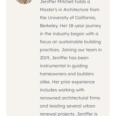
Jeniffer Mitchell holds a
Master's in Architecture from
the University of California,
Berkeley. Her 18-year journey
in the industry began with a
focus on sustainable building
practices. Joining our team in
2019, Jeniffer has been
instrumental in guiding
homeowners and builders
alike. Her prior experience
includes working with
renowned architectural firms
and leading several urban
renewal projects. Jeniffer is