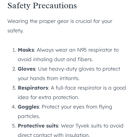
Safety Precautions
Wearing the proper gear is crucial for your
safety.
Masks
: Always wear an N95 respirator to
avoid inhaling dust and fibers.
Gloves
: Use heavy-duty gloves to protect
your hands from irritants.
Respirators
: A full-face respirator is a good
idea for extra protection.
Goggles
: Protect your eyes from flying
particles.
Protective suits
: Wear Tyvek suits to avoid
direct contact with insulation.