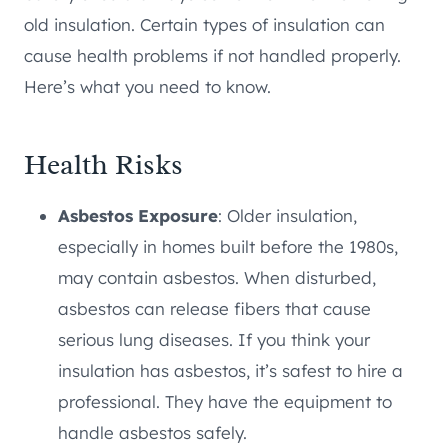
old insulation. Certain types of insulation can
cause health problems if not handled properly.
Here’s what you need to know.
Health Risks
Asbestos Exposure
: Older insulation,
especially in homes built before the 1980s,
may contain asbestos. When disturbed,
asbestos can release fibers that cause
serious lung diseases. If you think your
insulation has asbestos, it’s safest to hire a
professional. They have the equipment to
handle asbestos safely.