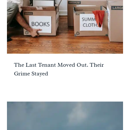
The Last Tenant Moved Out. Their
Grime Stayed