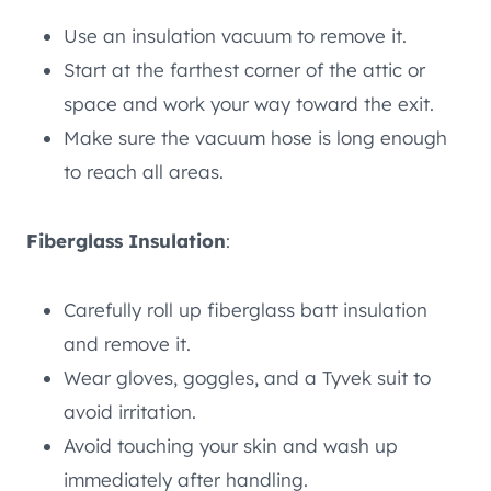
Use an insulation vacuum to remove it.
Start at the farthest corner of the attic or
space and work your way toward the exit.
Make sure the vacuum hose is long enough
to reach all areas.
Fiberglass Insulation
:
Carefully roll up fiberglass batt insulation
and remove it.
Wear gloves, goggles, and a Tyvek suit to
avoid irritation.
Avoid touching your skin and wash up
immediately after handling.