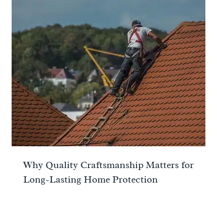
Why Quality Craftsmanship Matters for
Long-Lasting Home Protection