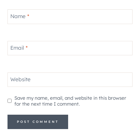
Name
*
Email
*
Website
Save my name, email, and website in this browser
for the next time I comment.