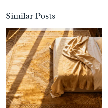
Similar Posts