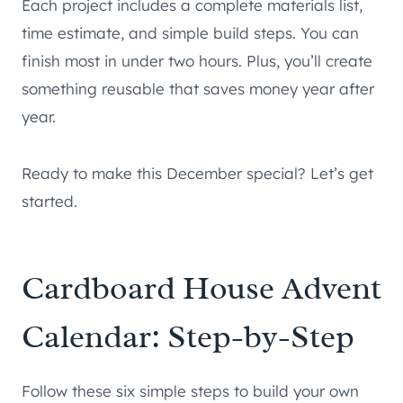
Each project includes a complete materials list,
time estimate, and simple build steps. You can
finish most in under two hours. Plus, you’ll create
something reusable that saves money year after
year.
Ready to make this December special? Let’s get
started.
Cardboard House Advent
Calendar: Step-by-Step
Follow these six simple steps to build your own