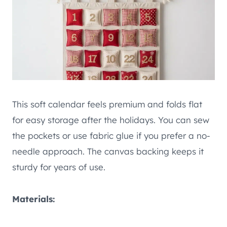
This soft calendar feels premium and folds flat
for easy storage after the holidays. You can sew
the pockets or use fabric glue if you prefer a no-
needle approach. The canvas backing keeps it
sturdy for years of use.
Materials: