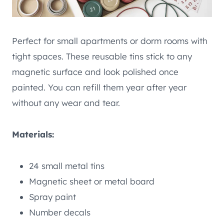
Perfect for small apartments or dorm rooms with
tight spaces. These reusable tins stick to any
magnetic surface and look polished once
painted. You can refill them year after year
without any wear and tear.
Materials:
24 small metal tins
Magnetic sheet or metal board
Spray paint
Number decals