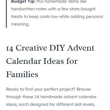
Budget Tip:
Mix homemade items like
handwritten notes with a few store-bought
treats to keep costs low while adding personal
meaning.
14 Creative DIY Advent
Calendar Ideas for
Families
Ready to find your perfect project? Browse
through these 14 handmade advent calendar
ideas, each designed for different skill levels,