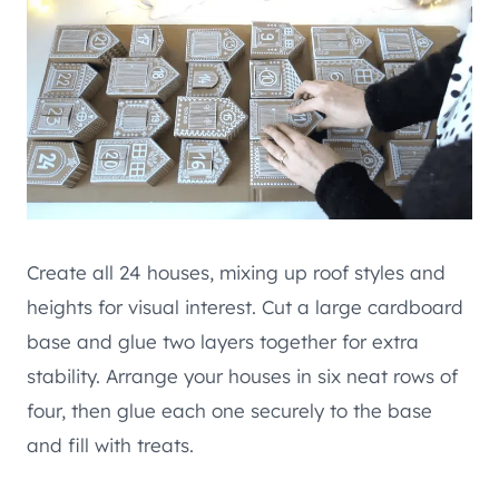
Create all 24 houses, mixing up roof styles and
heights for visual interest. Cut a large cardboard
base and glue two layers together for extra
stability. Arrange your houses in six neat rows of
four, then glue each one securely to the base
and fill with treats.