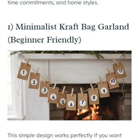
time commitments, and home styles.
1) Minimalist Kraft Bag Garland
(Beginner Friendly)
This simple design works perfectly if you want