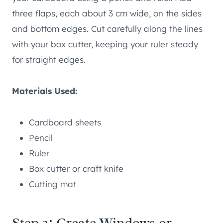
three flaps, each about 3 cm wide, on the sides
and bottom edges. Cut carefully along the lines
with your box cutter, keeping your ruler steady
for straight edges.
Materials Used:
Cardboard sheets
Pencil
Ruler
Box cutter or craft knife
Cutting mat
Step 2: Create Windows or