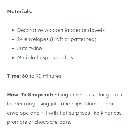
Materials:
Decorative wooden ladder or dowels
24 envelopes (kraft or patterned)
Jute twine
Mini clothespins or clips
Time:
60 to 90 minutes
How-To Snapshot:
String envelopes along each
ladder rung using jute and clips. Number each
envelope and fill with flat surprises like kindness
prompts or chocolate bars.