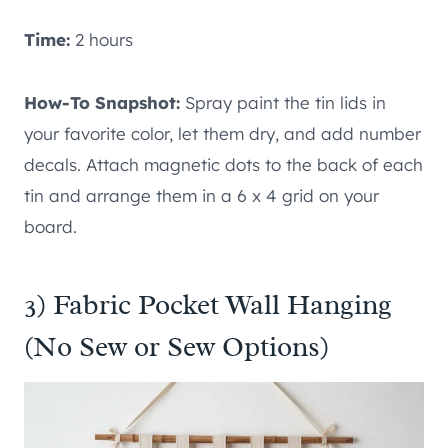
Time:
2 hours
How-To Snapshot:
Spray paint the tin lids in
your favorite color, let them dry, and add number
decals. Attach magnetic dots to the back of each
tin and arrange them in a 6 x 4 grid on your
board.
3) Fabric Pocket Wall Hanging
(No Sew or Sew Options)