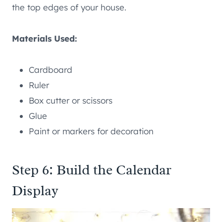
the top edges of your house.
Materials Used:
Cardboard
Ruler
Box cutter or scissors
Glue
Paint or markers for decoration
Step 6: Build the Calendar
Display