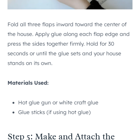
Fold all three flaps inward toward the center of
the house. Apply glue along each flap edge and
press the sides together firmly. Hold for 30
seconds or until the glue sets and your house
stands on its own.
Materials Used:
Hot glue gun or white craft glue
Glue sticks (if using hot glue)
Step 5: Make and Attach the