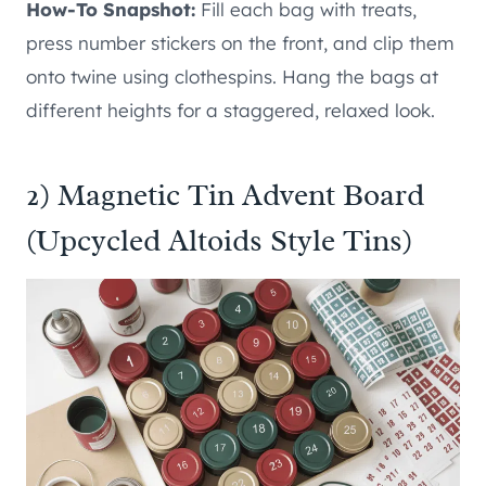
How-To Snapshot:
Fill each bag with treats,
press number stickers on the front, and clip them
onto twine using clothespins. Hang the bags at
different heights for a staggered, relaxed look.
2) Magnetic Tin Advent Board
(Upcycled Altoids Style Tins)