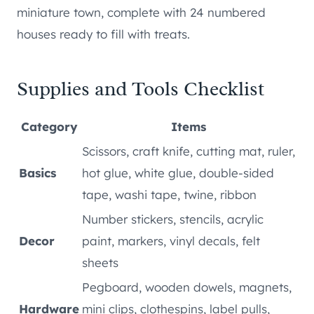
miniature town, complete with 24 numbered
houses ready to fill with treats.
Supplies and Tools Checklist
Category
Items
Scissors, craft knife, cutting mat, ruler,
Basics
hot glue, white glue, double-sided
tape, washi tape, twine, ribbon
Number stickers, stencils, acrylic
Decor
paint, markers, vinyl decals, felt
sheets
Pegboard, wooden dowels, magnets,
Hardware
mini clips, clothespins, label pulls,