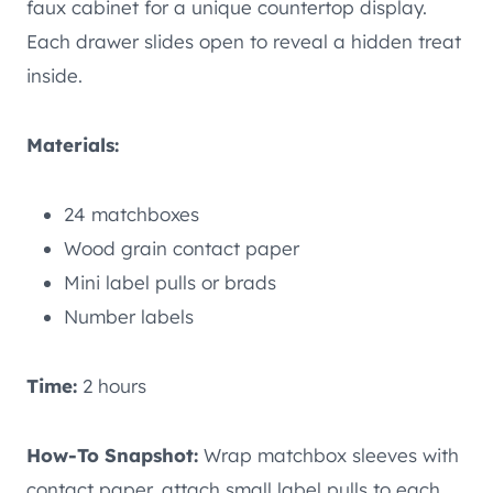
faux cabinet for a unique countertop display.
Each drawer slides open to reveal a hidden treat
inside.
Materials:
24 matchboxes
Wood grain contact paper
Mini label pulls or brads
Number labels
Time:
2 hours
How-To Snapshot:
Wrap matchbox sleeves with
contact paper, attach small label pulls to each