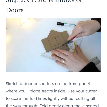
Doors
Sketch a door or shutters on the front panel
where you’ll place treats inside. Use your cutter
to score the fold lines lightly without cutting all
the way through. Fold gently along these scored