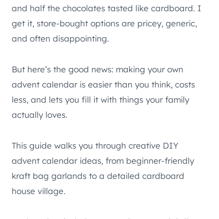
and half the chocolates tasted like cardboard. I
get it, store-bought options are pricey, generic,
and often disappointing.
But here’s the good news: making your own
advent calendar is easier than you think, costs
less, and lets you fill it with things your family
actually loves.
This guide walks you through creative DIY
advent calendar ideas, from beginner-friendly
kraft bag garlands to a detailed cardboard
house village.