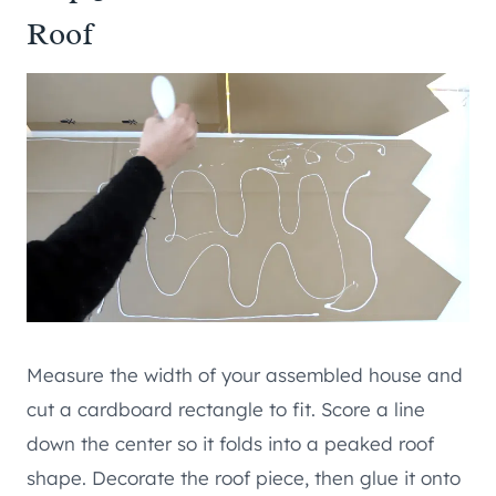
Roof
Measure the width of your assembled house and
cut a cardboard rectangle to fit. Score a line
down the center so it folds into a peaked roof
shape. Decorate the roof piece, then glue it onto