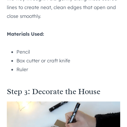
lines to create neat, clean edges that open and
close smoothly.
Materials Used:
Pencil
Box cutter or craft knife
Ruler
Step 3: Decorate the House