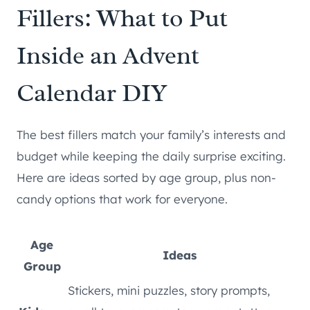
Fillers: What to Put
Inside an Advent
Calendar DIY
The best fillers match your family’s interests and
budget while keeping the daily surprise exciting.
Here are ideas sorted by age group, plus non-
candy options that work for everyone.
Age
Ideas
Group
Stickers, mini puzzles, story prompts,