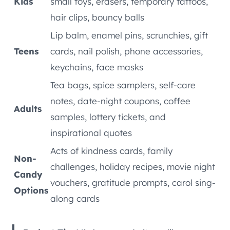
Kids
small toys, erasers, temporary tattoos,
hair clips, bouncy balls
Lip balm, enamel pins, scrunchies, gift
Teens
cards, nail polish, phone accessories,
keychains, face masks
Tea bags, spice samplers, self-care
notes, date-night coupons, coffee
Adults
samples, lottery tickets, and
inspirational quotes
Acts of kindness cards, family
Non-
challenges, holiday recipes, movie night
Candy
vouchers, gratitude prompts, carol sing-
Options
along cards