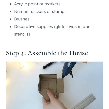
Acrylic paint or markers
Number stickers or stamps
Brushes
Decorative supplies (glitter, washi tape,
stencils)
Step 4: Assemble the House