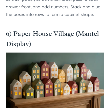
drawer front, and add numbers. Stack and glue
the boxes into rows to form a cabinet shape.
6) Paper House Village (Mantel
Display)