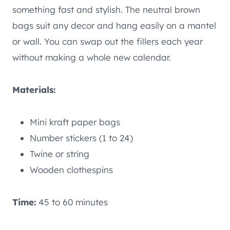
something fast and stylish. The neutral brown
bags suit any decor and hang easily on a mantel
or wall. You can swap out the fillers each year
without making a whole new calendar.
Materials:
Mini kraft paper bags
Number stickers (1 to 24)
Twine or string
Wooden clothespins
Time:
45 to 60 minutes