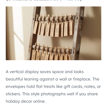
A vertical display saves space and looks
beautiful leaning against a wall or fireplace. The
envelopes hold flat treats like gift cards, notes, or
stickers. This style photographs well if you share
holiday decor online.