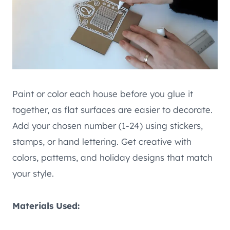
Paint or color each house before you glue it
together, as flat surfaces are easier to decorate.
Add your chosen number (1-24) using stickers,
stamps, or hand lettering. Get creative with
colors, patterns, and holiday designs that match
your style.
Materials Used: