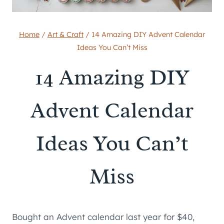
Home
/
Art & Craft
/
14 Amazing DIY Advent Calendar
Ideas You Can’t Miss
14 Amazing DIY
Advent Calendar
Ideas You Can’t
Miss
Bought an Advent calendar last year for $40,