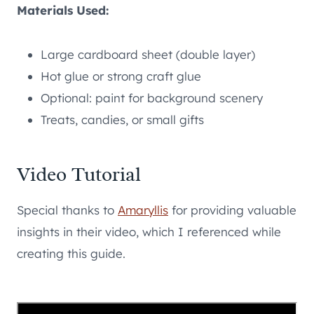
Materials Used:
Large cardboard sheet (double layer)
Hot glue or strong craft glue
Optional: paint for background scenery
Treats, candies, or small gifts
Video Tutorial
Special thanks to
Amaryllis
for providing valuable
insights in their video, which I referenced while
creating this guide.