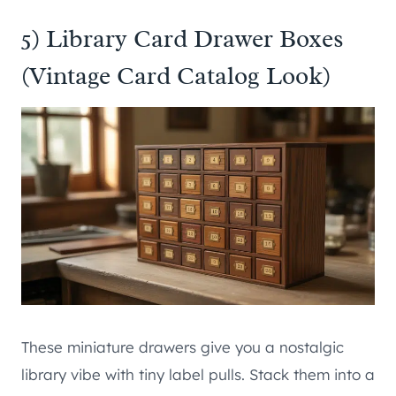
5) Library Card Drawer Boxes
(Vintage Card Catalog Look)
These miniature drawers give you a nostalgic
library vibe with tiny label pulls. Stack them into a