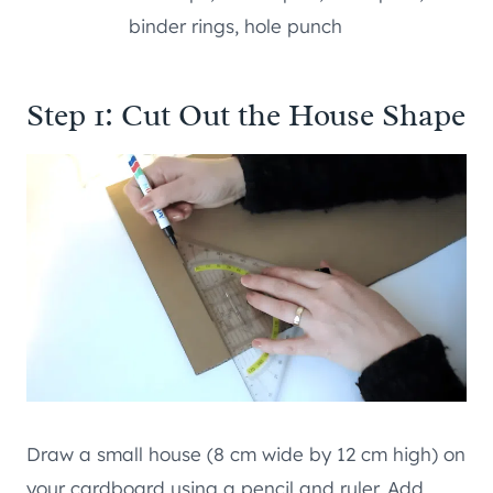
binder rings, hole punch
Step 1: Cut Out the House Shape
Draw a small house (8 cm wide by 12 cm high) on
your cardboard using a pencil and ruler. Add