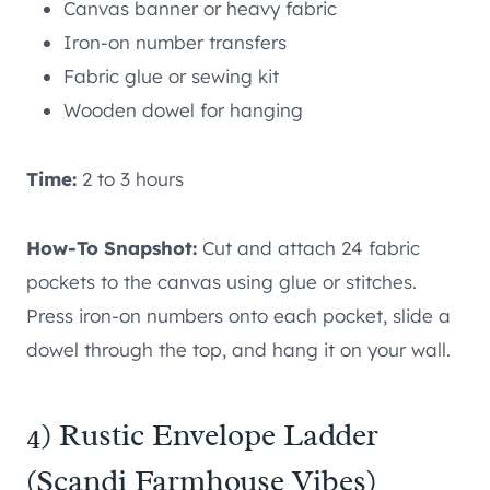
Canvas banner or heavy fabric
Iron-on number transfers
Fabric glue or sewing kit
Wooden dowel for hanging
Time:
2 to 3 hours
How-To Snapshot:
Cut and attach 24 fabric
pockets to the canvas using glue or stitches.
Press iron-on numbers onto each pocket, slide a
dowel through the top, and hang it on your wall.
4) Rustic Envelope Ladder
(Scandi Farmhouse Vibes)