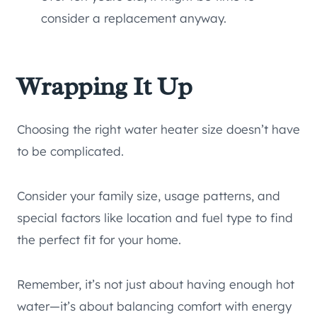
consider a replacement anyway.
Wrapping It Up
Choosing the right water heater size doesn’t have
to be complicated.
Consider your family size, usage patterns, and
special factors like location and fuel type to find
the perfect fit for your home.
Remember, it’s not just about having enough hot
water—it’s about balancing comfort with energy