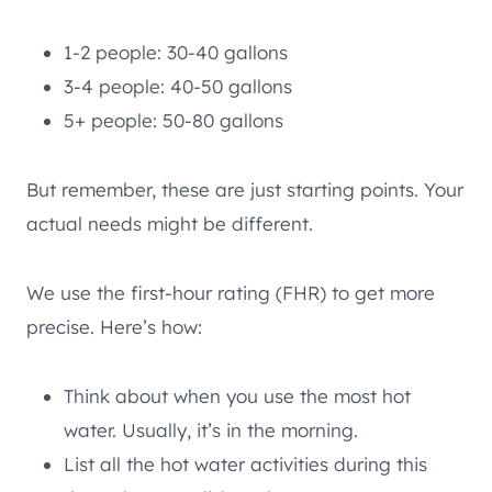
1-2 people: 30-40 gallons
3-4 people: 40-50 gallons
5+ people: 50-80 gallons
But remember, these are just starting points. Your
actual needs might be different.
We use the first-hour rating (FHR) to get more
precise. Here’s how:
Think about when you use the most hot
water. Usually, it’s in the morning.
List all the hot water activities during this