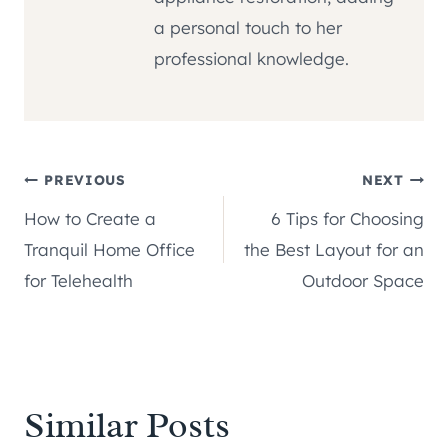
a personal touch to her
professional knowledge.
Post
PREVIOUS
NEXT
How to Create a
6 Tips for Choosing
navigation
Tranquil Home Office
the Best Layout for an
for Telehealth
Outdoor Space
Similar Posts