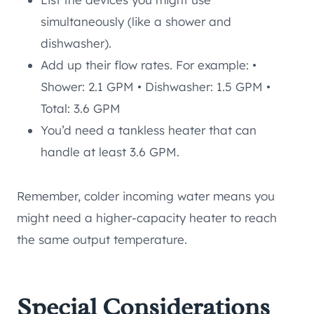
simultaneously (like a shower and
dishwasher).
Add up their flow rates. For example: •
Shower: 2.1 GPM • Dishwasher: 1.5 GPM •
Total: 3.6 GPM
You’d need a tankless heater that can
handle at least 3.6 GPM.
Remember, colder incoming water means you
might need a higher-capacity heater to reach
the same output temperature.
Special Considerations