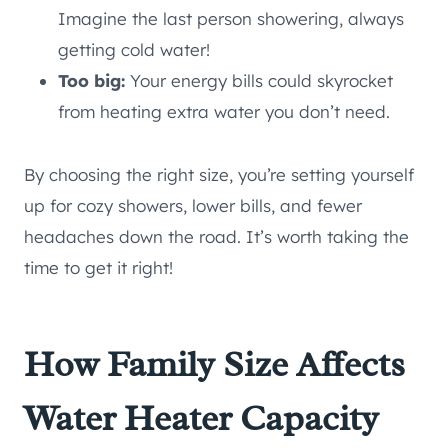
Imagine the last person showering, always
getting cold water!
Too big:
Your energy bills could skyrocket
from heating extra water you don’t need.
By choosing the right size, you’re setting yourself
up for cozy showers, lower bills, and fewer
headaches down the road. It’s worth taking the
time to get it right!
How Family Size Affects
Water Heater Capacity