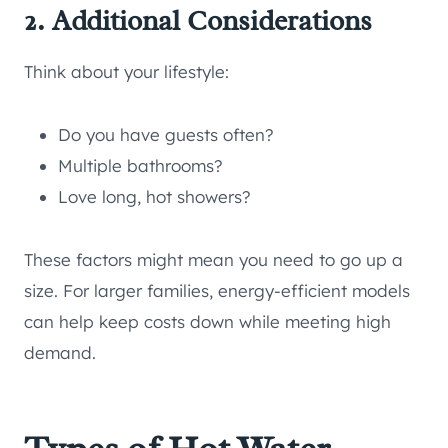
2. Additional Considerations
Think about your lifestyle:
Do you have guests often?
Multiple bathrooms?
Love long, hot showers?
These factors might mean you need to go up a
size. For larger families, energy-efficient models
can help keep costs down while meeting high
demand.