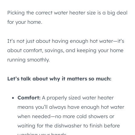
Picking the correct water heater size is a big deal
for your home.
It’s not just about having enough hot water—it’s
about comfort, savings, and keeping your home
running smoothly.
Let’s talk about why it matters so much:
Comfort:
A properly sized water heater
means you’ll always have enough hot water
when needed—no more cold showers or
waiting for the dishwasher to finish before
washing your hands.