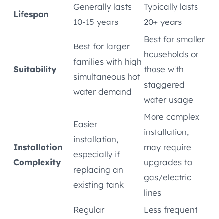
Generally lasts
Typically lasts
Lifespan
10-15 years
20+ years
Best for smaller
Best for larger
households or
families with high
Suitability
those with
simultaneous hot
staggered
water demand
water usage
More complex
Easier
installation,
installation,
Installation
may require
especially if
Complexity
upgrades to
replacing an
gas/electric
existing tank
lines
Regular
Less frequent