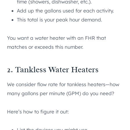
time (showers, dishwasher, etc.).
Add up the gallons used for each activity.
This total is your peak hour demand.
You want a water heater with an FHR that
matches or exceeds this number.
2. Tankless Water Heaters
We consider flow rate for tankless heaters—how
many gallons per minute (GPM) do you need?
Here’s how to figure it out:
List the devices you might use