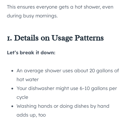
This ensures everyone gets a hot shower, even
during busy mornings.
1. Details on Usage Patterns
Let’s break it down:
An average shower uses about 20 gallons of
hot water
Your dishwasher might use 6-10 gallons per
cycle
Washing hands or doing dishes by hand
adds up, too