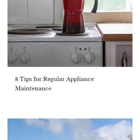
8 Tips for Regular Appliance
Maintenance