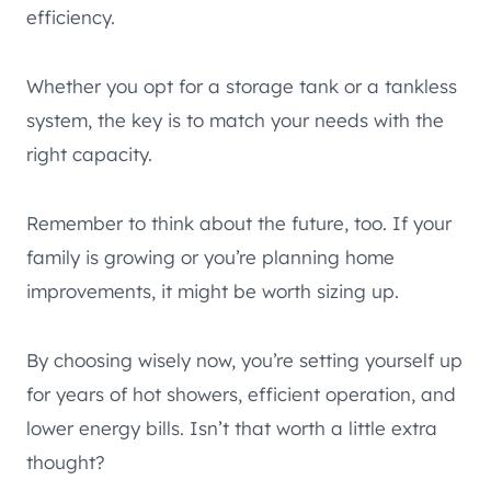
efficiency.
Whether you opt for a storage tank or a tankless
system, the key is to match your needs with the
right capacity.
Remember to think about the future, too. If your
family is growing or you’re planning home
improvements, it might be worth sizing up.
By choosing wisely now, you’re setting yourself up
for years of hot showers, efficient operation, and
lower energy bills. Isn’t that worth a little extra
thought?