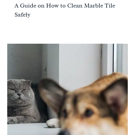
A Guide on How to Clean Marble Tile
Safely