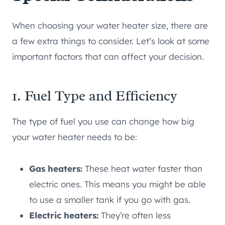
When choosing your water heater size, there are
a few extra things to consider. Let’s look at some
important factors that can affect your decision.
1. Fuel Type and Efficiency
The type of fuel you use can change how big
your water heater needs to be:
Gas heaters:
These heat water faster than
electric ones. This means you might be able
to use a smaller tank if you go with gas.
Electric heaters:
They’re often less