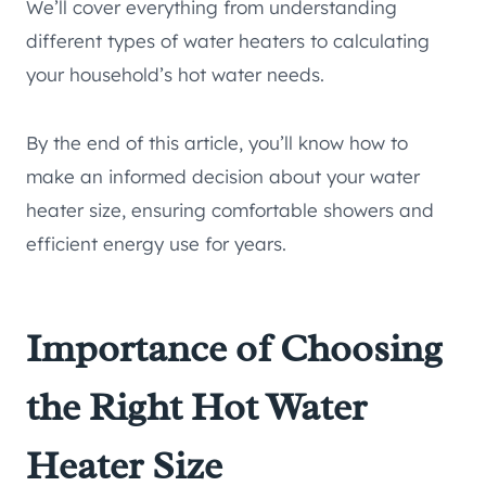
We’ll cover everything from understanding
different types of water heaters to calculating
your household’s hot water needs.
By the end of this article, you’ll know how to
make an informed decision about your water
heater size, ensuring comfortable showers and
efficient energy use for years.
Importance of Choosing
the Right Hot Water
Heater Size