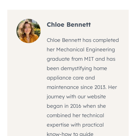
Chloe Bennett
Chloe Bennett has completed
her Mechanical Engineering
graduate from MIT and has
been demystifying home
appliance care and
maintenance since 2013. Her
journey with our website
began in 2016 when she
combined her technical
expertise with practical
know-how to guide