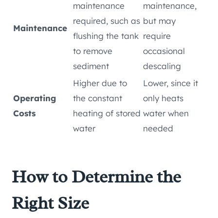
maintenance
maintenance,
required, such as
but may
Maintenance
flushing the tank
require
to remove
occasional
sediment
descaling
Higher due to
Lower, since it
Operating
the constant
only heats
Costs
heating of stored
water when
water
needed
How to Determine the
Right Size