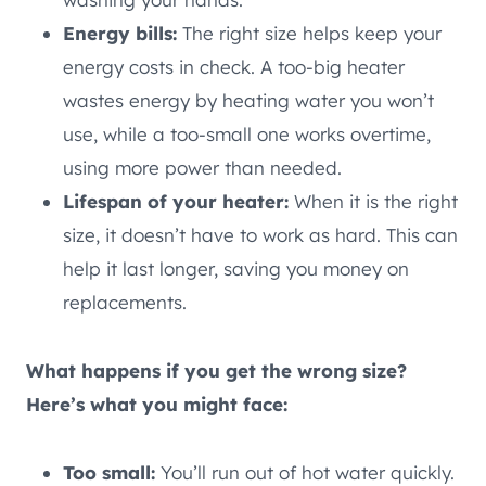
Energy bills:
The right size helps keep your
energy costs in check. A too-big heater
wastes energy by heating water you won’t
use, while a too-small one works overtime,
using more power than needed.
Lifespan of your heater:
When it is the right
size, it doesn’t have to work as hard. This can
help it last longer, saving you money on
replacements.
What happens if you get the wrong size?
Here’s what you might face:
Too small:
You’ll run out of hot water quickly.