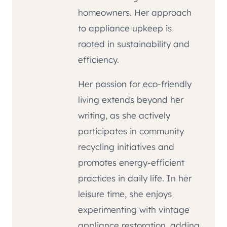
homeowners. Her approach
to appliance upkeep is
rooted in sustainability and
efficiency.
Her passion for eco-friendly
living extends beyond her
writing, as she actively
participates in community
recycling initiatives and
promotes energy-efficient
practices in daily life. In her
leisure time, she enjoys
experimenting with vintage
appliance restoration, adding