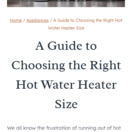
Home
/
Appliances
/
A Guide to Choosing the Right Hot
Water Heater Size
A Guide to
Choosing the Right
Hot Water Heater
Size
We all know the frustration of running out of hot