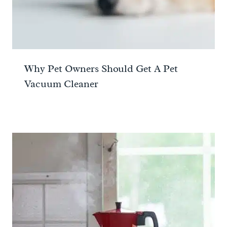
Why Pet Owners Should Get A Pet
Vacuum Cleaner