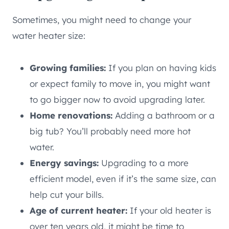
Sometimes, you might need to change your
water heater size:
Growing families:
If you plan on having kids
or expect family to move in, you might want
to go bigger now to avoid upgrading later.
Home renovations:
Adding a bathroom or a
big tub? You’ll probably need more hot
water.
Energy savings:
Upgrading to a more
efficient model, even if it’s the same size, can
help cut your bills.
Age of current heater:
If your old heater is
over ten years old, it might be time to