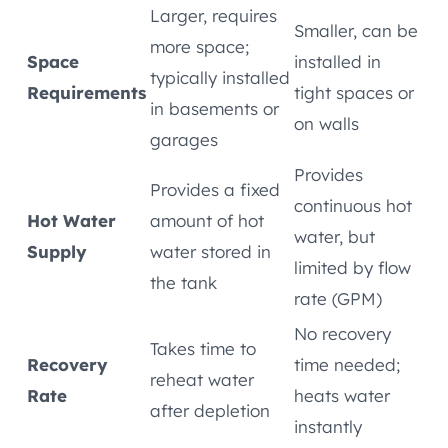
Larger, requires
Smaller, can be
more space;
Space
installed in
typically installed
Requirements
tight spaces or
in basements or
on walls
garages
Provides
Provides a fixed
continuous hot
Hot Water
amount of hot
water, but
Supply
water stored in
limited by flow
the tank
rate (GPM)
No recovery
Takes time to
Recovery
time needed;
reheat water
Rate
heats water
after depletion
instantly