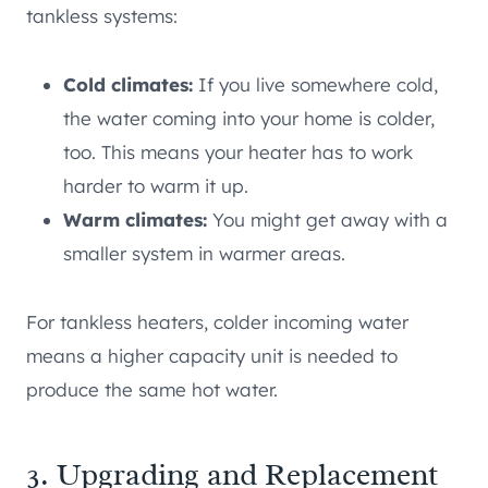
tankless systems:
Cold climates:
If you live somewhere cold,
the water coming into your home is colder,
too. This means your heater has to work
harder to warm it up.
Warm climates:
You might get away with a
smaller system in warmer areas.
For tankless heaters, colder incoming water
means a higher capacity unit is needed to
produce the same hot water.
3. Upgrading and Replacement