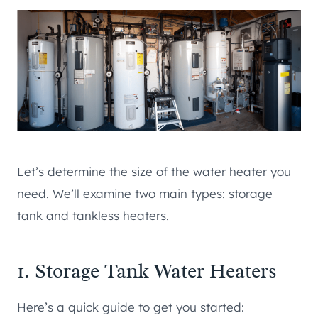
Let’s determine the size of the water heater you
need. We’ll examine two main types: storage
tank and tankless heaters.
1. Storage Tank Water Heaters
Here’s a quick guide to get you started: