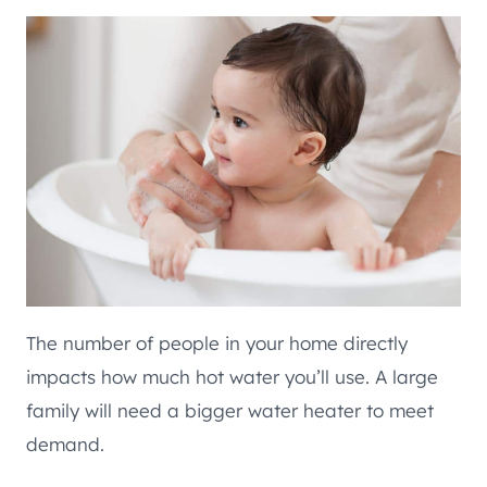
The number of people in your home directly
impacts how much hot water you’ll use. A large
family will need a bigger water heater to meet
demand.