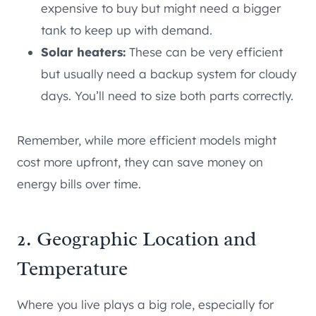
expensive to buy but might need a bigger
tank to keep up with demand.
Solar heaters:
These can be very efficient
but usually need a backup system for cloudy
days. You’ll need to size both parts correctly.
Remember, while more efficient models might
cost more upfront, they can save money on
energy bills over time.
2. Geographic Location and
Temperature
Where you live plays a big role, especially for