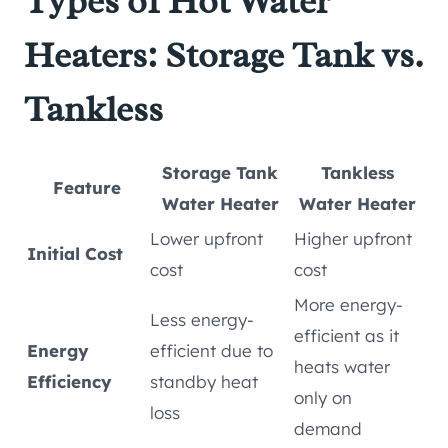
Types of Hot Water
Heaters: Storage Tank vs.
Tankless
Storage Tank
Tankless
Feature
Water Heater
Water Heater
Lower upfront
Higher upfront
Initial Cost
cost
cost
More energy-
Less energy-
efficient as it
Energy
efficient due to
heats water
Efficiency
standby heat
only on
loss
demand