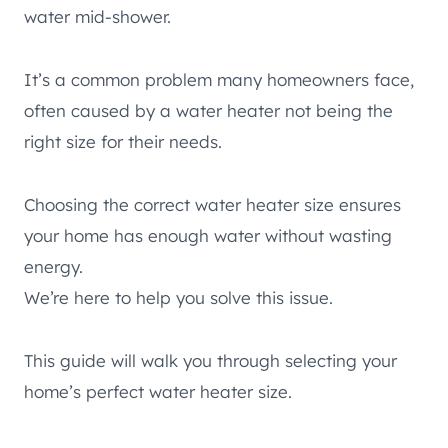
water mid-shower.
It’s a common problem many homeowners face,
often caused by a water heater not being the
right size for their needs.
Choosing the correct water heater size ensures
your home has enough water without wasting
energy.
We’re here to help you solve this issue.
This guide will walk you through selecting your
home’s perfect water heater size.