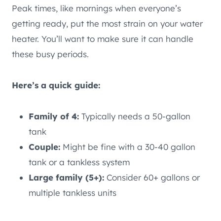
Peak times, like mornings when everyone’s
getting ready, put the most strain on your water
heater. You’ll want to make sure it can handle
these busy periods.
Here’s a quick guide:
Family of 4:
Typically needs a 50-gallon
tank
Couple:
Might be fine with a 30-40 gallon
tank or a tankless system
Large family (5+):
Consider 60+ gallons or
multiple tankless units