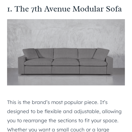
1. The 7th Avenue Modular Sofa
This is the brand’s most popular piece. It’s
designed to be flexible and adjustable, allowing
you to rearrange the sections to fit your space.
Whether you want a small couch or a large