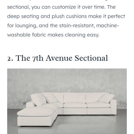
sectional, you can customize it over time. The
deep seating and plush cushions make it perfect
for lounging, and the stain-resistant, machine-
washable fabric makes cleaning easy.
2. The 7th Avenue Sectional