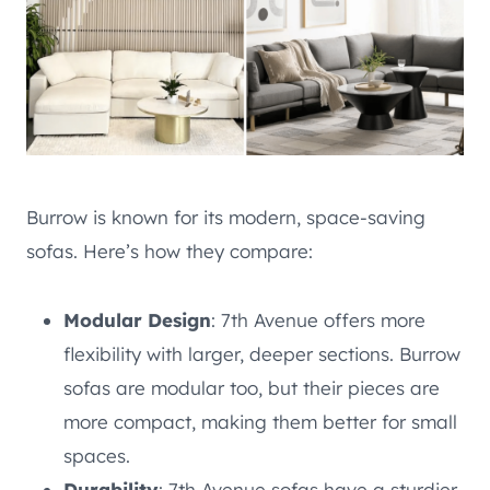
Burrow is known for its modern, space-saving
sofas. Here’s how they compare:
Modular Design
: 7th Avenue offers more
flexibility with larger, deeper sections. Burrow
sofas are modular too, but their pieces are
more compact, making them better for small
spaces.
Durability
: 7th Avenue sofas have a sturdier