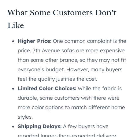
What Some Customers Don’t
Like
Higher Price:
One common complaint is the
price. 7th Avenue sofas are more expensive
than some other brands, so they may not fit
everyone’s budget. However, many buyers
feel the quality justifies the cost.
Limited Color Choices:
While the fabric is
durable, some customers wish there were
more color options to match different home
styles.
Shipping Delays:
A few buyers have
reported longer-than-expected delivery