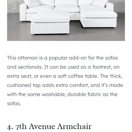
This ottoman is a popular add-on for the sofas
and sectionals. It can be used as a footrest, an
extra seat, or even a soft coffee table. The thick,
cushioned top adds extra comfort, and it’s made
with the same washable, durable fabric as the
sofas.
4. 7th Avenue Armchair