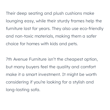
Their deep seating and plush cushions make
lounging easy, while their sturdy frames help the
furniture last for years. They also use eco-friendly
and non-toxic materials, making them a safer
choice for homes with kids and pets.
7th Avenue Furniture isn’t the cheapest option,
but many buyers feel the quality and comfort
make it a smart investment. It might be worth
considering if you’re looking for a stylish and
long-lasting sofa.