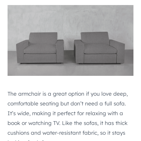
The armchair is a great option if you love deep,
comfortable seating but don’t need a full sofa.
It’s wide, making it perfect for relaxing with a
book or watching TV. Like the sofas, it has thick
cushions and water-resistant fabric, so it stays