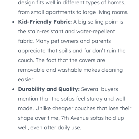
design fits well in different types of homes,
from small apartments to large living rooms.
Kid-Friendly Fabric:
A big selling point is
the stain-resistant and water-repellent
fabric. Many pet owners and parents
appreciate that spills and fur don’t ruin the
couch. The fact that the covers are
removable and washable makes cleaning
easier.
Durability and Quality:
Several buyers
mention that the sofas feel sturdy and well-
made. Unlike cheaper couches that lose their
shape over time, 7th Avenue sofas hold up
well, even after daily use.