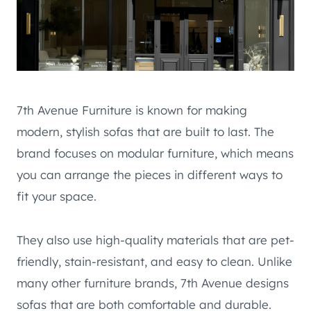
7th Avenue Furniture is known for making
modern, stylish sofas that are built to last. The
brand focuses on modular furniture, which means
you can arrange the pieces in different ways to
fit your space.
They also use high-quality materials that are pet-
friendly, stain-resistant, and easy to clean. Unlike
many other furniture brands, 7th Avenue designs
sofas that are both comfortable and durable.