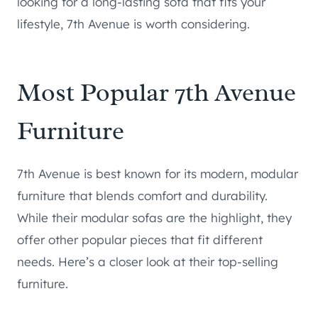
looking for a long-lasting sofa that fits your
lifestyle, 7th Avenue is worth considering.
Most Popular 7th Avenue
Furniture
7th Avenue is best known for its modern, modular
furniture that blends comfort and durability.
While their modular sofas are the highlight, they
offer other popular pieces that fit different
needs. Here’s a closer look at their top-selling
furniture.