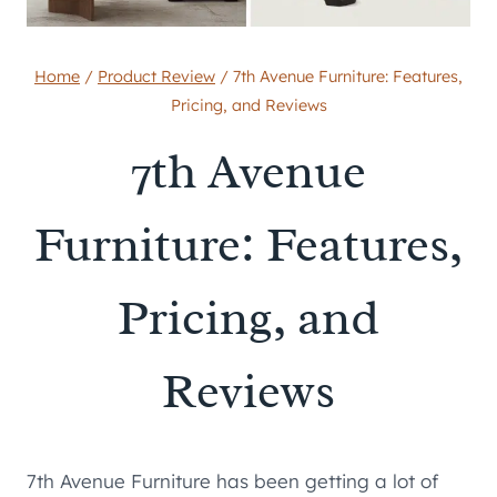
Home
/
Product Review
/
7th Avenue Furniture: Features,
Pricing, and Reviews
7th Avenue
Furniture: Features,
Pricing, and
Reviews
7th Avenue Furniture has been getting a lot of