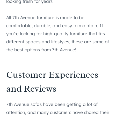
looking fresh for years.
All 7th Avenue furniture is made to be
comfortable, durable, and easy to maintain. If
you’re looking for high-quality furniture that fits
different spaces and lifestyles, these are some of
the best options from 7th Avenue!
Customer Experiences
and Reviews
7th Avenue sofas have been getting a lot of
attention, and many customers have shared their