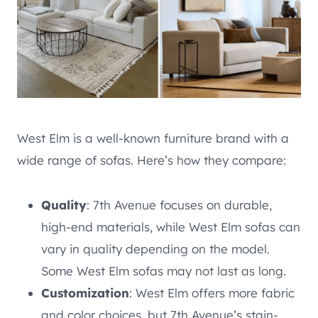
West Elm is a well-known furniture brand with a
wide range of sofas. Here’s how they compare:
Quality
: 7th Avenue focuses on durable,
high-end materials, while West Elm sofas can
vary in quality depending on the model.
Some West Elm sofas may not last as long.
Customization
: West Elm offers more fabric
and color choices, but 7th Avenue’s stain-