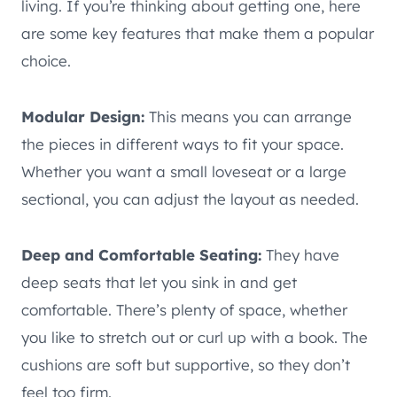
living. If you’re thinking about getting one, here
are some key features that make them a popular
choice.
Modular Design:
This means you can arrange
the pieces in different ways to fit your space.
Whether you want a small loveseat or a large
sectional, you can adjust the layout as needed.
Deep and Comfortable Seating:
They have
deep seats that let you sink in and get
comfortable. There’s plenty of space, whether
you like to stretch out or curl up with a book. The
cushions are soft but supportive, so they don’t
feel too firm.