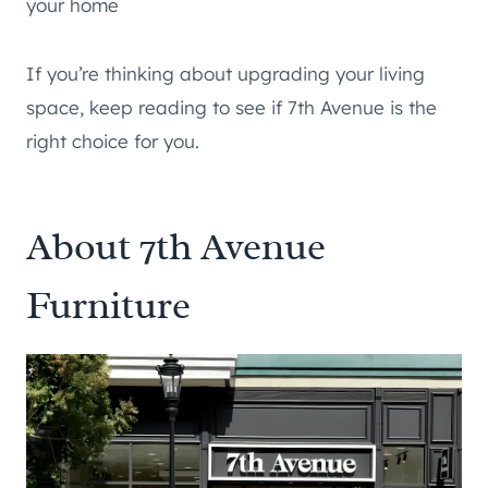
your home
If you’re thinking about upgrading your living
space, keep reading to see if 7th Avenue is the
right choice for you.
About 7th Avenue
Furniture