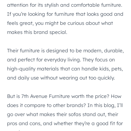
attention for its stylish and comfortable furniture.
If you’re looking for furniture that looks good and
feels great, you might be curious about what
makes this brand special.
Their furniture is designed to be modern, durable,
and perfect for everyday living. They focus on
high-quality materials that can handle kids, pets,
and daily use without wearing out too quickly.
But is 7th Avenue Furniture worth the price? How
does it compare to other brands? In this blog, I’ll
go over what makes their sofas stand out, their
pros and cons, and whether they’re a good fit for