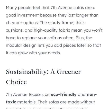
Many people feel that 7th Avenue sofas are a
good investment because they last longer than
cheaper options. The sturdy frame, thick
cushions, and high-quality fabric mean you won’t
have to replace your sofa as often. Plus, the
modular design lets you add pieces later so that
it can grow with your needs.
Sustainability: A Greener
Choice
7th Avenue focuses on
eco-friendly
and
non-
toxic
materials. Their sofas are made without