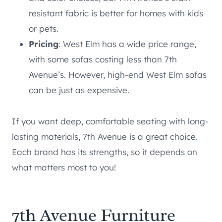
resistant fabric is better for homes with kids
or pets.
Pricing
: West Elm has a wide price range,
with some sofas costing less than 7th
Avenue’s. However, high-end West Elm sofas
can be just as expensive.
If you want deep, comfortable seating with long-
lasting materials, 7th Avenue is a great choice.
Each brand has its strengths, so it depends on
what matters most to you!
7th Avenue Furniture