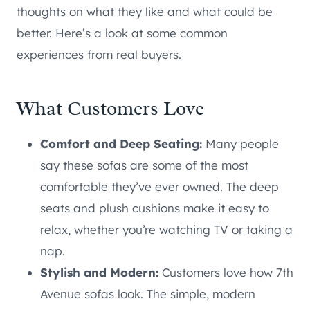
thoughts on what they like and what could be
better. Here’s a look at some common
experiences from real buyers.
What Customers Love
Comfort and Deep Seating:
Many people
say these sofas are some of the most
comfortable they’ve ever owned. The deep
seats and plush cushions make it easy to
relax, whether you’re watching TV or taking a
nap.
Stylish and Modern:
Customers love how 7th
Avenue sofas look. The simple, modern