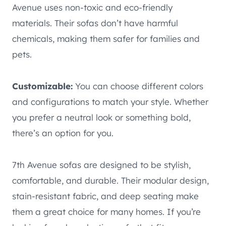
Avenue uses non-toxic and eco-friendly
materials. Their sofas don’t have harmful
chemicals, making them safer for families and
pets.
Customizable:
You can choose different colors
and configurations to match your style. Whether
you prefer a neutral look or something bold,
there’s an option for you.
7th Avenue sofas are designed to be stylish,
comfortable, and durable. Their modular design,
stain-resistant fabric, and deep seating make
them a great choice for many homes. If you’re