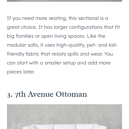
If you need more seating, this sectional is a
great choice. It has larger configurations that fit
big families or open living spaces. Like the
modular sofa, it uses high-quality, pet- and kid-
friendly fabric that resists spills and wear. You
can start with a smaller setup and add more
pieces later.
3. 7th Avenue Ottoman