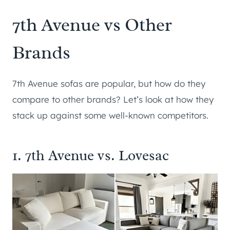
7th Avenue vs Other
Brands
7th Avenue sofas are popular, but how do they
compare to other brands? Let’s look at how they
stack up against some well-known competitors.
1. 7th Avenue vs. Lovesac