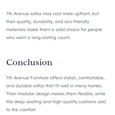
7th Avenue sofas may cost more upfront, but
their quality, durability, and eco-friendly
materials make them a solid choice for people
who want a long-lasting couch.
Conclusion
7th Avenue Furniture offers stylish, comfortable,
and durable sofas that fit well in many homes.
Their modular design makes them flexible, while
the deep seating and high-quality cushions add
to the comfort.