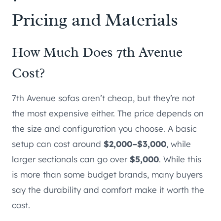
Pricing and Materials
How Much Does 7th Avenue
Cost?
7th Avenue sofas aren’t cheap, but they’re not
the most expensive either. The price depends on
the size and configuration you choose. A basic
setup can cost around
$2,000–$3,000
, while
larger sectionals can go over
$5,000
. While this
is more than some budget brands, many buyers
say the durability and comfort make it worth the
cost.