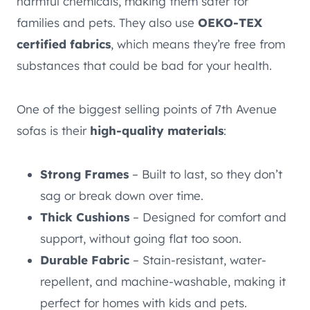
harmful chemicals, making them safer for
families and pets. They also use
OEKO-TEX
certified fabrics
, which means they’re free from
substances that could be bad for your health.
One of the biggest selling points of 7th Avenue
sofas is their
high-quality materials
:
Strong Frames
– Built to last, so they don’t
sag or break down over time.
Thick Cushions
– Designed for comfort and
support, without going flat too soon.
Durable Fabric
– Stain-resistant, water-
repellent, and machine-washable, making it
perfect for homes with kids and pets.