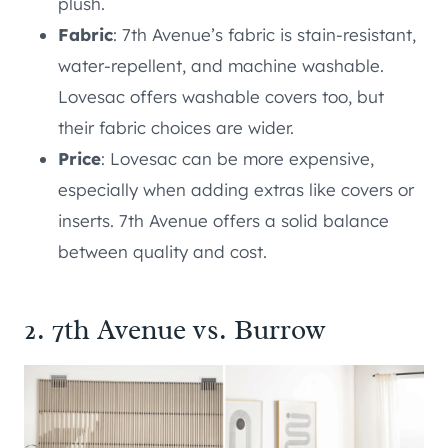
plush.
Fabric
: 7th Avenue’s fabric is stain-resistant,
water-repellent, and machine washable.
Lovesac offers washable covers too, but
their fabric choices are wider.
Price
: Lovesac can be more expensive,
especially when adding extras like covers or
inserts. 7th Avenue offers a solid balance
between quality and cost.
2. 7th Avenue vs. Burrow