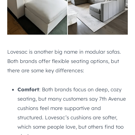
Lovesac is another big name in modular sofas.
Both brands offer flexible seating options, but
there are some key differences:
Comfort
: Both brands focus on deep, cozy
seating, but many customers say 7th Avenue
cushions feel more supportive and
structured. Lovesac’s cushions are softer,
which some people love, but others find too