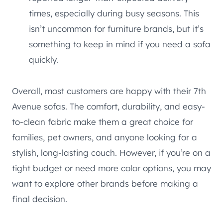
times, especially during busy seasons. This
isn’t uncommon for furniture brands, but it’s
something to keep in mind if you need a sofa
quickly.
Overall, most customers are happy with their 7th
Avenue sofas. The comfort, durability, and easy-
to-clean fabric make them a great choice for
families, pet owners, and anyone looking for a
stylish, long-lasting couch. However, if you’re on a
tight budget or need more color options, you may
want to explore other brands before making a
final decision.