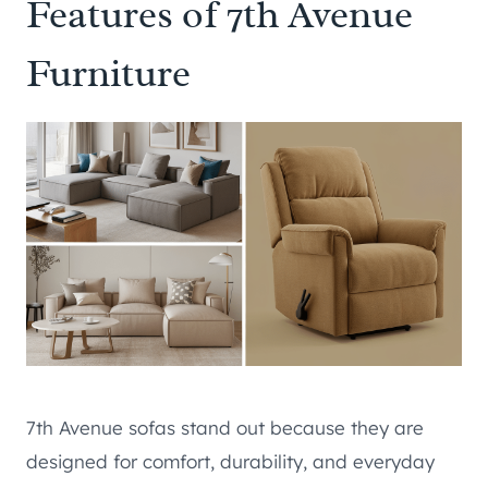
Features of 7th Avenue
Furniture
7th Avenue sofas stand out because they are
designed for comfort, durability, and everyday