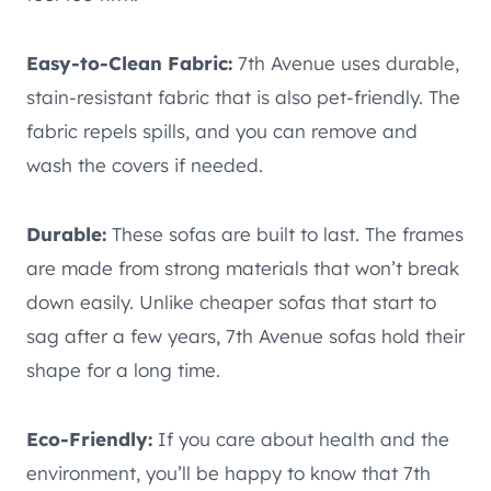
Easy-to-Clean Fabric:
7th Avenue uses durable,
stain-resistant fabric that is also pet-friendly. The
fabric repels spills, and you can remove and
wash the covers if needed.
Durable:
These sofas are built to last. The frames
are made from strong materials that won’t break
down easily. Unlike cheaper sofas that start to
sag after a few years, 7th Avenue sofas hold their
shape for a long time.
Eco-Friendly:
If you care about health and the
environment, you’ll be happy to know that 7th