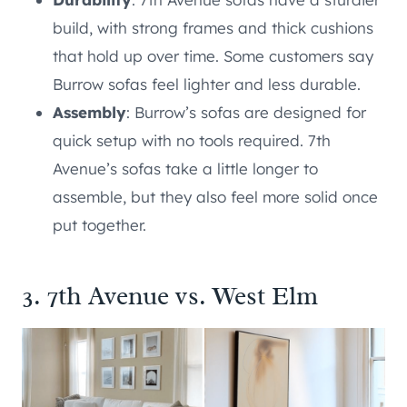
build, with strong frames and thick cushions
that hold up over time. Some customers say
Burrow sofas feel lighter and less durable.
Assembly
: Burrow’s sofas are designed for
quick setup with no tools required. 7th
Avenue’s sofas take a little longer to
assemble, but they also feel more solid once
put together.
3. 7th Avenue vs. West Elm