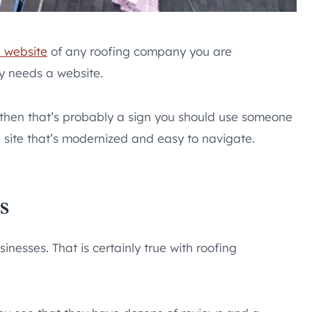
e website
of any roofing company you are
y needs a website.
, then that’s probably a sign you should use someone
 site that’s modernized and easy to navigate.
s
nesses. That is certainly true with roofing