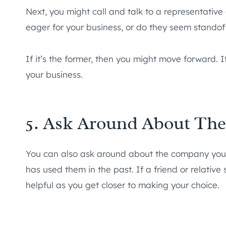
Next, you might call and talk to a representativ
eager for your business, or do they seem standof
If it’s the former, then you might move forward. I
your business.
5. Ask Around About Th
You can also ask around about the company yo
has used them in the past. If a friend or relative
helpful as you get closer to making your choice.