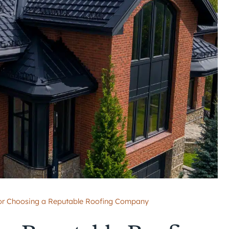
for Choosing a Reputable Roofing Company