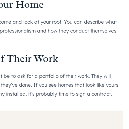
Your Home
ome and look at your roof. You can describe what
r professionalism and how they conduct themselves.
 of Their Work
t be to ask for a portfolio of their work. They will
 they’ve done. If you see homes that look like yours
 installed, it’s probably time to sign a contract.