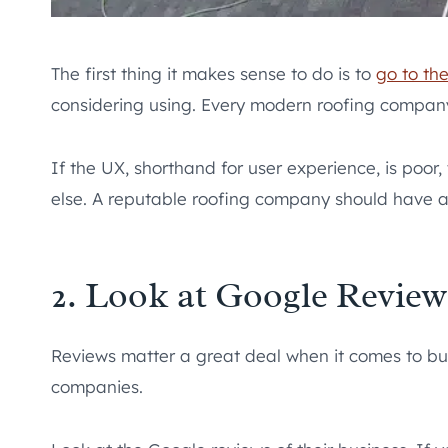
The first thing it makes sense to do is to
go to th
considering using. Every modern roofing compan
If the UX, shorthand for user experience, is poor
else. A reputable roofing company should have a
2. Look at Google Review
Reviews matter a great deal when it comes to busi
companies.