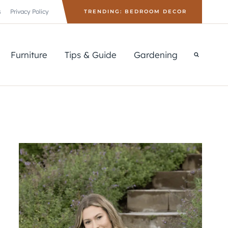
s
Privacy Policy
TRENDING: BEDROOM DECOR
Furniture
Tips & Guide
Gardening