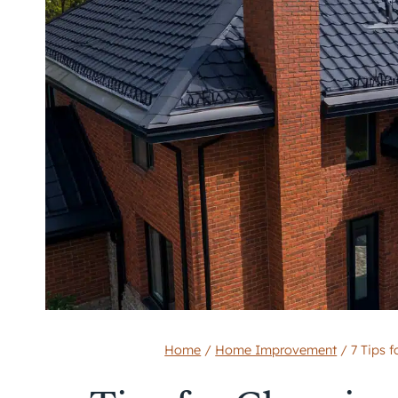
Home
/
Home Improvement
/
7 Tips 