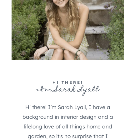
HI THERE!
I'm Sarah Lyall
Hi there! I'm Sarah Lyall, I have a
background in interior design and a
lifelong love of all things home and
garden, so it's no surprise that I