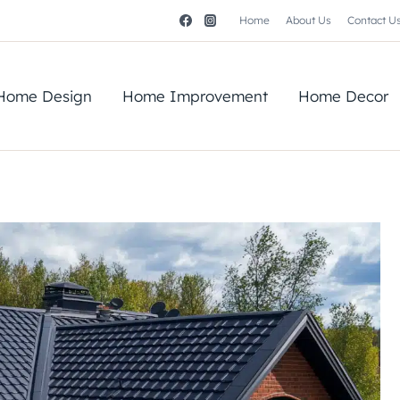
Home
About Us
Contact U
Home Design
Home Improvement
Home Decor