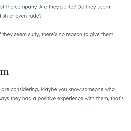
e of the company. Are they polite? Do they seem
fish or even rude?
f they seem surly, there’s no reason to give them
em
u are considering. Maybe you know someone who
 says they had a positive experience with them, that’s