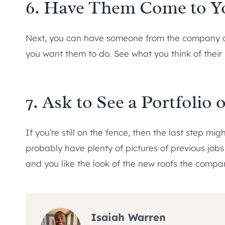
6. Have Them Come to 
Next, you can have someone from the company c
you want them to do. See what you think of thei
7. Ask to See a Portfolio
If you’re still on the fence, then the last step migh
probably have plenty of pictures of previous jobs
and you like the look of the new roofs the company
Isaiah Warren