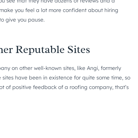
 you see that they have dozens of reviews and a
ld make you feel a lot more confident about hiring
 to give you pause.
her Reputable Sites
any on other well-known sites, like Angi, formerly
e sites have been in existence for quite some time, so
lot of positive feedback of a roofing company, that’s