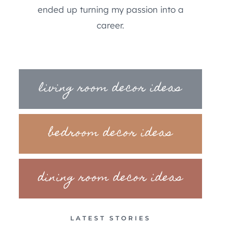
ended up turning my passion into a
career.
living room decor ideas
bedroom decor ideas
dining room decor ideas
LATEST STORIES