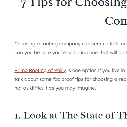
7 Tips for Choosin
Co
Choosing a roofing company can seem a little ner
can you be sure you’re selecting one that will do 
Primo Roofing of Philly
is one option if you live i
talk about some foolproof tips for choosing a repu
not as difficult as you may imagine.
1. Look at The State of T