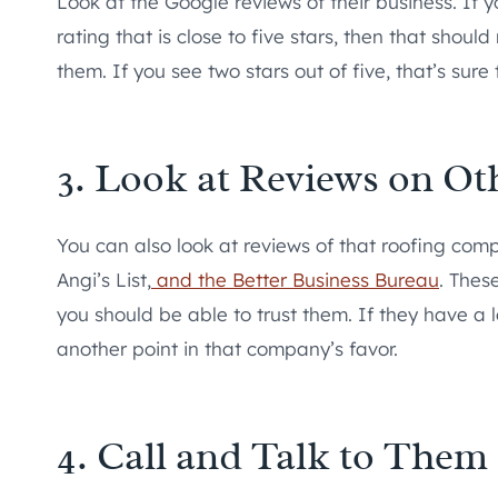
Look at the Google reviews of their business. If
rating that is close to five stars, then that shou
them. If you see two stars out of five, that’s sure
3. Look at Reviews on Ot
You can also look at reviews of that roofing comp
Angi’s List,
and the Better Business Bureau
. Thes
you should be able to trust them. If they have a 
another point in that company’s favor.
4. Call and Talk to Them