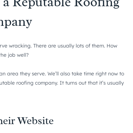
g a Reputable Roofing
mpany
ve wracking. There are usually lots of them. How
the job well?
n an area they serve. We’ll also take time right now to
table roofing company. It turns out that it’s usually
heir Website