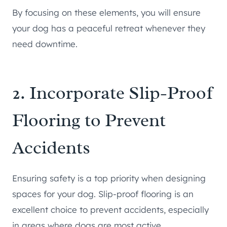
By focusing on these elements, you will ensure
your dog has a peaceful retreat whenever they
need downtime.
2. Incorporate Slip-Proof
Flooring to Prevent
Accidents
Ensuring safety is a top priority when designing
spaces for your dog. Slip-proof flooring is an
excellent choice to prevent accidents, especially
in areas where dogs are most active.