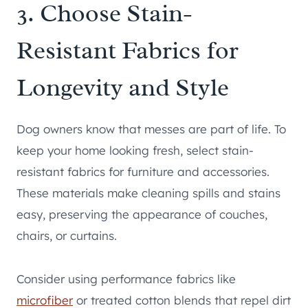
3. Choose Stain-
Resistant Fabrics for
Longevity and Style
Dog owners know that messes are part of life. To
keep your home looking fresh, select stain-
resistant fabrics for furniture and accessories.
These materials make cleaning spills and stains
easy, preserving the appearance of couches,
chairs, or curtains.
Consider using performance fabrics like
microfiber
or treated cotton blends that repel dirt