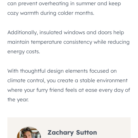
can prevent overheating in summer and keep
cozy warmth during colder months.
Additionally, insulated windows and doors help
maintain temperature consistency while reducing
energy costs.
With thoughtful design elements focused on
climate control, you create a stable environment
where your furry friend feels at ease every day of
the year.
Zachary Sutton