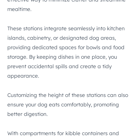
mealtime.
These stations integrate seamlessly into kitchen
islands, cabinetry, or designated dog areas,
providing dedicated spaces for bowls and food
storage. By keeping dishes in one place, you
prevent accidental spills and create a tidy
appearance.
Customizing the height of these stations can also
ensure your dog eats comfortably, promoting
better digestion.
With compartments for kibble containers and