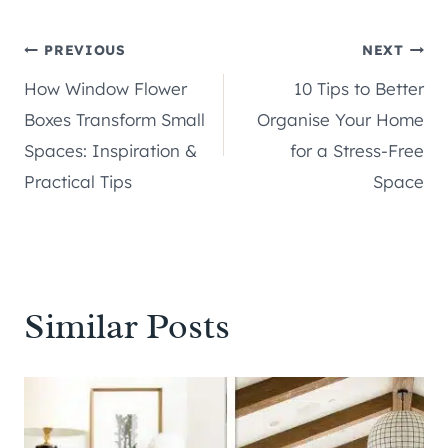
Post
PREVIOUS
NEXT
How Window Flower
10 Tips to Better
navigation
Boxes Transform Small
Organise Your Home
Spaces: Inspiration &
for a Stress-Free
Practical Tips
Space
Similar Posts