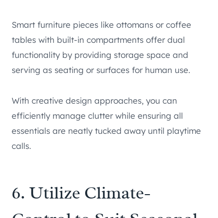
Smart furniture pieces like ottomans or coffee
tables with built-in compartments offer dual
functionality by providing storage space and
serving as seating or surfaces for human use.
With creative design approaches, you can
efficiently manage clutter while ensuring all
essentials are neatly tucked away until playtime
calls.
6. Utilize Climate-