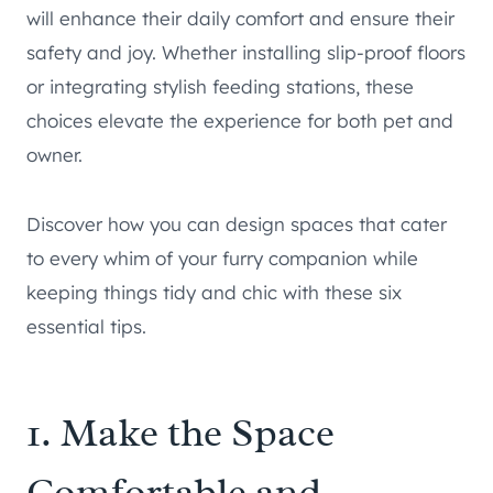
will enhance their daily comfort and ensure their
safety and joy. Whether installing slip-proof floors
or integrating stylish feeding stations, these
choices elevate the experience for both pet and
owner.
Discover how you can design spaces that cater
to every whim of your furry companion while
keeping things tidy and chic with these six
essential tips.
1. Make the Space
Comfortable and