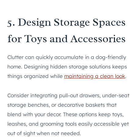
5. Design Storage Spaces
for Toys and Accessories
Clutter can quickly accumulate in a dog-friendly
home. Designing hidden storage solutions keeps
things organized while
maintaining a clean look
.
Consider integrating pull-out drawers, under-seat
storage benches, or decorative baskets that
blend with your decor. These options keep toys,
leashes, and grooming tools easily accessible yet
out of sight when not needed.