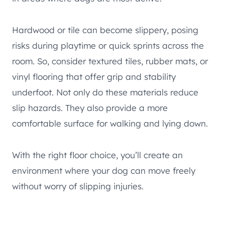
Hardwood or tile can become slippery, posing
risks during playtime or quick sprints across the
room. So, consider textured tiles, rubber mats, or
vinyl flooring that offer grip and stability
underfoot. Not only do these materials reduce
slip hazards. They also provide a more
comfortable surface for walking and lying down.
With the right floor choice, you’ll create an
environment where your dog can move freely
without worry of slipping injuries.