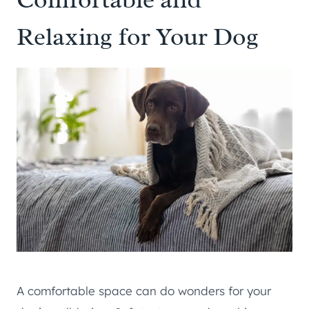
Relaxing for Your Dog
A comfortable space can do wonders for your