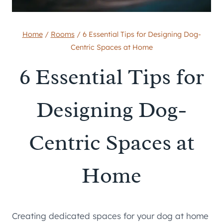
Home
/
Rooms
/
6 Essential Tips for Designing Dog-
Centric Spaces at Home
6 Essential Tips for
Designing Dog-
Centric Spaces at
Home
Creating dedicated spaces for your dog at home