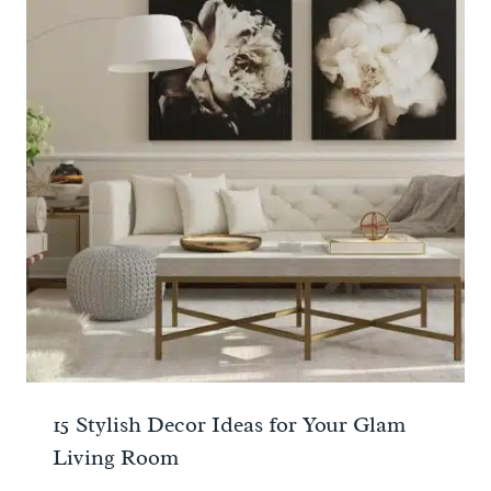
15 Stylish Decor Ideas for Your Glam
Living Room