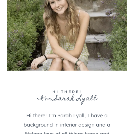
HI THERE!
I'm Sarah Lyall
Hi there! I'm Sarah Lyall, I have a
background in interior design and a
lifelong love of all things home and