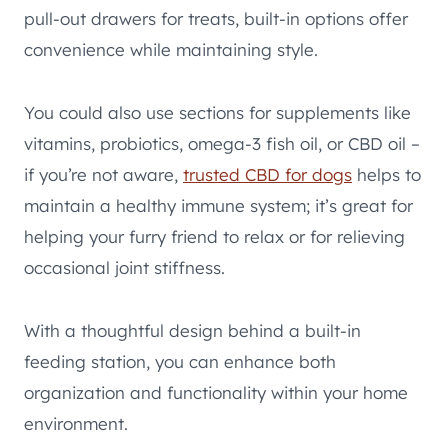
pull-out drawers for treats, built-in options offer
convenience while maintaining style.
You could also use sections for supplements like
vitamins, probiotics, omega-3 fish oil, or CBD oil –
if you’re not aware,
trusted CBD for dogs
helps to
maintain a healthy immune system; it’s great for
helping your furry friend to relax or for relieving
occasional joint stiffness.
With a thoughtful design behind a built-in
feeding station, you can enhance both
organization and functionality within your home
environment.