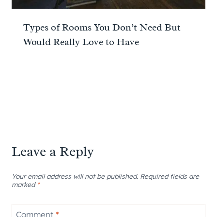
Types of Rooms You Don’t Need But
Would Really Love to Have
Leave a Reply
Your email address will not be published.
Required fields are
marked
*
Comment
*