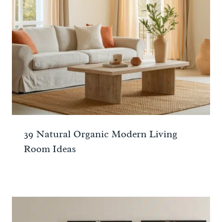
39 Natural Organic Modern Living
Room Ideas