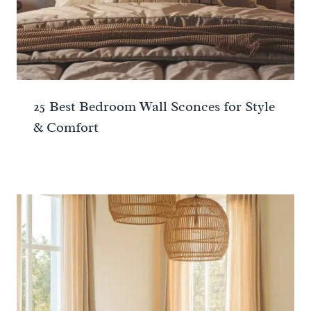
25 Best Bedroom Wall Sconces for Style
& Comfort