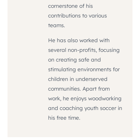
cornerstone of his
contributions to various
teams.
He has also worked with
several non-profits, focusing
on creating safe and
stimulating environments for
children in underserved
communities. Apart from
work, he enjoys woodworking
and coaching youth soccer in
his free time.