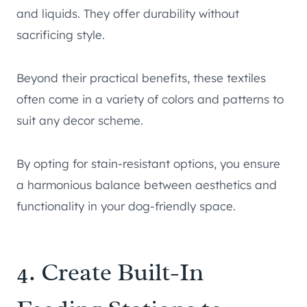
and liquids. They offer durability without
sacrificing style.
Beyond their practical benefits, these textiles
often come in a variety of colors and patterns to
suit any decor scheme.
By opting for stain-resistant options, you ensure
a harmonious balance between aesthetics and
functionality in your dog-friendly space.
4. Create Built-In