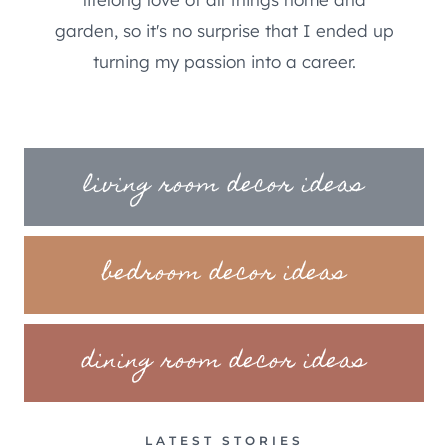
garden, so it's no surprise that I ended up
turning my passion into a career.
living room decor ideas
bedroom decor ideas
dining room decor ideas
LATEST STORIES