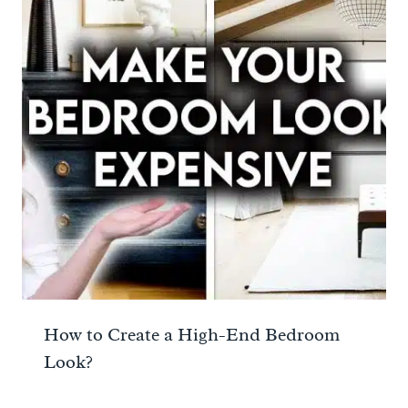
How to Create a High-End Bedroom
Look?