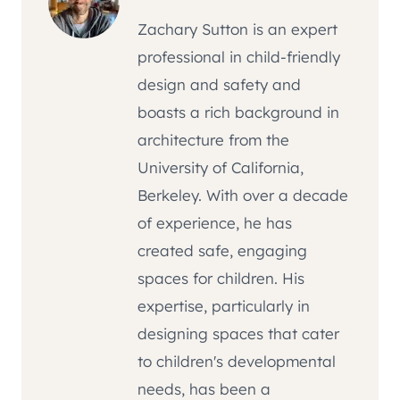
Zachary Sutton is an expert
professional in child-friendly
design and safety and
boasts a rich background in
architecture from the
University of California,
Berkeley. With over a decade
of experience, he has
created safe, engaging
spaces for children. His
expertise, particularly in
designing spaces that cater
to children's developmental
needs, has been a