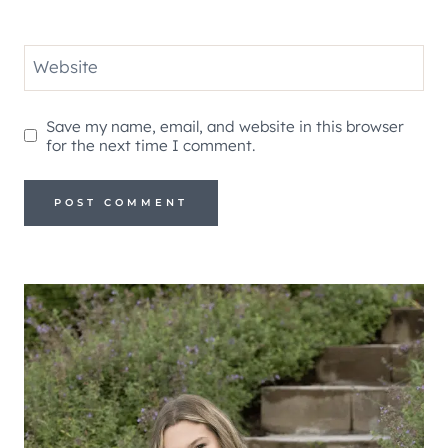
Website
Save my name, email, and website in this browser
for the next time I comment.