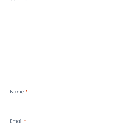
Name
*
Email
*