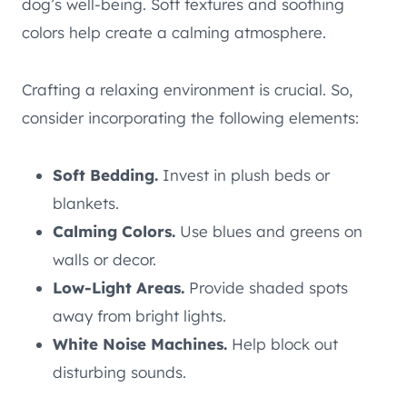
dog’s well-being. Soft textures and soothing
colors help create a calming atmosphere.
Crafting a relaxing environment is crucial. So,
consider incorporating the following elements:
Soft Bedding.
Invest in plush beds or
blankets.
Calming Colors.
Use blues and greens on
walls or decor.
Low-Light Areas.
Provide shaded spots
away from bright lights.
White Noise Machines.
Help block out
disturbing sounds.