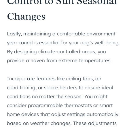
Control to Suit Seasonal
Changes
Lastly, maintaining a comfortable environment
year-round is essential for your dog’s well-being.
By designing climate-controlled areas, you
provide a haven from extreme temperatures.
Incorporate features like ceiling fans, air
conditioning, or space heaters to ensure ideal
conditions no matter the season. You might
consider programmable thermostats or smart
home devices that adjust settings automatically
based on weather changes. These adjustments