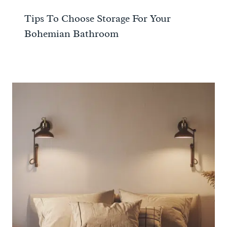
Tips To Choose Storage For Your
Bohemian Bathroom