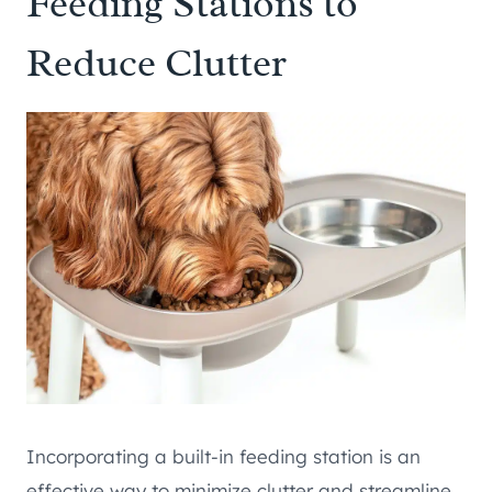
Feeding Stations to
Reduce Clutter
Incorporating a built-in feeding station is an
effective way to minimize clutter and streamline