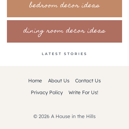
bedroom decor ideas
dining room decor ideas
LATEST STORIES
Home
About Us
Contact Us
Privacy Policy
Write For Us!
© 2026 A House in the Hills