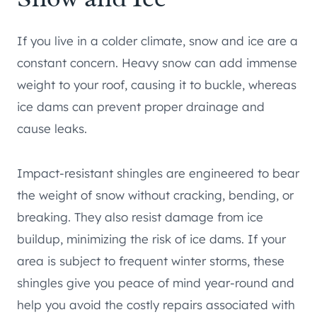
If you live in a colder climate, snow and ice are a
constant concern. Heavy snow can add immense
weight to your roof, causing it to buckle, whereas
ice dams can prevent proper drainage and
cause leaks.
Impact-resistant shingles are engineered to bear
the weight of snow without cracking, bending, or
breaking. They also resist damage from ice
buildup, minimizing the risk of ice dams. If your
area is subject to frequent winter storms, these
shingles give you peace of mind year-round and
help you avoid the costly repairs associated with