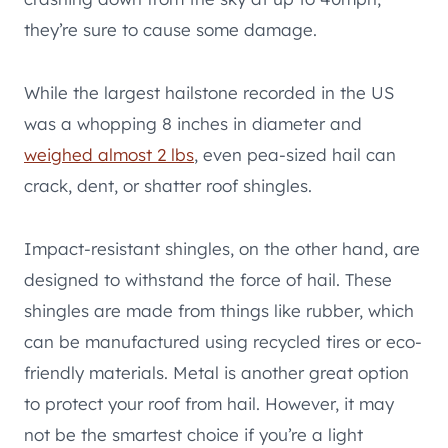
they’re sure to cause some damage.
While the largest hailstone recorded in the US
was a whopping 8 inches in diameter and
weighed almost 2 lbs
, even pea-sized hail can
crack, dent, or shatter roof shingles.
Impact-resistant shingles, on the other hand, are
designed to withstand the force of hail. These
shingles are made from things like rubber, which
can be manufactured using recycled tires or eco-
friendly materials. Metal is another great option
to protect your roof from hail. However, it may
not be the smartest choice if you’re a light