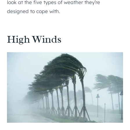
look at the five types of weather they’re
designed to cope with.
High Winds