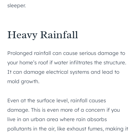
sleeper.
Heavy Rainfall
Prolonged rainfall can cause serious damage to
your home’s roof if water infiltrates the structure.
It can damage electrical systems and lead to
mold growth.
Even at the surface level, rainfall causes
damage. This is even more of a concern if you
live in an urban area where rain absorbs
pollutants in the air, like exhaust fumes, making it