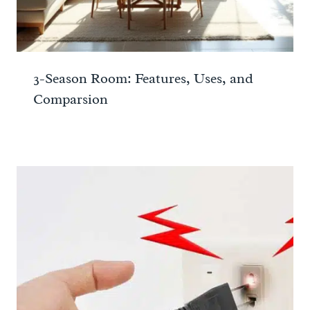
3-Season Room: Features, Uses, and
Comparsion