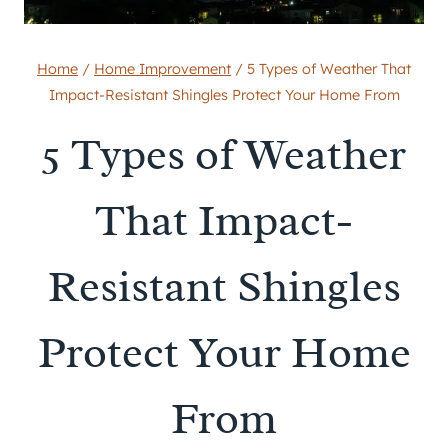
Home
/
Home Improvement
/
5 Types of Weather That
Impact-Resistant Shingles Protect Your Home From
5 Types of Weather
That Impact-
Resistant Shingles
Protect Your Home
From