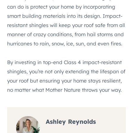
can do is protect your home by incorporating
smart building materials into its design. Impact-
resistant shingles will keep your roof safe from all
manner of crazy conditions, from hail storms and
hurricanes to rain, snow, ice, sun, and even fires.
By investing in top-end Class 4 impact-resistant
shingles, you’re not only extending the lifespan of
your roof but ensuring your home stays resilient,
no matter what Mother Nature throws your way.
Ashley Reynolds