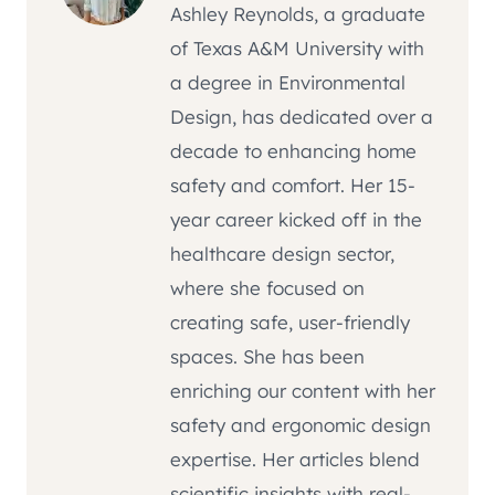
Ashley Reynolds, a graduate
of Texas A&M University with
a degree in Environmental
Design, has dedicated over a
decade to enhancing home
safety and comfort. Her 15-
year career kicked off in the
healthcare design sector,
where she focused on
creating safe, user-friendly
spaces. She has been
enriching our content with her
safety and ergonomic design
expertise. Her articles blend
scientific insights with real-