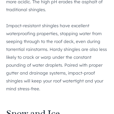
more acidic. The high pH erodes the asphalt of
traditional shingles.
Impact-resistant shingles have excellent
waterproofing properties, stopping water from
seeping through to the roof deck, even during
torrential rainstorms. Hardy shingles are also less
likely to crack or warp under the constant
pounding of water droplets. Paired with proper
gutter and drainage systems, impact-proof
shingles will keep your roof watertight and your
mind stress-free.
Snow and Ice