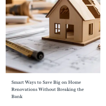
Smart Ways to Save Big on Home
Renovations Without Breaking the
Bank