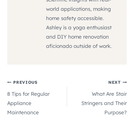
world applications, making
home safety accessible.
Ashley is a yoga enthusiast
and DIY home renovation
aficionado outside of work.
Post
PREVIOUS
NEXT
8 Tips for Regular
What Are Stair
navigation
Appliance
Stringers and Their
Maintenance
Purpose?