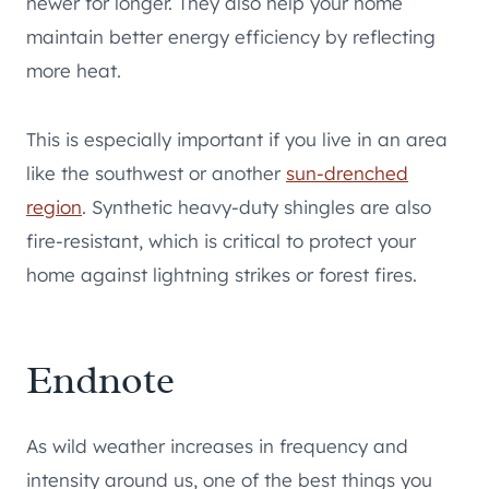
newer for longer. They also help your home
maintain better energy efficiency by reflecting
more heat.
This is especially important if you live in an area
like the southwest or another
sun-drenched
region
. Synthetic heavy-duty shingles are also
fire-resistant, which is critical to protect your
home against lightning strikes or forest fires.
Endnote
As wild weather increases in frequency and
intensity around us, one of the best things you