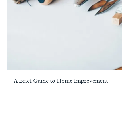
A Brief Guide to Home Improvement