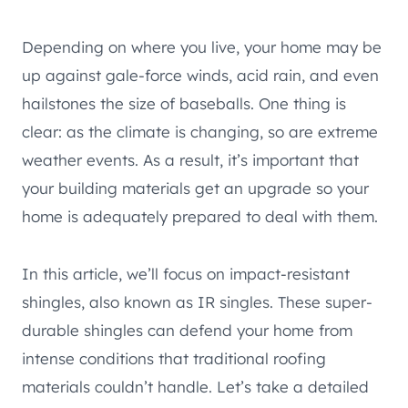
Depending on where you live, your home may be
up against gale-force winds, acid rain, and even
hailstones the size of baseballs. One thing is
clear: as the climate is changing, so are extreme
weather events. As a result, it’s important that
your building materials get an upgrade so your
home is adequately prepared to deal with them.
In this article, we’ll focus on impact-resistant
shingles, also known as IR singles. These super-
durable shingles can defend your home from
intense conditions that traditional roofing
materials couldn’t handle. Let’s take a detailed