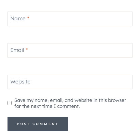
Name
*
Email
*
Website
Save my name, email, and website in this browser
for the next time I comment.