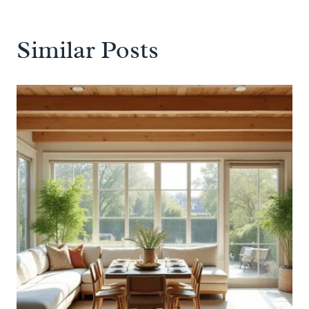
Similar Posts