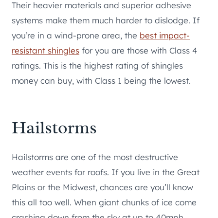
Their heavier materials and superior adhesive
systems make them much harder to dislodge. If
you’re in a wind-prone area, the
best impact-
resistant shingles
for you are those with Class 4
ratings. This is the highest rating of shingles
money can buy, with Class 1 being the lowest.
Hailstorms
Hailstorms are one of the most destructive
weather events for roofs. If you live in the Great
Plains or the Midwest, chances are you’ll know
this all too well. When giant chunks of ice come
crashing down from the sky at up to 40mph,