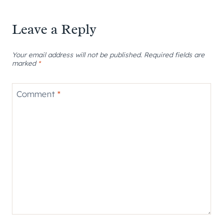
Leave a Reply
Your email address will not be published.
Required fields are
marked
*
Comment
*