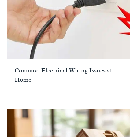
Common Electrical Wiring Issues at
Home