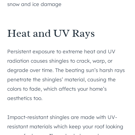
snow and ice damage
Heat and UV Rays
Persistent exposure to extreme heat and UV
radiation causes shingles to crack, warp, or
degrade over time. The beating sun’s harsh rays
penetrate the shingles’ material, causing the
colors to fade, which affects your home’s
aesthetics too.
Impact-resistant shingles are made with UV-
resistant materials which keep your roof looking