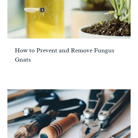
How to Prevent and Remove Fungus
Gnats