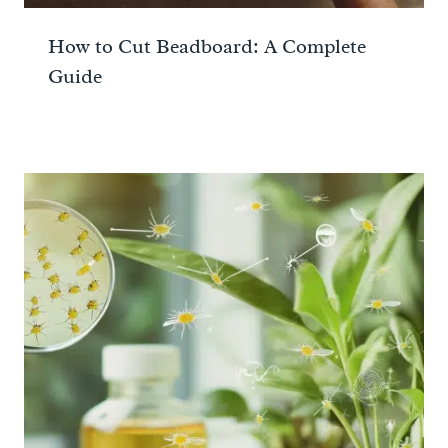
How to Cut Beadboard: A Complete
Guide