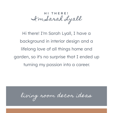
HI THERE!
I'm Sarah Lyall
Hi there! I'm Sarah Lyall, I have a
background in interior design and a
lifelong love of all things home and
garden, so it's no surprise that I ended up
turning my passion into a career.
living room decor ideas