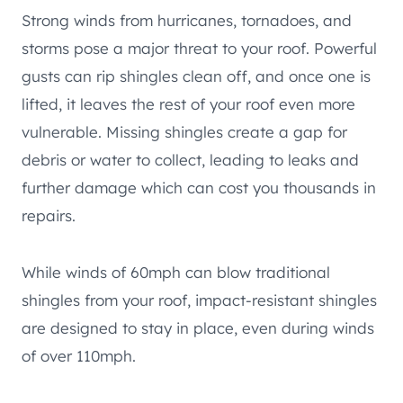
Strong winds from hurricanes, tornadoes, and
storms pose a major threat to your roof. Powerful
gusts can rip shingles clean off, and once one is
lifted, it leaves the rest of your roof even more
vulnerable. Missing shingles create a gap for
debris or water to collect, leading to leaks and
further damage which can cost you thousands in
repairs.
While winds of 60mph can blow traditional
shingles from your roof, impact-resistant shingles
are designed to stay in place, even during winds
of over 110mph.