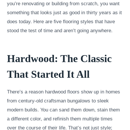
you’re renovating or building from scratch, you want
something that looks just as good in thirty years as it
does today. Here are five flooring styles that have
stood the test of time and aren’t going anywhere.
Hardwood: The Classic
That Started It All
There’s a reason hardwood floors show up in homes
from century-old craftsman bungalows to sleek
modern builds. You can sand them down, stain them
a different color, and refinish them multiple times
over the course of their life. That’s not just style;