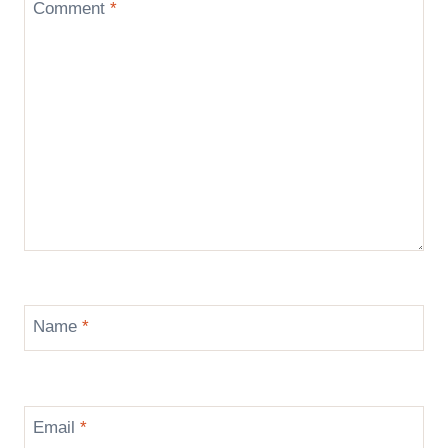
Comment
*
Name
*
Email
*