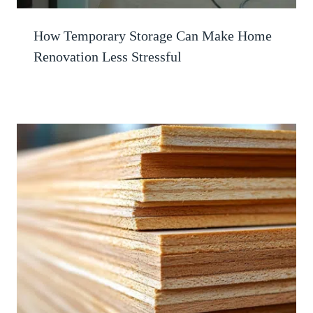
How Temporary Storage Can Make Home
Renovation Less Stressful