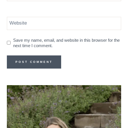
Website
Save my name, email, and website in this browser for the
next time I comment.