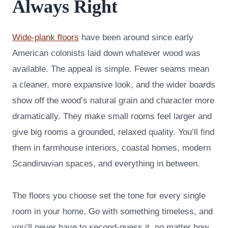
Always Right
Wide-plank floors
have been around since early
American colonists laid down whatever wood was
available. The appeal is simple. Fewer seams mean
a cleaner, more expansive look, and the wider boards
show off the wood’s natural grain and character more
dramatically. They make small rooms feel larger and
give big rooms a grounded, relaxed quality. You’ll find
them in farmhouse interiors, coastal homes, modern
Scandinavian spaces, and everything in between.
The floors you choose set the tone for every single
room in your home. Go with something timeless, and
you’ll never have to second-guess it, no matter how