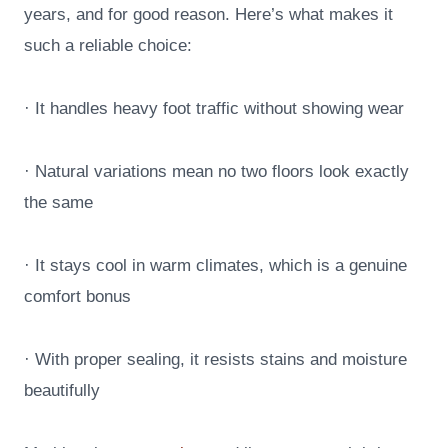
years, and for good reason. Here’s what makes it
such a reliable choice:
· It handles heavy foot traffic without showing wear
· Natural variations mean no two floors look exactly
the same
· It stays cool in warm climates, which is a genuine
comfort bonus
· With proper sealing, it resists stains and moisture
beautifully