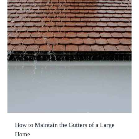
How to Maintain the Gutters of a Large
Home