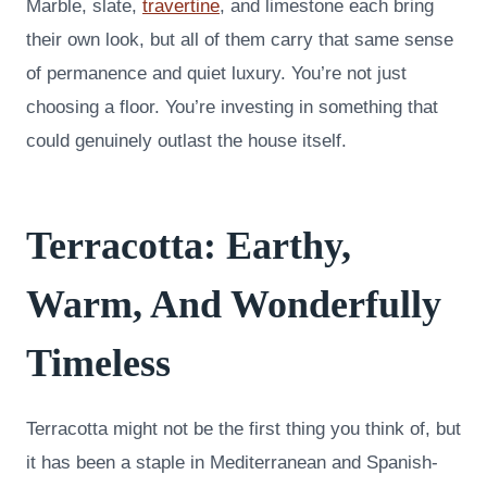
Marble, slate,
travertine
, and limestone each bring
their own look, but all of them carry that same sense
of permanence and quiet luxury. You’re not just
choosing a floor. You’re investing in something that
could genuinely outlast the house itself.
Terracotta: Earthy,
Warm, And Wonderfully
Timeless
Terracotta might not be the first thing you think of, but
it has been a staple in Mediterranean and Spanish-