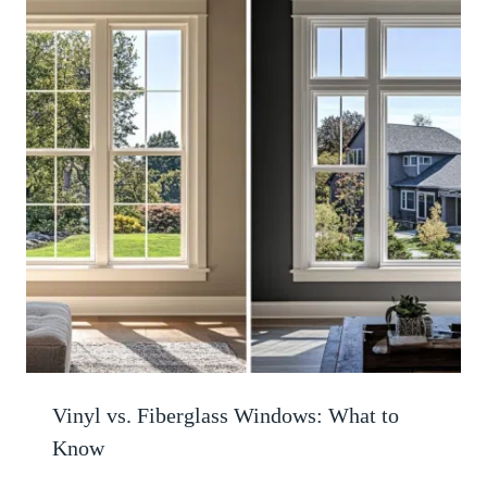
Vinyl vs. Fiberglass Windows: What to
Know