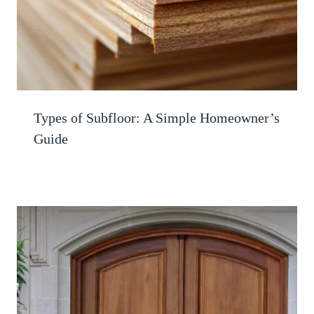
Types of Subfloor: A Simple Homeowner’s
Guide