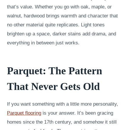
that’s value. Whether you go with oak, maple, or
walnut, hardwood brings warmth and character that
no other material quite replicates. Light tones
brighten up a space, darker stains add drama, and
everything in between just works.
Parquet: The Pattern
That Never Gets Old
If you want something with a little more personality,
Parquet flooring
is your answer. It’s been gracing
homes since the 17th century, and somehow it still