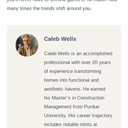
many times the trends shift around you.
Caleb Wells
Caleb Wells is an accomplished
professional with over 20 years
of experience transforming
homes into functional and
aesthetic havens. He earned
his Master’s in Construction
Management from Purdue
University. His career trajectory
includes notable stints at