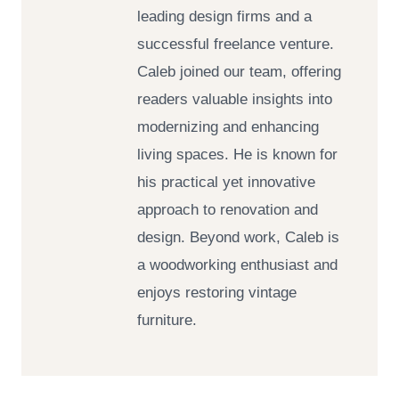
leading design firms and a
successful freelance venture.
Caleb joined our team, offering
readers valuable insights into
modernizing and enhancing
living spaces. He is known for
his practical yet innovative
approach to renovation and
design. Beyond work, Caleb is
a woodworking enthusiast and
enjoys restoring vintage
furniture.