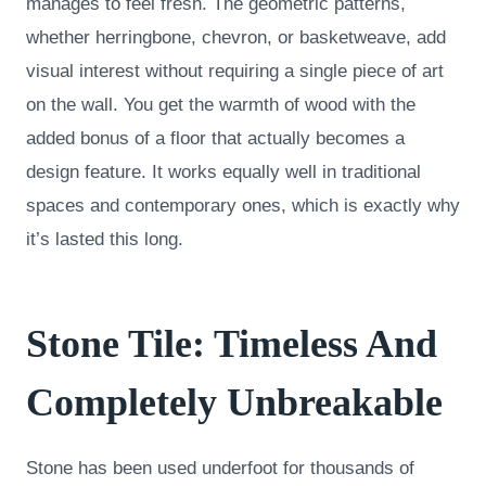
manages to feel fresh. The geometric patterns,
whether herringbone, chevron, or basketweave, add
visual interest without requiring a single piece of art
on the wall. You get the warmth of wood with the
added bonus of a floor that actually becomes a
design feature. It works equally well in traditional
spaces and contemporary ones, which is exactly why
it’s lasted this long.
Stone Tile: Timeless And
Completely Unbreakable
Stone has been used underfoot for thousands of