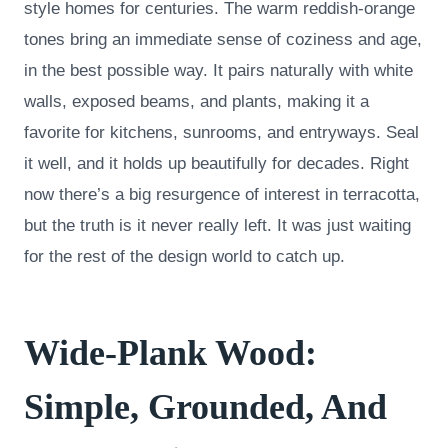
style homes for centuries. The warm reddish-orange
tones bring an immediate sense of coziness and age,
in the best possible way. It pairs naturally with white
walls, exposed beams, and plants, making it a
favorite for kitchens, sunrooms, and entryways. Seal
it well, and it holds up beautifully for decades. Right
now there’s a big resurgence of interest in terracotta,
but the truth is it never really left. It was just waiting
for the rest of the design world to catch up.
Wide-Plank Wood:
Simple, Grounded, And