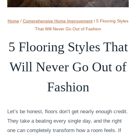
Home
/
Comprehensive Home Improvement
/
5 Flooring Styles
That Will Never Go Out of Fashion
5 Flooring Styles That
Will Never Go Out of
Fashion
Let’s be honest, floors don’t get nearly enough credit.
They take a beating every single day, and the right
one can completely transform how a room feels. If