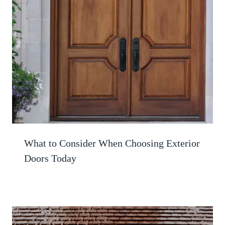
What to Consider When Choosing Exterior
Doors Today