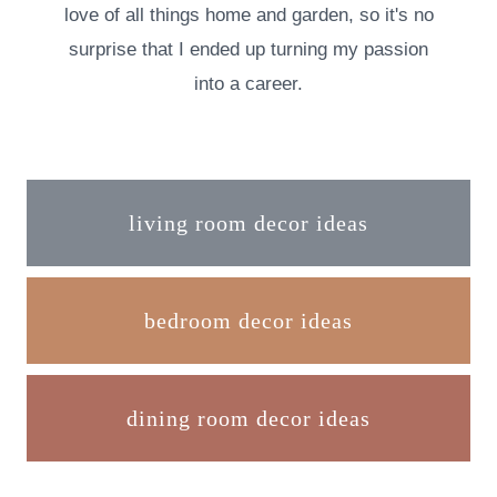
love of all things home and garden, so it's no
surprise that I ended up turning my passion
into a career.
living room decor ideas
bedroom decor ideas
dining room decor ideas