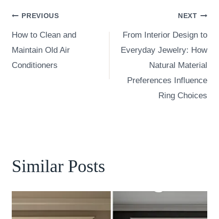
Post
PREVIOUS
NEXT
How to Clean and
From Interior Design to
navigation
Maintain Old Air
Everyday Jewelry: How
Conditioners
Natural Material
Preferences Influence
Ring Choices
Similar Posts