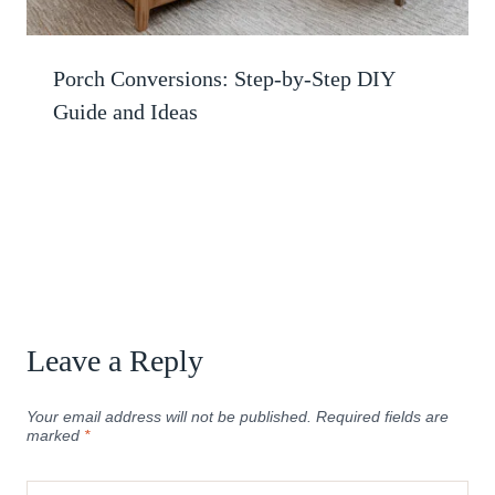
Porch Conversions: Step-by-Step DIY
Guide and Ideas
Leave a Reply
Your email address will not be published.
Required fields are
marked
*