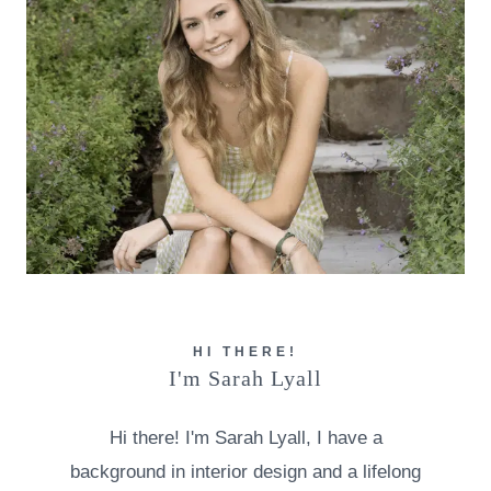
HI THERE!
I'm Sarah Lyall
Hi there! I'm Sarah Lyall, I have a
background in interior design and a lifelong