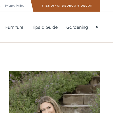
s
Privacy Policy
TRENDING: BEDROOM DECOR
Furniture
Tips & Guide
Gardening