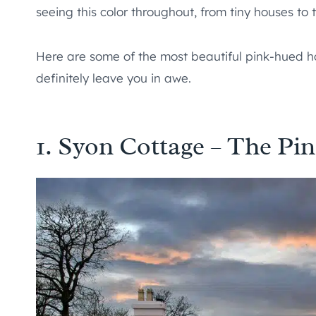
seeing this color throughout, from tiny houses to
Here are some of the most beautiful pink-hued ho
definitely leave you in awe.
1. Syon Cottage – The P