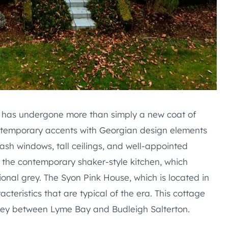
, has undergone more than simply a new coat of
contemporary accents with Georgian design elements
sh windows, tall ceilings, and well-appointed
 the contemporary shaker-style kitchen, which
ional grey. The Syon Pink House, which is located in
acteristics that are typical of the era. This cottage
lley between Lyme Bay and Budleigh Salterton.