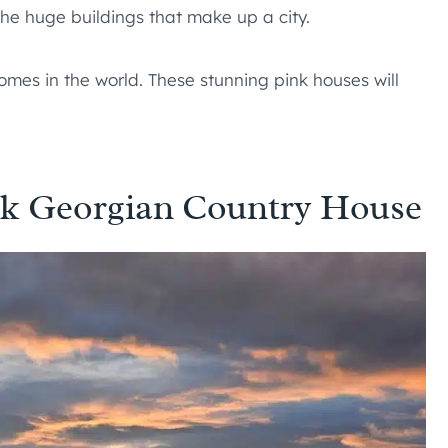
 the huge buildings that make up a city.
mes in the world. These stunning pink houses will
ink Georgian Country House