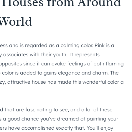
k Houses from Around
 World
ness and is regarded as a calming color. Pink is a
associates with their youth. It represents
of opposites since it can evoke feelings of both flaming
s color is added to gains elegance and charm. The
ozy, attractive house has made this wonderful color a
d that are fascinating to see, and a lot of these
re’s a good chance you’ve dreamed of painting your
rs have accomplished exactly that. You’ll enjoy