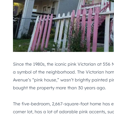
Since the 1980s, the iconic pink Victorian at 556
a symbol of the neighborhood. The Victorian hom
Avenue’s “pink house,” wasn’t brightly painted p
bought the property more than 30 years ago.
The five-bedroom, 2,667-square-foot home has exi
corner lot, has a lot of adorable pink accents, s