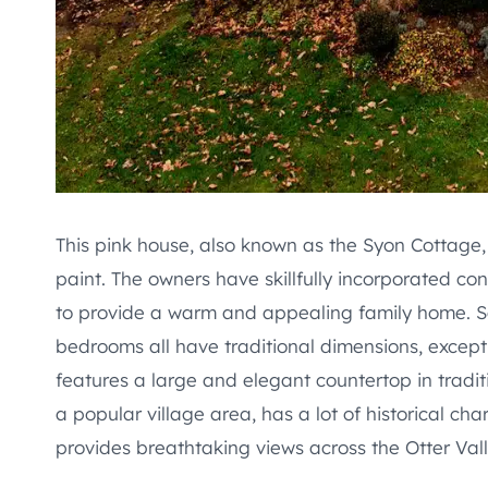
This pink house, also known as the Syon Cottage
paint. The owners have skillfully incorporated 
to provide a warm and appealing family home. Sa
bedrooms all have traditional dimensions, except
features a large and elegant countertop in tradit
a popular village area, has a lot of historical char
provides breathtaking views across the Otter Va