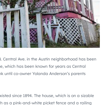
 N. Central Ave. in the Austin neighborhood has been
e, which has been known for years as Central
ink until co-owner Yolanda Anderson’s parents
sted since 1894. The house, which is on a sizable
uch as a pink-and-white picket fence and a railing