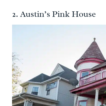
2. Austin’s Pink House