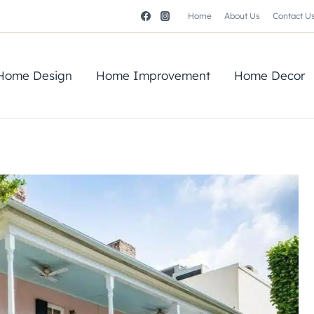
Home
About Us
Contact U
Home Design
Home Improvement
Home Decor