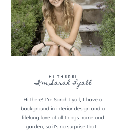
HI THERE!
I'm Sarah Lyall
Hi there! I'm Sarah Lyall, I have a
background in interior design and a
lifelong love of all things home and
garden, so it's no surprise that I