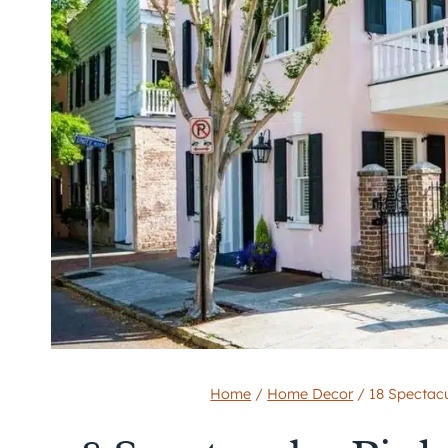
Home
/
Home Decor
/
18 Spectac