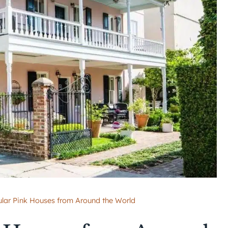
ular Pink Houses from Around the World