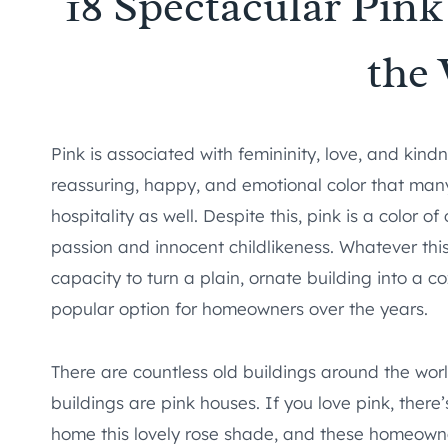
18 Spectacular Pin
the
Pink is associated with femininity, love, and kind
reassuring, happy, and emotional color that many 
hospitality as well. Despite this, pink is a color 
passion and innocent childlikeness. Whatever thi
capacity to turn a plain, ornate building into a c
popular option for homeowners over the years.
There are countless old buildings around the worl
buildings are pink houses. If you love pink, the
home this lovely rose shade, and these homeowne