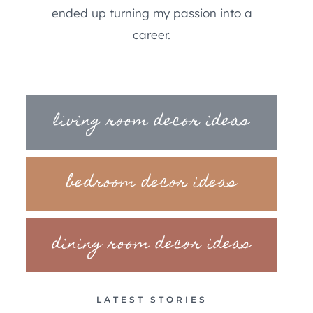
ended up turning my passion into a
career.
living room decor ideas
bedroom decor ideas
dining room decor ideas
LATEST STORIES