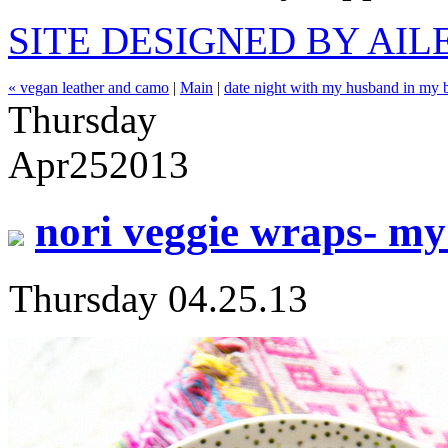
SITE DESIGNED BY AI
« vegan leather and camo
|
Main
|
date night with my husband in my b
Thursday
Apr
25
2013
nori veggie wraps- my
Thursday 04.25.13