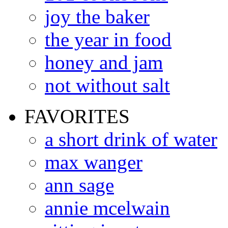
joy the baker
the year in food
honey and jam
not without salt
FAVORITES
a short drink of water
max wanger
ann sage
annie mcelwain