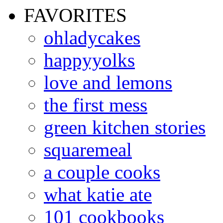
FAVORITES
ohladycakes
happyyolks
love and lemons
the first mess
green kitchen stories
squaremeal
a couple cooks
what katie ate
101 cookbooks