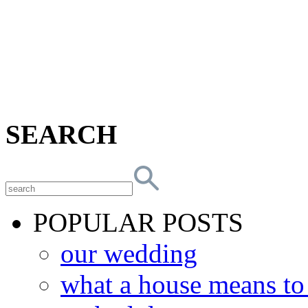
SEARCH
POPULAR POSTS
our wedding
what a house means t