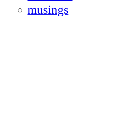
musings