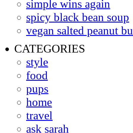
simple wins again
spicy black bean soup
vegan salted peanut bu
CATEGORIES
style
food
pups
home
travel
ask sarah