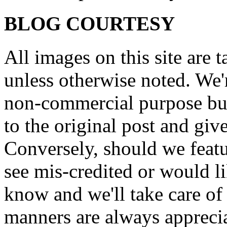
BLOG COURTESY
All images on this site are 
unless otherwise noted. We'
non-commercial purpose but
to the original post and give
Conversely, should we featu
see mis-credited or would li
know and we'll take care of
manners are always appreci