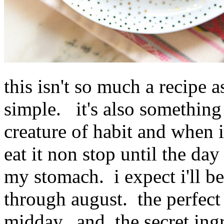
this isn't so much a recipe a
simple. it's also something 
creature of habit and when i
eat it non stop until the da
my stomach. i expect i'll be
through august. the perfect
midday. and, the secret ingre