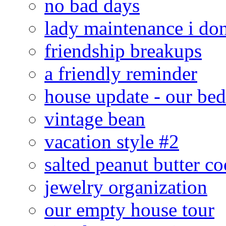
no bad days
lady maintenance i don
friendship breakups
a friendly reminder
house update - our be
vintage bean
vacation style #2
salted peanut butter co
jewelry organization
our empty house tour