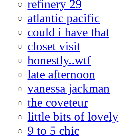
refinery 29
atlantic pacific
could i have that
closet visit
honestly..wtf
late afternoon
vanessa jackman
the coveteur
little bits of lovely
9 to 5 chic