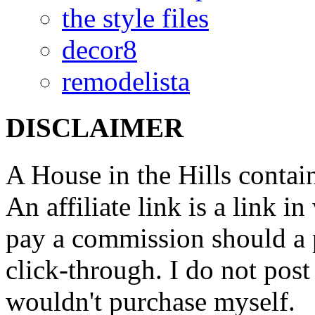
the style files
decor8
remodelista
DISCLAIMER
A House in the Hills contain
An affiliate link is a link 
pay a commission should a 
click-through. I do not post
wouldn't purchase myself.