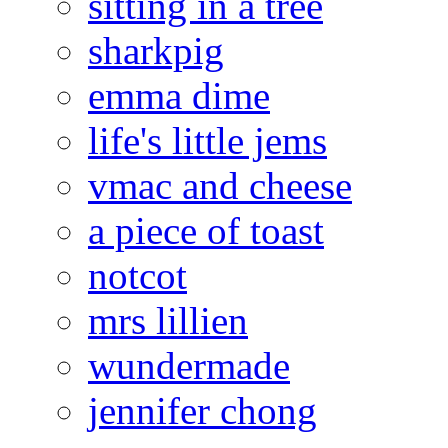
sitting in a tree
sharkpig
emma dime
life's little jems
vmac and cheese
a piece of toast
notcot
mrs lillien
wundermade
jennifer chong