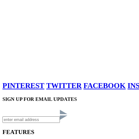
PINTEREST
TWITTER
FACEBOOK
IN
SIGN UP FOR EMAIL UPDATES
FEATURES