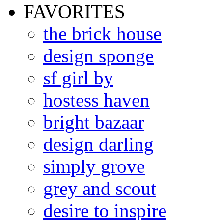
FAVORITES
the brick house
design sponge
sf girl by
hostess haven
bright bazaar
design darling
simply grove
grey and scout
desire to inspire