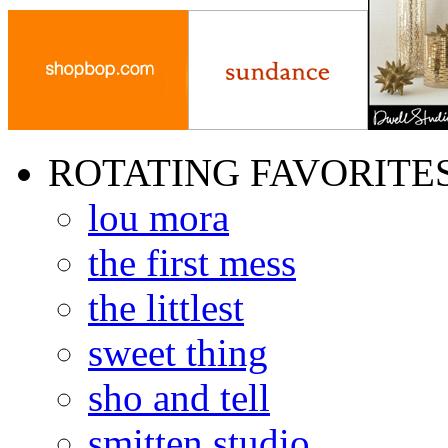
ROTATING FAVORITE
lou mora
the first mess
the littlest
sweet thing
sho and tell
smitten studio