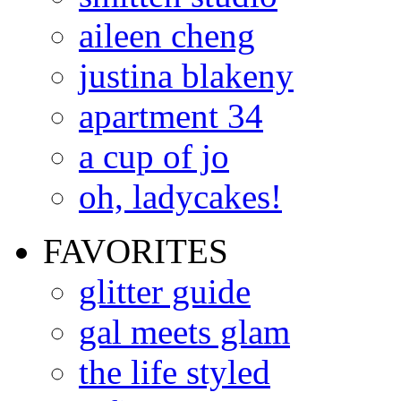
aileen cheng
justina blakeny
apartment 34
a cup of jo
oh, ladycakes!
FAVORITES
glitter guide
gal meets glam
the life styled