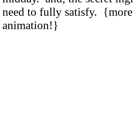
need to fully satisfy. {more
animation!}