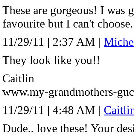
These are gorgeous! I was 
favourite but I can't choose.
11/29/11 | 2:37 AM |
Miche
They look like you!!
Caitlin
www.my-grandmothers-gucc
11/29/11 | 4:48 AM |
Caitli
Dude.. love these! Your desi