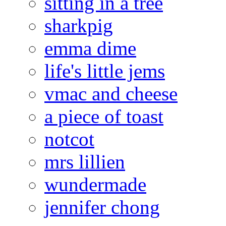
sitting in a tree
sharkpig
emma dime
life's little jems
vmac and cheese
a piece of toast
notcot
mrs lillien
wundermade
jennifer chong