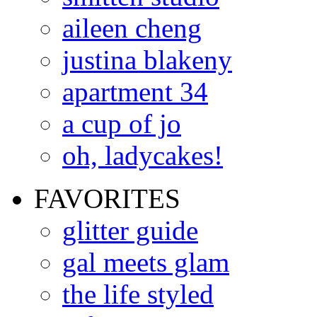
aileen cheng
justina blakeny
apartment 34
a cup of jo
oh, ladycakes!
FAVORITES
glitter guide
gal meets glam
the life styled