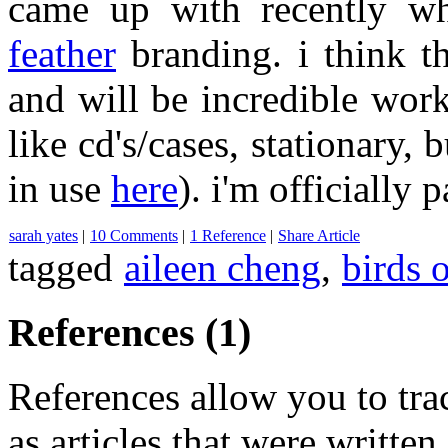
came up with recently 
feather
branding. i think th
and will be incredible wor
like cd's/cases, stationary, 
in use
here
). i'm officially 
sarah yates
|
10 Comments
|
1 Reference
|
Share Article
tagged
aileen cheng
,
birds o
References (1)
References allow you to track
as articles that were written 