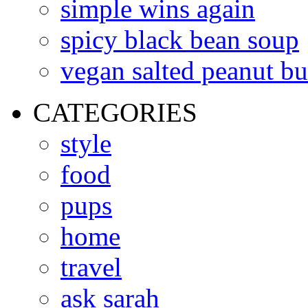
simple wins again
spicy black bean soup
vegan salted peanut bu
CATEGORIES
style
food
pups
home
travel
ask sarah