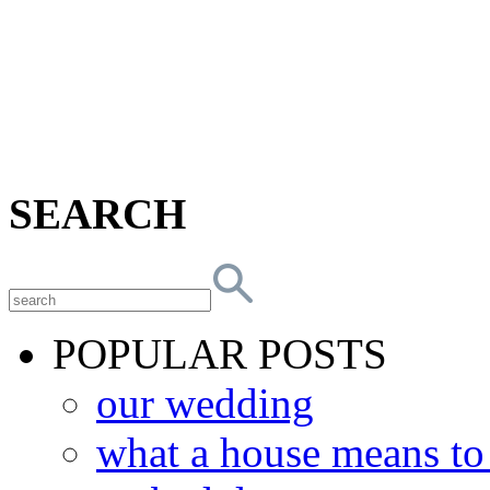
SEARCH
POPULAR POSTS
our wedding
what a house means t