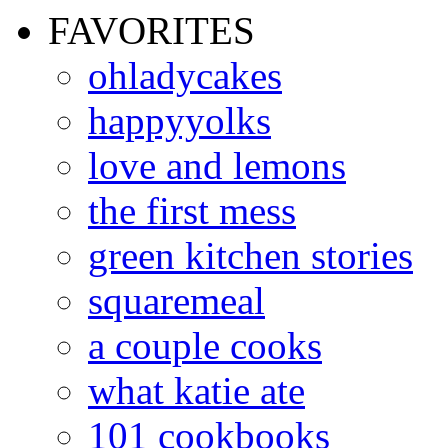
FAVORITES
ohladycakes
happyyolks
love and lemons
the first mess
green kitchen stories
squaremeal
a couple cooks
what katie ate
101 cookbooks