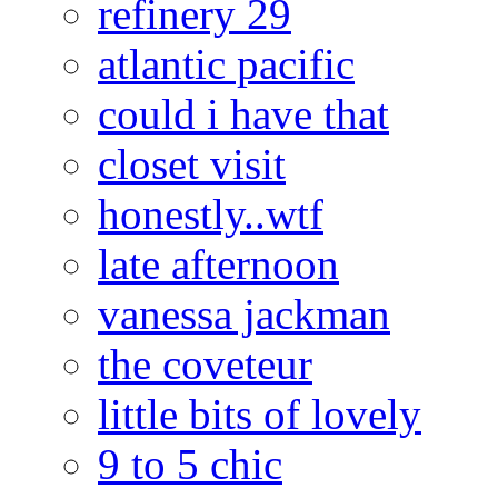
refinery 29
atlantic pacific
could i have that
closet visit
honestly..wtf
late afternoon
vanessa jackman
the coveteur
little bits of lovely
9 to 5 chic