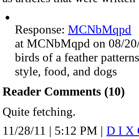
Response:
MCNbMqpd
at MCNbMqpd on 08/20/
birds of a feather patterns
style, food, and dogs
Reader Comments (10)
Quite fetching.
11/28/11 | 5:12 PM |
D I X