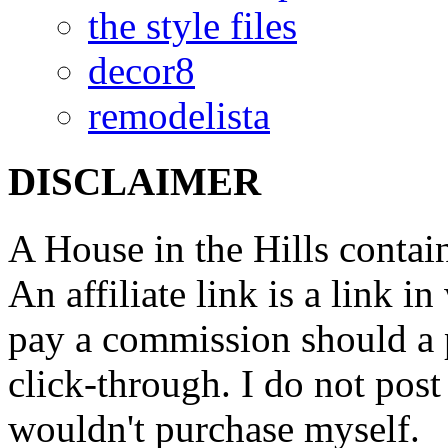
the style files
decor8
remodelista
DISCLAIMER
A House in the Hills contain
An affiliate link is a link 
pay a commission should a 
click-through. I do not post
wouldn't purchase myself.