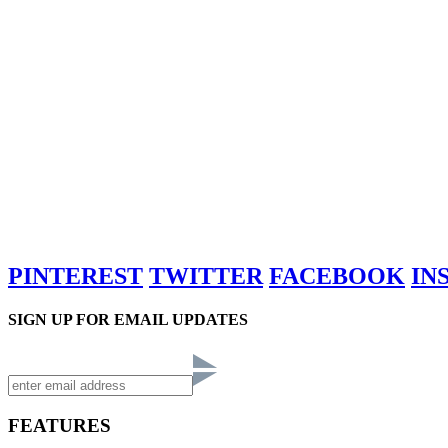
PINTEREST
TWITTER
FACEBOOK
IN
SIGN UP FOR EMAIL UPDATES
FEATURES