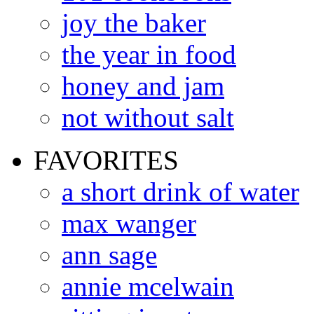
joy the baker
the year in food
honey and jam
not without salt
FAVORITES
a short drink of water
max wanger
ann sage
annie mcelwain