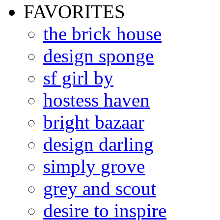
FAVORITES
the brick house
design sponge
sf girl by
hostess haven
bright bazaar
design darling
simply grove
grey and scout
desire to inspire