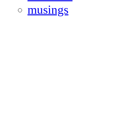
musings