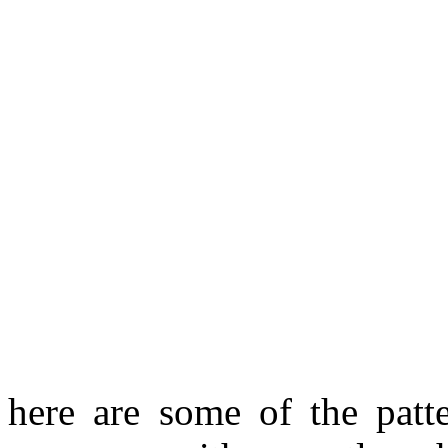
here are some of the patt