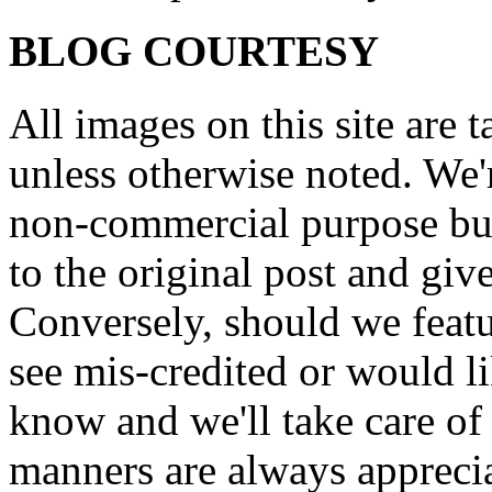
BLOG COURTESY
All images on this site are 
unless otherwise noted. We'
non-commercial purpose but
to the original post and give
Conversely, should we featu
see mis-credited or would li
know and we'll take care of
manners are always appreci