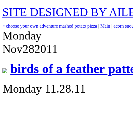
SITE DESIGNED BY AI
« choose your own adventure mashed potato pizza
|
Main
|
acorn snou
Monday
Nov
28
2011
birds of a feather patt
Monday 11.28.11