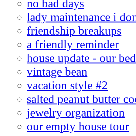
no bad days
lady maintenance i don
friendship breakups
a friendly reminder
house update - our be
vintage bean
vacation style #2
salted peanut butter co
jewelry organization
our empty house tour