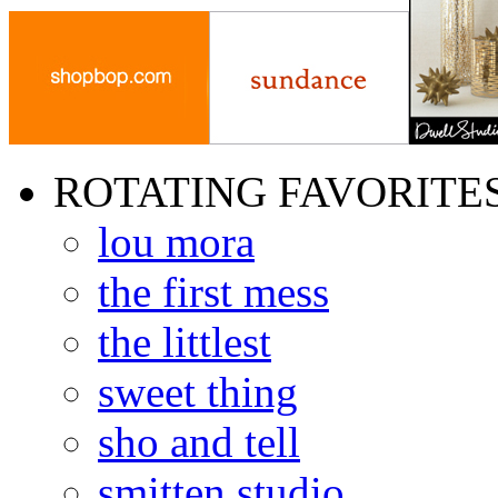
ROTATING FAVORITE
lou mora
the first mess
the littlest
sweet thing
sho and tell
smitten studio