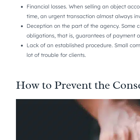
Financial losses. When selling an object acco
time, an urgent transaction almost always inv
Deception on the part of the agency. Some co
obligations, that is, guarantees of payment 
Lack of an established procedure. Small comp
lot of trouble for clients.
How to Prevent the Cons