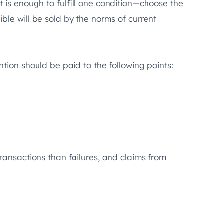
t is enough to fulfill one condition—choose the
ble will be sold by the norms of current
ntion should be paid to the following points:
 transactions than failures, and claims from