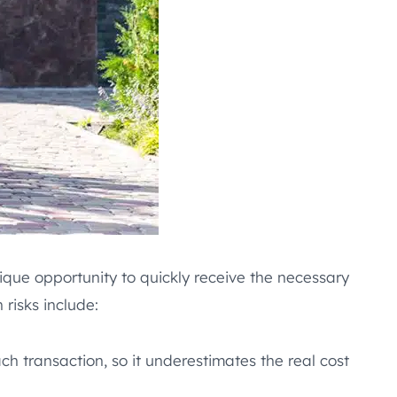
ique opportunity to quickly receive the necessary
risks include:
h transaction, so it underestimates the real cost