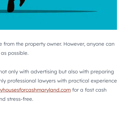
are from the property owner. However, anyone can
as possible.
 not only with advertising but also with preparing
nly professional lawyers with practical experience
yhousesforcashmaryland.com
for a fast cash
nd stress-free.