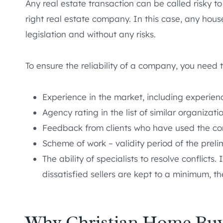
Any real estate transaction can be called risky t
right real estate company. In this case, any hous
legislation and without any risks.
To ensure the reliability of a company, you need t
Experience in the market, including experien
Agency rating in the list of similar organizati
Feedback from clients who have used the co
Scheme of work – validity period of the preli
The ability of specialists to resolve conflict
dissatisfied sellers are kept to a minimum, t
Why Christian Home Buy