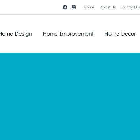
Home
About Us
Contact U
Home Design
Home Improvement
Home Decor