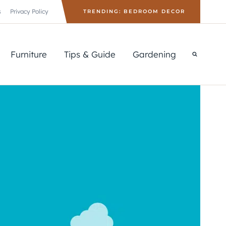
s
Privacy Policy
TRENDING: BEDROOM DECOR
Furniture
Tips & Guide
Gardening