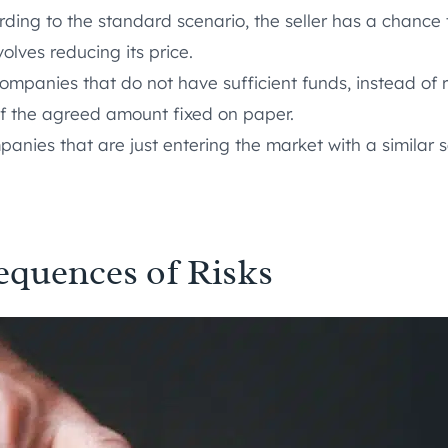
rding to the standard scenario, the seller has a chance t
olves reducing its price.
mpanies that do not have sufficient funds, instead of r
of the agreed amount fixed on paper.
anies that are just entering the market with a similar s
equences of Risks