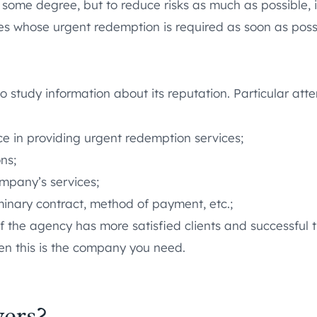
o some degree, but to reduce risks as much as possible, i
es whose urgent redemption is required as soon as possi
o study information about its reputation. Particular atte
ce in providing urgent redemption services;
ons;
mpany’s services;
minary contract, method of payment, etc.;
s. If the agency has more satisfied clients and successful
hen this is the company you need.
ers?