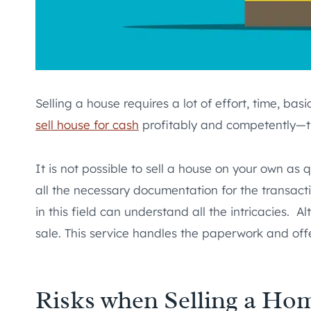
Selling a house requires a lot of effort, time, 
sell house for cash
profitably and competently—th
It is not possible to sell a house on your own as 
all the necessary documentation for the transacti
in this field can understand all the intricacies.
sale. This service handles the paperwork and offe
Risks when Selling a Ho