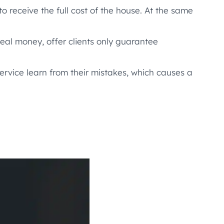
o receive the full cost of the house. At the same
eal money, offer clients only guarantee
ervice learn from their mistakes, which causes a