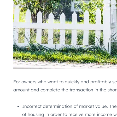
For owners who want to quickly and profitably sel
amount and complete the transaction in the shorte
Incorrect determination of market value. The
of housing in order to receive more income w