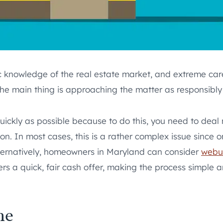
basic knowledge of the real estate market, and extreme c
e main thing is approaching the matter as responsibly 
quickly as possible because to do this, you need to deal
on. In most cases, this is a rather complex issue since o
 Alternatively, homeowners in Maryland can consider
webu
rs a quick, fair cash offer, making the process simple a
me