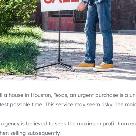
l a house in Houston, Texas, an urgent purchase is a un
st possible time. This service may seem risky. The main 
 agency is believed to seek the maximum profit from eac
hen selling subsequently.