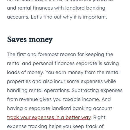
and rental finances with landlord banking
accounts. Let’s find out why it is important.
Saves money
The first and foremost reason for keeping the
rental and personal finances separate is saving
loads of money. You earn money from the rental
properties and also incur some expenses while
handling rental operations. Subtracting expenses
from revenue gives you taxable income. And
having a separate landlord banking account
track your expenses in a better way
. Right
expense tracking helps you keep track of