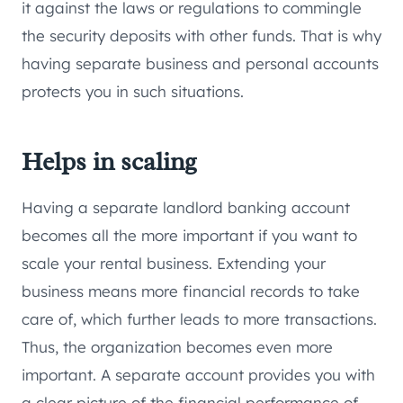
it against the laws or regulations to commingle
the security deposits with other funds. That is why
having separate business and personal accounts
protects you in such situations.
Helps in scaling
Having a separate landlord banking account
becomes all the more important if you want to
scale your rental business. Extending your
business means more financial records to take
care of, which further leads to more transactions.
Thus, the organization becomes even more
important. A separate account provides you with
a clear picture of the financial performance of