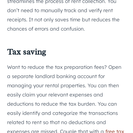
streamlines the process of rent collection. You
don’t need to manually track and verify rent
receipts. It not only saves time but reduces the
chances of errors and confusion.
Tax saving
Want to reduce the tax preparation fees? Open
a separate landlord banking account for
managing your rental properties. You can then
easily claim your relevant expenses and
deductions to reduce the tax burden. You can
easily identify and categorize the transactions
related to rent so that no deductions and
expenses are missed. Couple that with a
free tax