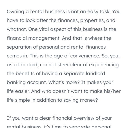
Owning a rental business is not an easy task. You
have to look after the finances, properties, and
whatnot. One vital aspect of this business is the
financial management. And that is where the
separation of personal and rental finances
comes in. This is the age of convenience. So, you,
as a landlord, cannot steer clear of experiencing
the benefits of having a separate landlord
banking account. What’s more? It makes your
life easier. And who doesn’t want to make his/her
life simple in addition to saving money?
If you want a clear financial overview of your
rental business, it’s time to separate personal