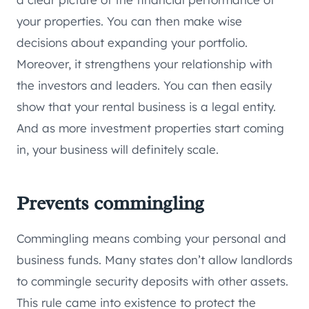
your properties. You can then make wise
decisions about expanding your portfolio.
Moreover, it strengthens your relationship with
the investors and leaders. You can then easily
show that your rental business is a legal entity.
And as more investment properties start coming
in, your business will definitely scale.
Prevents commingling
Commingling means combing your personal and
business funds. Many states don’t allow landlords
to commingle security deposits with other assets.
This rule came into existence to protect the