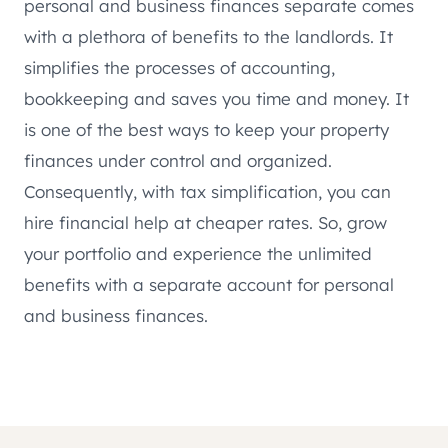
personal and business finances separate comes
with a plethora of benefits to the landlords. It
simplifies the processes of accounting,
bookkeeping and saves you time and money. It
is one of the best ways to keep your property
finances under control and organized.
Consequently, with tax simplification, you can
hire financial help at cheaper rates. So, grow
your portfolio and experience the unlimited
benefits with a separate account for personal
and business finances.