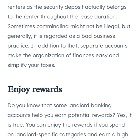
renters as the security deposit actually belongs
to the renter throughout the lease duration.
Sometimes commingling might not be illegal, but
generally, it is regarded as a bad business
practice. In addition to that, separate accounts
make the organization of finances easy and
simplify your taxes.
Enjoy rewards
Do you know that some landlord banking
accounts help you earn potential rewards? Yes, it
is true. You can enjoy the rewards if you spend
on landlord-specific categories and earn a high