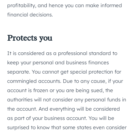
profitability, and hence you can make informed
financial decisions.
Protects you
It is considered as a professional standard to
keep your personal and business finances
separate. You cannot get special protection for
commingled accounts. Due to any cause, if your
account is frozen or you are being sued, the
authorities will not consider any personal funds in
the account. And everything will be considered
as part of your business account. You will be
surprised to know that some states even consider