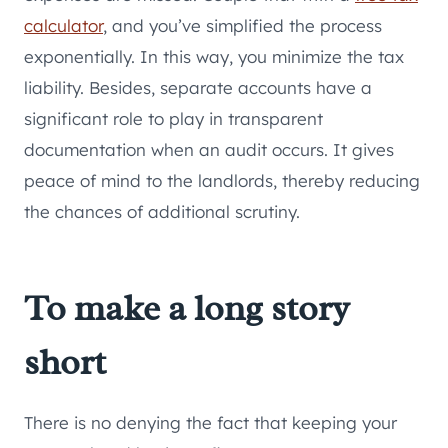
calculator
, and you’ve simplified the process
exponentially. In this way, you minimize the tax
liability. Besides, separate accounts have a
significant role to play in transparent
documentation when an audit occurs. It gives
peace of mind to the landlords, thereby reducing
the chances of additional scrutiny.
To make a long story
short
There is no denying the fact that keeping your