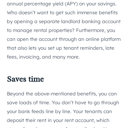
annual percentage yield (APY) on your savings.
Who doesn’t want to get such immense benefits
by opening a separate landlord banking account
to manage rental properties? Furthermore, you
can open the account through an online platform
that also lets you set up tenant reminders, late
fees, invoicing, and many more.
Saves time
Beyond the above-mentioned benefits, you can
save loads of time. You don’t have to go through
your bank feeds line by line. Your tenants can
deposit their rent in your rent account, which