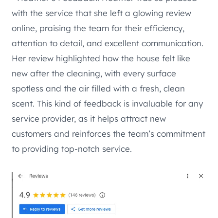
with the service that she left a glowing review
online, praising the team for their efficiency,
attention to detail, and excellent communication.
Her review highlighted how the house felt like
new after the cleaning, with every surface
spotless and the air filled with a fresh, clean
scent. This kind of feedback is invaluable for any
service provider, as it helps attract new
customers and reinforces the team’s commitment
to providing top-notch service.