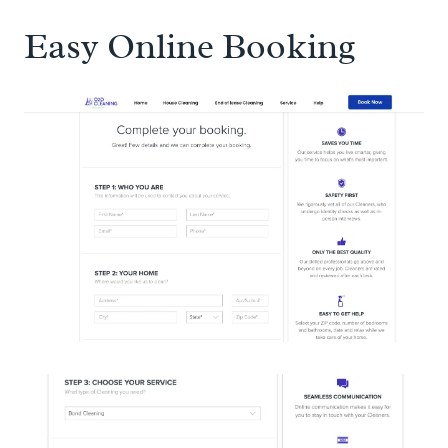
Easy Online Booking