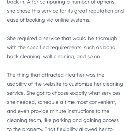
back in. After comparing a number of options,
she chose this service for its great reputation and
ease of booking via online systems.
She required a service that would be thorough
with the specified requirements, such as bond
back cleaning, wall cleaning, and so on.
The thing that attracted Heather was the
usability of the website to customize her cleaning
service. She got to choose exactly what services
she needed, schedule a time most convenient,
and even provide minute instructions to the
cleaning team, like parking and gaining access
to the property. That flexibility allowed her to