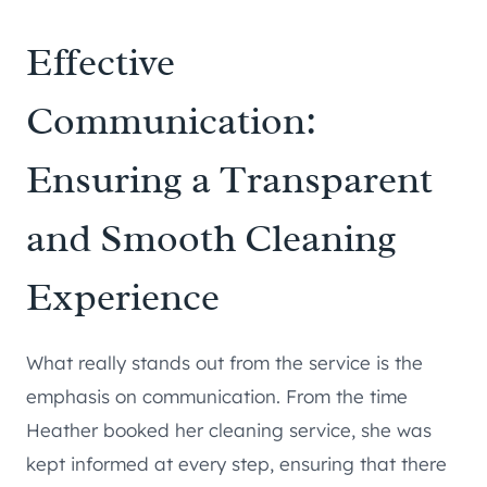
Effective
Communication:
Ensuring a Transparent
and Smooth Cleaning
Experience
What really stands out from the service is the
emphasis on communication. From the time
Heather booked her cleaning service, she was
kept informed at every step, ensuring that there