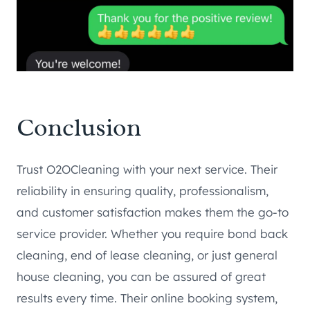
Conclusion
Trust O2OCleaning with your next service. Their
reliability in ensuring quality, professionalism,
and customer satisfaction makes them the go-to
service provider. Whether you require bond back
cleaning, end of lease cleaning, or just general
house cleaning, you can be assured of great
results every time. Their online booking system,