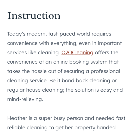
Instruction
Today’s modern, fast-paced world requires
convenience with everything, even in important
services like cleaning.
O2OCleaning
offers the
convenience of an online booking system that
takes the hassle out of securing a professional
cleaning service. Be it bond back cleaning or
regular house cleaning; the solution is easy and
mind-relieving.
Heather is a super busy person and needed fast,
reliable cleaning to get her property handed