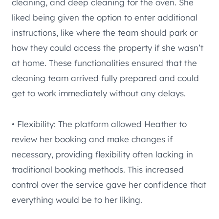
cleaning, and deep cleaning for the oven. She
liked being given the option to enter additional
instructions, like where the team should park or
how they could access the property if she wasn’t
at home. These functionalities ensured that the
cleaning team arrived fully prepared and could
get to work immediately without any delays.
• Flexibility: The platform allowed Heather to
review her booking and make changes if
necessary, providing flexibility often lacking in
traditional booking methods. This increased
control over the service gave her confidence that
everything would be to her liking.