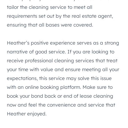
tailor the cleaning service to meet all
requirements set out by the real estate agent,
ensuring that all bases were covered.
Heather’s positive experience serves as a strong
narrative of good service. If you are looking to
receive professional cleaning services that treat
your time with value and ensure meeting all your
expectations, this service may solve this issue
with an online booking platform. Make sure to
book your bond back or end of lease cleaning
now and feel the convenience and service that
Heather enjoyed.