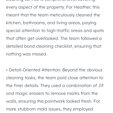
every aspect of the property. For Heather, this
meant that the team meticulously cleaned the
kitchen, bathrooms, and living areas, paying
special attention to high-traffic areas and spots
that often get overlooked. The team followed a
detailed bond cleaning checklist, ensuring that
nothing was missed.
• Detail-Oriented Attention: Beyond the obvious
cleaning tasks, the team paid close attention to
the finer details. They used a combination of Jif
and magic erasers to remove marks from the
walls, ensuring the paintwork looked fresh. For
more stubborn mold issues, they employed