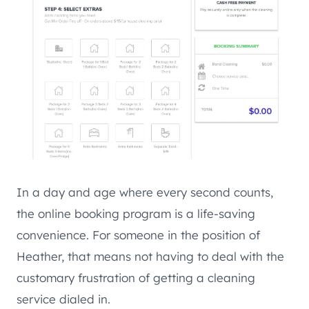
In a day and age where every second counts,
the online booking program is a life-saving
convenience. For someone in the position of
Heather, that means not having to deal with the
customary frustration of getting a cleaning
service dialed in.