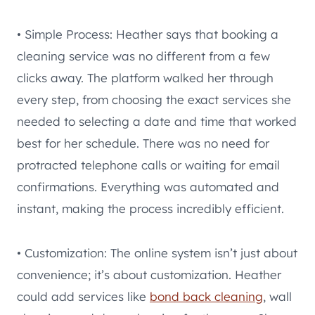
• Simple Process: Heather says that booking a
cleaning service was no different from a few
clicks away. The platform walked her through
every step, from choosing the exact services she
needed to selecting a date and time that worked
best for her schedule. There was no need for
protracted telephone calls or waiting for email
confirmations. Everything was automated and
instant, making the process incredibly efficient.
• Customization: The online system isn’t just about
convenience; it’s about customization. Heather
could add services like
bond back cleaning
, wall