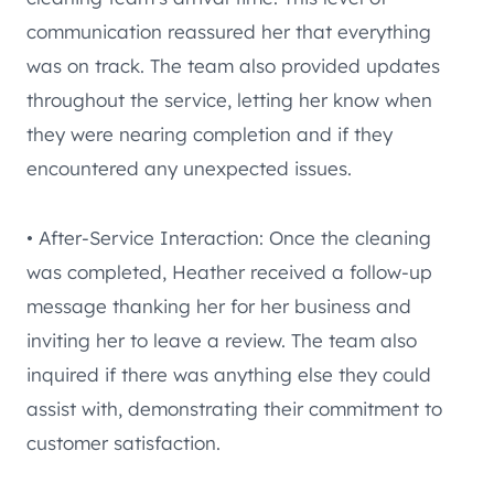
communication reassured her that everything
was on track. The team also provided updates
throughout the service, letting her know when
they were nearing completion and if they
encountered any unexpected issues.
• After-Service Interaction: Once the cleaning
was completed, Heather received a follow-up
message thanking her for her business and
inviting her to leave a review. The team also
inquired if there was anything else they could
assist with, demonstrating their commitment to
customer satisfaction.