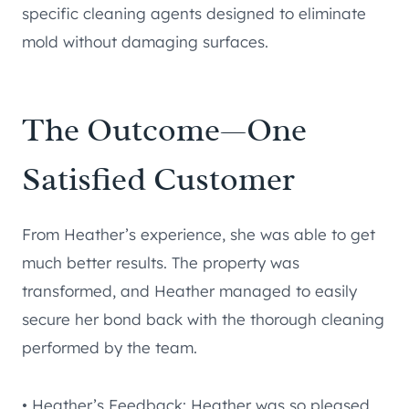
specific cleaning agents designed to eliminate
mold without damaging surfaces.
The Outcome—One
Satisfied Customer
From Heather’s experience, she was able to get
much better results. The property was
transformed, and Heather managed to easily
secure her bond back with the thorough cleaning
performed by the team.
• Heather’s Feedback: Heather was so pleased