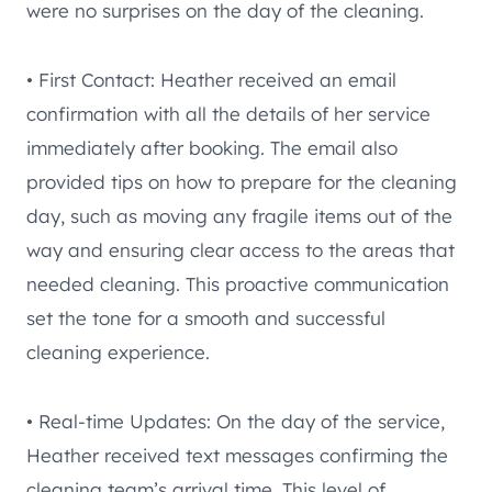
were no surprises on the day of the cleaning.
• First Contact: Heather received an email
confirmation with all the details of her service
immediately after booking. The email also
provided tips on how to prepare for the cleaning
day, such as moving any fragile items out of the
way and ensuring clear access to the areas that
needed cleaning. This proactive communication
set the tone for a smooth and successful
cleaning experience.
• Real-time Updates: On the day of the service,
Heather received text messages confirming the
cleaning team’s arrival time. This level of