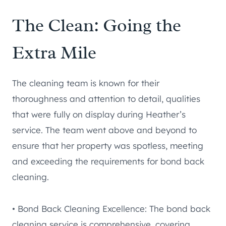
The Clean: Going the
Extra Mile
The cleaning team is known for their
thoroughness and attention to detail, qualities
that were fully on display during Heather’s
service. The team went above and beyond to
ensure that her property was spotless, meeting
and exceeding the requirements for bond back
cleaning.
• Bond Back Cleaning Excellence: The bond back
cleaning service is comprehensive, covering