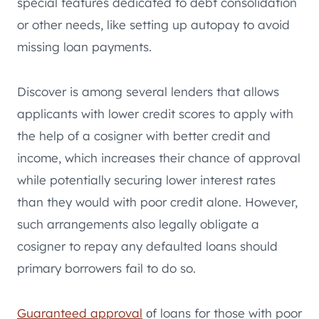
special features dedicated to debt consolidation
or other needs, like setting up autopay to avoid
missing loan payments.
Discover is among several lenders that allows
applicants with lower credit scores to apply with
the help of a cosigner with better credit and
income, which increases their chance of approval
while potentially securing lower interest rates
than they would with poor credit alone. However,
such arrangements also legally obligate a
cosigner to repay any defaulted loans should
primary borrowers fail to do so.
Guaranteed approval
оf loans for those with poor