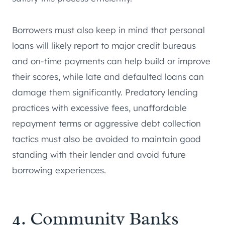
Borrowers must also keep in mind that personal
loans will likely report to major credit bureaus
and on-time payments can help build or improve
their scores, while late and defaulted loans can
damage them significantly. Predatory lending
practices with excessive fees, unaffordable
repayment terms or aggressive debt collection
tactics must also be avoided to maintain good
standing with their lender and avoid future
borrowing experiences.
4. Community Banks