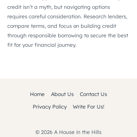
credit isn’t a myth, but navigating options
requires careful consideration. Research lenders,
compare terms, and focus оn building credit
through responsible borrowing tо secure the best
fit for your financial journey.
Home
About Us
Contact Us
Privacy Policy
Write For Us!
© 2026 A House in the Hills