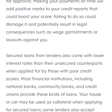
for approval. Making your payments on time will
add positive marks to your credit reports that
could boost your score; failing to do so could
damage it and potentially result in legal
consequences such as wage garnishments or
lawsuits against you.
Secured loans from lenders also come with lower
interest rates than their unsecured counterparts
when applied for by those with poor credit
scores. Most financial institutions, including
national banks, community banks, and credit
unions provide these kinds of loans. Your house
or car may be used as collateral when applying
for secured loans; some lenders also accept