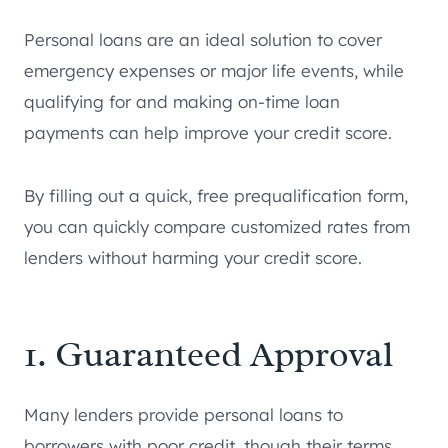
Personal loans are an ideal solution to cover
emergency expenses or major life events, while
qualifying for and making on-time loan
payments can help improve your credit score.
By filling out a quick, free prequalification form,
you can quickly compare customized rates from
lenders without harming your credit score.
1. Guaranteed Approval
Many lenders provide personal loans to
borrowers with poor credit, though their terms