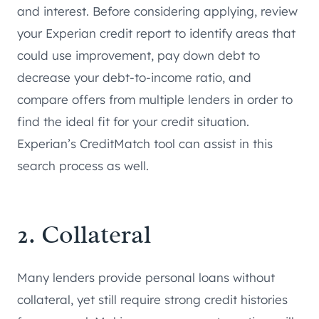
and interest. Before considering applying, review
your Experian credit report to identify areas that
could use improvement, pay down debt to
decrease your debt-to-income ratio, and
compare offers from multiple lenders in order to
find the ideal fit for your credit situation.
Experian’s CreditMatch tool can assist in this
search process as well.
2. Collateral
Many lenders provide personal loans without
collateral, yet still require strong credit histories