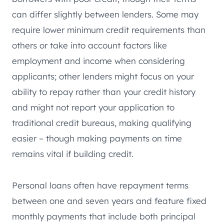
can differ slightly between lenders. Some may
require lower minimum credit requirements than
others or take into account factors like
employment and income when considering
applicants; other lenders might focus on your
ability to repay rather than your credit history
and might not report your application to
traditional credit bureaus, making qualifying
easier – though making payments on time
remains vital if building credit.
Personal loans often have repayment terms
between one and seven years and feature fixed
monthly payments that include both principal