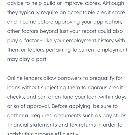
advice to help build or improve scores. Although
they typically require an acceptable credit score
and income before approving your application,
other factors beyond just your report could also
play a factor – like your employment history with
them or factors pertaining to current employment
may play a part.
Online lenders allow borrowers to prequalify for
loans without subjecting them to rigorous credit
checks, and can often fund your loan within days
or so of approval. Before applying, be sure to
gather all required documents such as pay stubs,
financial statements and tax returns in order to
satisfy this process efficiently.