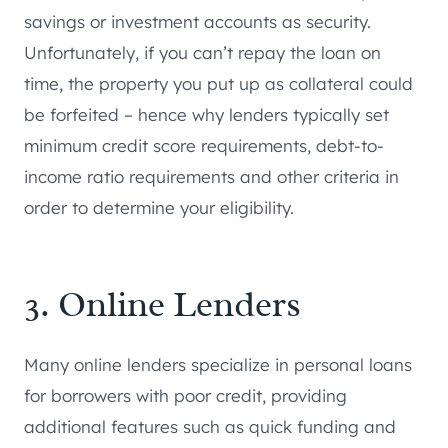
savings or investment accounts as security.
Unfortunately, if you can’t repay the loan on
time, the property you put up as collateral could
be forfeited – hence why lenders typically set
minimum credit score requirements, debt-to-
income ratio requirements and other criteria in
order to determine your eligibility.
3. Online Lenders
Many online lenders specialize in personal loans
for borrowers with poor credit, providing
additional features such as quick funding and