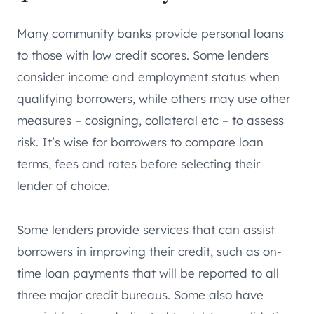
Many community banks provide personal loans
to those with low credit scores. Some lenders
consider income and employment status when
qualifying borrowers, while others may use other
measures – cosigning, collateral etc – to assess
risk. It’s wise for borrowers to compare loan
terms, fees and rates before selecting their
lender of choice.
Some lenders provide services that can assist
borrowers in improving their credit, such as on-
time loan payments that will be reported to all
three major credit bureaus. Some also have