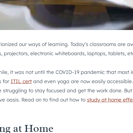
tionized our ways of learning. Today’s classrooms are 
 projectors, electronic whiteboards, laptops, tablets, etc
e, it was not until the COVID-19 pandemic that most ins
s for
ITIL cert
and even yoga are now easily accessible. 
 struggling to stay focused and get the work done. But al
ve oasis. Read on to find out how to
study at home effe
ing at Home