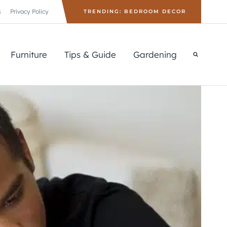
s
Privacy Policy
TRENDING: BEDROOM DECOR
Furniture
Tips & Guide
Gardening