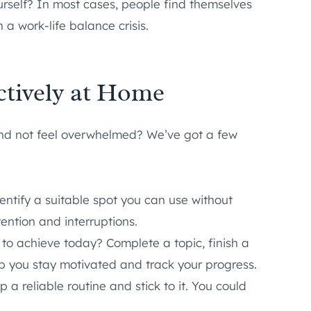
urself? In most cases, people find themselves
 a work-life balance crisis.
ctively at Home
and not feel overwhelmed? We’ve got a few
entify a suitable spot you can use without
ention and interruptions.
t to achieve today? Complete a topic, finish a
lp you stay motivated and track your progress.
p a reliable routine and stick to it. You could