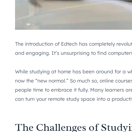
The introduction of Edtech has completely revolu
and engaging. It’s unsurprising to find computers,
While studying at home has been around for a whil
now the “new normal.” So much so, online course
people time to embrace it fully. Many learners are
can turn your remote study space into a producti
The Challenges of Study