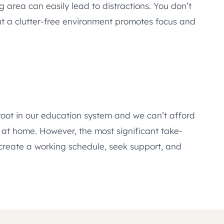
g area can easily lead to distractions. You don’t
hat a clutter-free environment promotes focus and
 root in our education system and we can’t afford
g at home. However, the most significant take-
, create a working schedule, seek support, and