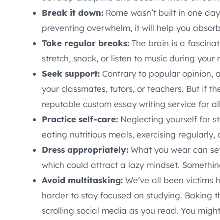
Break it down:
Rome wasn’t built in one day
preventing overwhelm, it will help you absor
Take regular breaks:
The brain is a fascinat
stretch, snack, or listen to music during your r
Seek support:
Contrary to popular opinion, a
your classmates, tutors, or teachers. But if t
reputable custom essay writing service for al
Practice self-care:
Neglecting yourself for st
eating nutritious meals, exercising regularly,
Dress appropriately:
What you wear can set 
which could attract a lazy mindset. Something
Avoid multitasking:
We’ve all been victims h
harder to stay focused on studying. Baking t
scrolling social media as you read. You might 