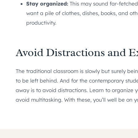
Stay organized:
This may sound far-fetched b
want a pile of clothes, dishes, books, and o
productivity.
Avoid Distractions and E
The traditional classroom is slowly but surely be
to be left behind. And for the contemporary stude
away is to avoid distractions. Learn to organize 
avoid multitasking. With these, you’ll well be on