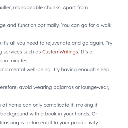
maller, manageable chunks. Apart from
rge and function optimally. You can go for a walk,
 it’s all you need to rejuvenate and go again. Try
ng services such as
CustomWritings
. It’s a
s in minutes!
l and mental well-being. Try having enough sleep,
herefore, avoid wearing pajamas or loungewear,
g at home can only complicate it, making it
e background with a book in your hands. Or
itasking is detrimental to your productivity.