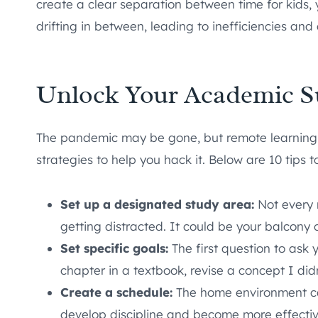
create a clear separation between time for kids,
drifting in between, leading to inefficiencies and 
Unlock Your Academic Suc
The pandemic may be gone, but remote learning i
strategies to help you hack it. Below are 10 tips 
Set up a designated study area:
Not every r
getting distracted. It could be your balcony 
Set specific goals:
The first question to ask 
chapter in a textbook, revise a concept I di
Create a schedule:
The home environment can b
develop discipline and become more effective