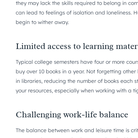
they may lack the skills required to belong in 
can lead to feelings of isolation and loneliness.
begin to wither away.
Limited access to learning mater
Typical college semesters have four or more cours
buy over 10 books in a year. Not forgetting other 
in libraries, reducing the number of books each 
your resources, especially when working with a ti
Challenging work-life balance
The balance between work and leisure time is cri