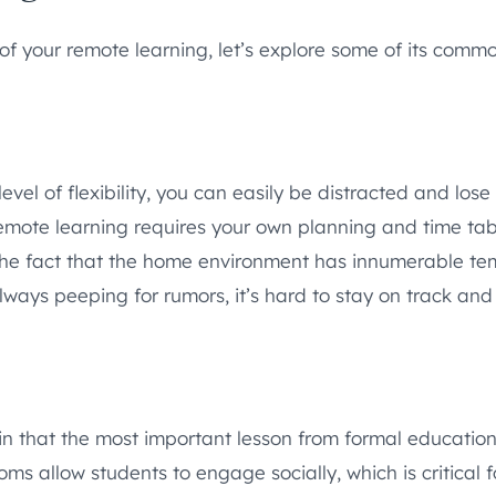
of your remote learning, let’s explore some of its comm
el of flexibility, you can easily be distracted and los
remote learning requires your own planning and time tab
 the fact that the home environment has innumerable tem
always peeping for rumors, it’s hard to stay on track and
 that the most important lesson from formal education 
oms allow students to engage socially, which is critical 