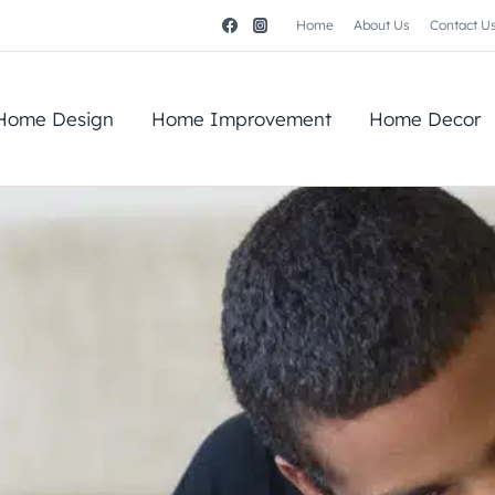
Home
About Us
Contact U
Home Design
Home Improvement
Home Decor