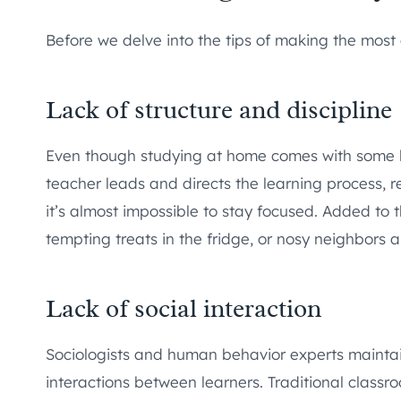
Before we delve into the tips of making the most 
Lack of structure and discipline
Even though studying at home comes with some lev
teacher leads and directs the learning process, 
it’s almost impossible to stay focused. Added to
tempting treats in the fridge, or nosy neighbors 
Lack of social interaction
Sociologists and human behavior experts maintain
interactions between learners. Traditional classro