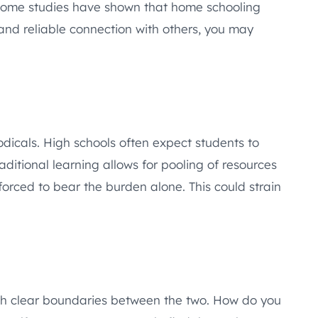
. Some studies have shown that home schooling
 and reliable connection with others, you may
odicals. High schools often expect students to
aditional learning allows for pooling of resources
orced to bear the burden alone. This could strain
lish clear boundaries between the two. How do you