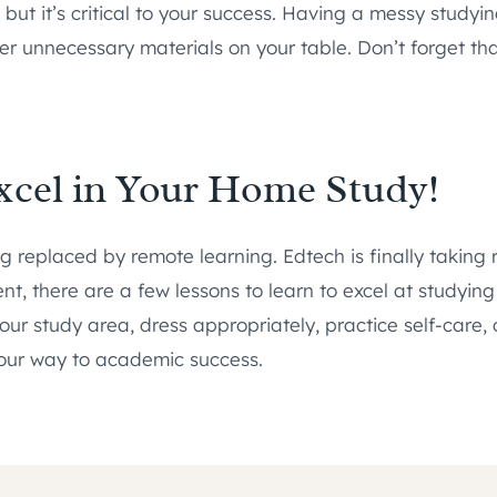
ut it’s critical to your success. Having a messy studyin
ther unnecessary materials on your table. Don’t forget t
xcel in Your Home Study!
ing replaced by remote learning. Edtech is finally taking
nt, there are a few lessons to learn to excel at studyin
your study area, dress appropriately, practice self-care
 your way to academic success.