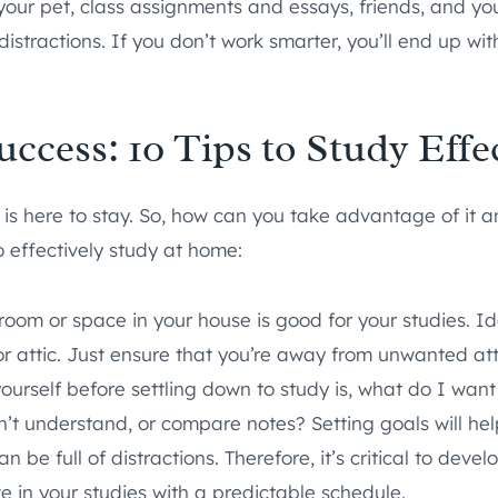
 your pet, class assignments and essays, friends, and yo
distractions. If you don’t work smarter, you’ll end up with
cess: 10 Tips to Study Effe
s here to stay. So, how can you take advantage of it 
to effectively study at home:
oom or space in your house is good for your studies. Id
or attic. Just ensure that you’re away from unwanted att
yourself before settling down to study is, what do I wan
dn’t understand, or compare notes? Setting goals will he
e full of distractions. Therefore, it’s critical to develo
 in your studies with a predictable schedule.