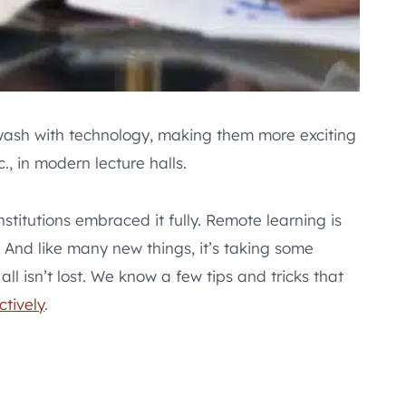
awash with technology, making them more exciting
., in modern lecture halls.
titutions embraced it fully. Remote learning is
And like many new things, it’s taking some
l isn’t lost. We know a few tips and tricks that
ctively
.