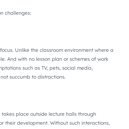
on challenges:
e focus. Unlike the classroom environment where a
le. And with no lesson plan or schemes of work
ptations such as TV, pets, social media,
 not succumb to distractions.
takes place outside lecture halls through
for their development. Without such interactions,