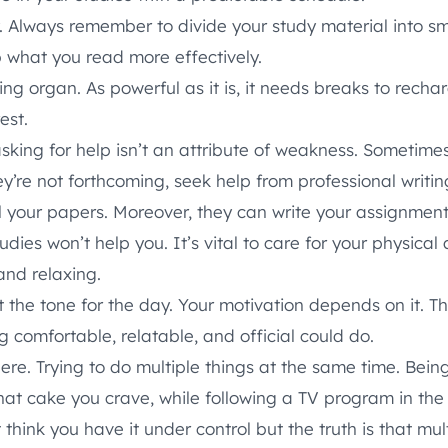
. Always remember to divide your study material into s
b what you read more effectively.
ing organ. As powerful as it is, it needs breaks to recha
est.
sking for help isn’t an attribute of weakness. Sometimes
hey’re not forthcoming, seek help from professional writi
l your papers. Moreover, they can write your assignment
udies won’t help you. It’s vital to care for your physica
 and relaxing.
the tone for the day. Your motivation depends on it. T
 comfortable, relatable, and official could do.
ere. Trying to do multiple things at the same time. Bein
hat cake you crave, while following a TV program in th
think you have it under control but the truth is that mult