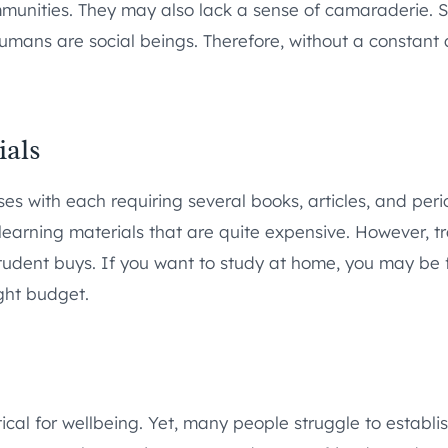
communities. They may also lack a sense of camaraderie
 Humans are social beings. Therefore, without a constant
ials
es with each requiring several books, articles, and peri
learning materials that are quite expensive. However, tr
student buys. If you want to study at home, you may be f
ght budget.
tical for wellbeing. Yet, many people struggle to estab