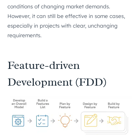
conditions of changing market demands.
However, it can still be effective in some cases,
especially in projects with clear, unchanging
requirements.
Feature-driven
Development (FDD)