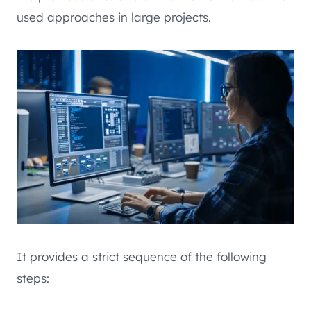
used approaches in large projects.
It provides a strict sequence of the following
steps: