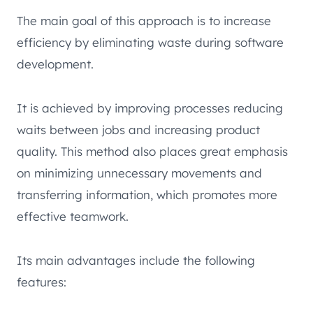
The main goal of this approach is to increase
efficiency by eliminating waste during software
development.
It is achieved by improving processes reducing
waits between jobs and increasing product
quality. This method also places great emphasis
on minimizing unnecessary movements and
transferring information, which promotes more
effective teamwork.
Its main advantages include the following
features: