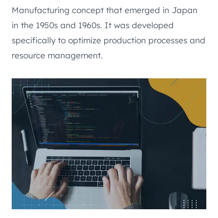
Manufacturing concept that emerged in Japan
in the 1950s and 1960s. It was developed
specifically to optimize production processes and
resource management.