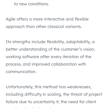
to new conditions.
Agile offers a more interactive and flexible
approach than other classical variants.
Its strengths include flexibility, adaptability, a
better understanding of the customer’s vision,
working software after every iteration of the
process, and improved collaboration with
communication.
Unfortunately, this method has weaknesses,
including difficulty in scaling, the threat of project
failure due to uncertainty it, the need for client