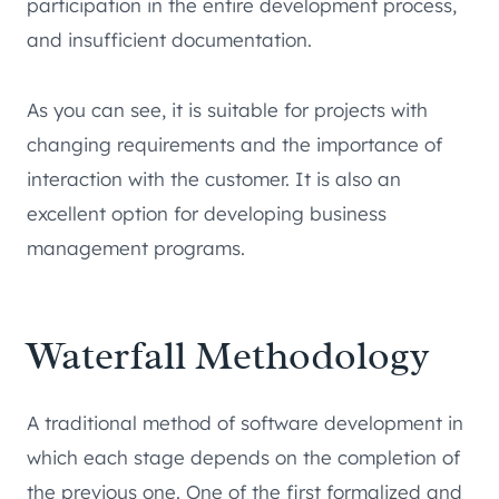
participation in the entire development process,
and insufficient documentation.
As you can see, it is suitable for projects with
changing requirements and the importance of
interaction with the customer. It is also an
excellent option for developing business
management programs.
Waterfall Methodology
A traditional method of software development in
which each stage depends on the completion of
the previous one. One of the first formalized and