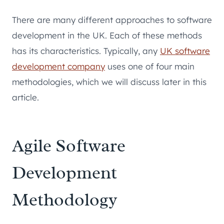
There are many different approaches to software
development in the UK. Each of these methods
has its characteristics. Typically, any
UK software
development company
uses one of four main
methodologies, which we will discuss later in this
article.
Agile Software
Development
Methodology