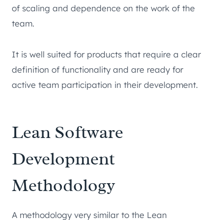
of scaling and dependence on the work of the
team.
It is well suited for products that require a clear
definition of functionality and are ready for
active team participation in their development.
Lean Software
Development
Methodology
A methodology very similar to the Lean