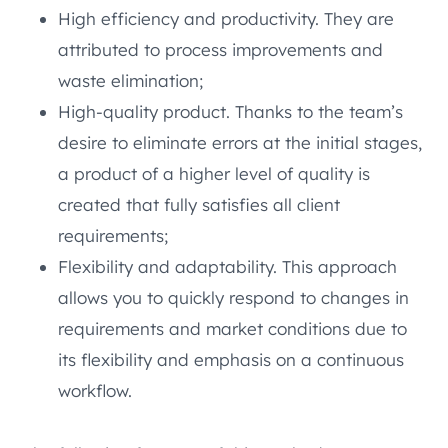
High efficiency and productivity. They are
attributed to process improvements and
waste elimination;
High-quality product. Thanks to the team’s
desire to eliminate errors at the initial stages,
a product of a higher level of quality is
created that fully satisfies all client
requirements;
Flexibility and adaptability. This approach
allows you to quickly respond to changes in
requirements and market conditions due to
its flexibility and emphasis on a continuous
workflow.