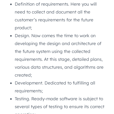
Definition of requirements. Here you will
need to collect and document all the
customer’s requirements for the future
product;
Design. Now comes the time to work on
developing the design and architecture of
the future system using the collected
requirements. At this stage, detailed plans,
various data structures, and algorithms are
created;
Development. Dedicated to fulfilling all
requirements;
Testing. Ready-made software is subject to
several types of testing to ensure its correct