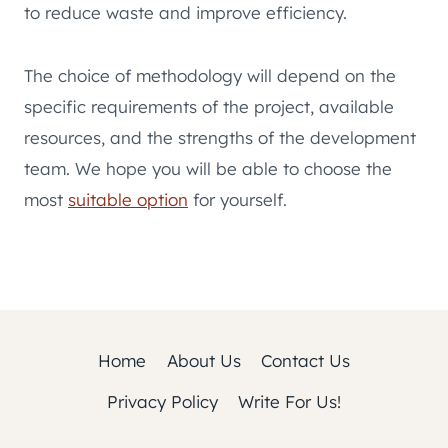
to reduce waste and improve efficiency.
The choice of methodology will depend on the
specific requirements of the project, available
resources, and the strengths of the development
team. We hope you will be able to choose the
most
suitable option
for yourself.
Home
About Us
Contact Us
Privacy Policy
Write For Us!