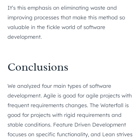
It’s this emphasis on eliminating waste and
improving processes that make this method so
valuable in the fickle world of software
development.
Conclusions
We analyzed four main types of software
development. Agile is good for agile projects with
frequent requirements changes. The Waterfall is
good for projects with rigid requirements and
stable conditions. Feature Driven Development
focuses on specific functionality, and Lean strives