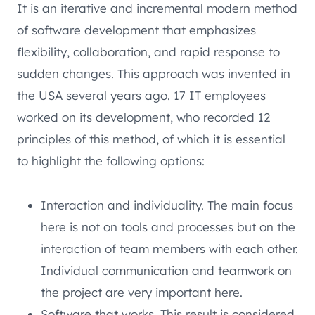
It is an iterative and incremental modern method
of software development that emphasizes
flexibility, collaboration, and rapid response to
sudden changes. This approach was invented in
the USA several years ago. 17 IT employees
worked on its development, who recorded 12
principles of this method, of which it is essential
to highlight the following options:
Interaction and individuality. The main focus
here is not on tools and processes but on the
interaction of team members with each other.
Individual communication and teamwork on
the project are very important here.
Software that works. This result is considered