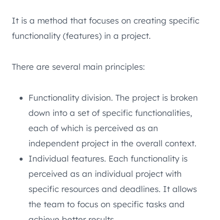
It is a method that focuses on creating specific
functionality (features) in a project.
There are several main principles:
Functionality division. The project is broken
down into a set of specific functionalities,
each of which is perceived as an
independent project in the overall context.
Individual features. Each functionality is
perceived as an individual project with
specific resources and deadlines. It allows
the team to focus on specific tasks and
achieve better results.