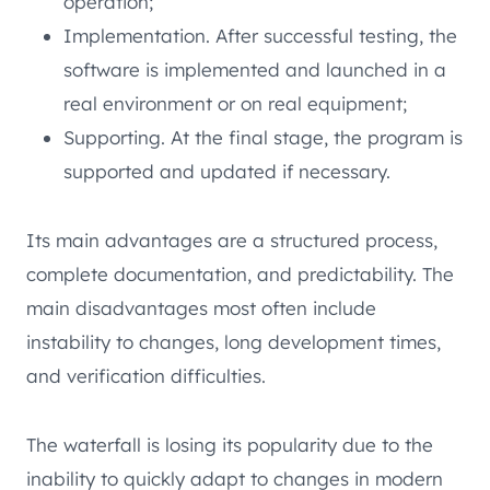
operation;
Implementation. After successful testing, the
software is implemented and launched in a
real environment or on real equipment;
Supporting. At the final stage, the program is
supported and updated if necessary.
Its main advantages are a structured process,
complete documentation, and predictability. The
main disadvantages most often include
instability to changes, long development times,
and verification difficulties.
The waterfall is losing its popularity due to the
inability to quickly adapt to changes in modern