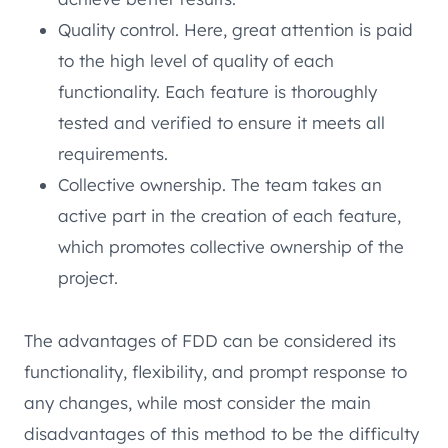
Quality control. Here, great attention is paid
to the high level of quality of each
functionality. Each feature is thoroughly
tested and verified to ensure it meets all
requirements.
Collective ownership. The team takes an
active part in the creation of each feature,
which promotes collective ownership of the
project.
The advantages of FDD can be considered its
functionality, flexibility, and prompt response to
any changes, while most consider the main
disadvantages of this method to be the difficulty