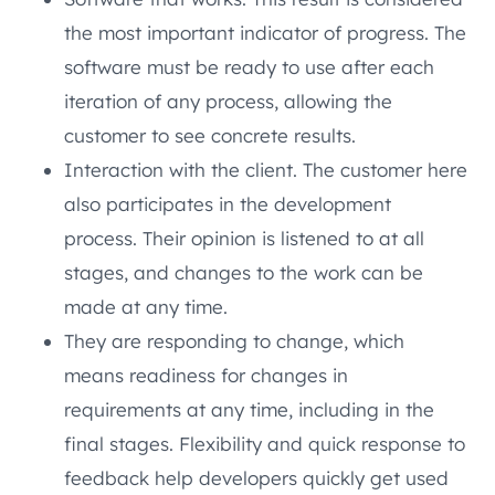
the most important indicator of progress. The
software must be ready to use after each
iteration of any process, allowing the
customer to see concrete results.
Interaction with the client. The customer here
also participates in the development
process. Their opinion is listened to at all
stages, and changes to the work can be
made at any time.
They are responding to change, which
means readiness for changes in
requirements at any time, including in the
final stages. Flexibility and quick response to
feedback help developers quickly get used