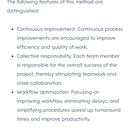
The following features of this method are
distinguished:
Continuous improvement. Continuous process
improvements are encouraged to improve
efficiency and quality of work;
Collective responsibility. Each team member
is responsible for the overall success of the
project, thereby stimulating teamwork and
close collaboration;
Workflow optimization. Focusing on
improving workflow, eliminating delays, and
simplifying procedures speed up turnaround
times and improve productivity.