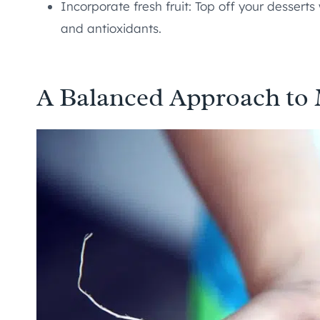
Incorporate fresh fruit: Top off your desserts
and antioxidants.
A Balanced Approach to