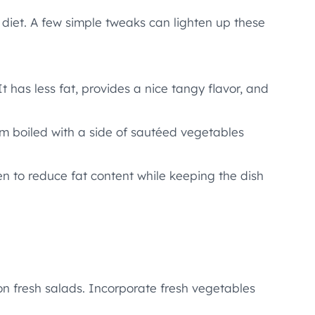
 diet. A few simple tweaks can lighten up these
 has less fat, provides a nice tangy flavor, and
hem boiled with a side of sautéed vegetables
en to reduce fat content while keeping the dish
on fresh salads. Incorporate fresh vegetables