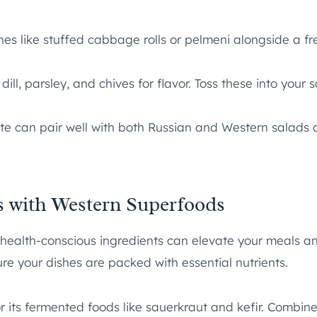
es like stuffed cabbage rolls or pelmeni alongside a fre
ill, parsley, and chives for flavor. Toss these into your 
te can pair well with both Russian and Western salads a
s with Western Superfoods
health-conscious ingredients can elevate your meals and 
re your dishes are packed with essential nutrients.
r its fermented foods like sauerkraut and kefir. Combine