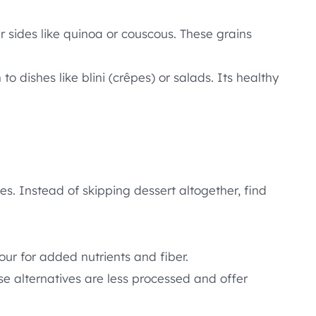
 sides like quinoa or couscous. These grains
o dishes like blini (crêpes) or salads. Its healthy
s. Instead of skipping dessert altogether, find
our for added nutrients and fiber.
se alternatives are less processed and offer