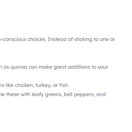
h-conscious choices. Instead of sticking to one or
ch as quinoa can make great additions to your
like chicken, turkey, or fish.
e these with leafy greens, bell peppers, and