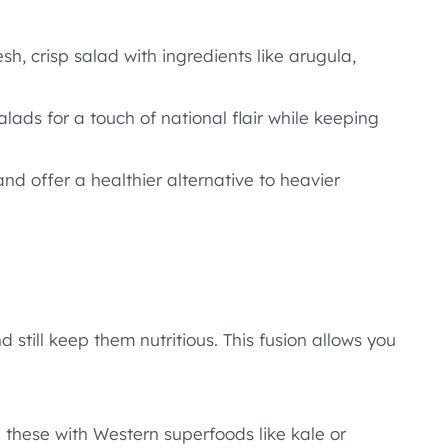
sh, crisp salad with ingredients like arugula,
salads for a touch of national flair while keeping
nd offer a healthier alternative to heavier
still keep them nutritious. This fusion allows you
 these with Western superfoods like kale or