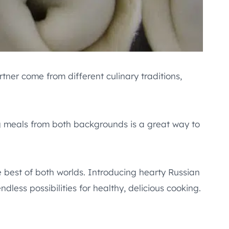
ner come from different culinary traditions,
g meals from both backgrounds is a great way to
e best of both worlds. Introducing hearty Russian
dless possibilities for healthy, delicious cooking.