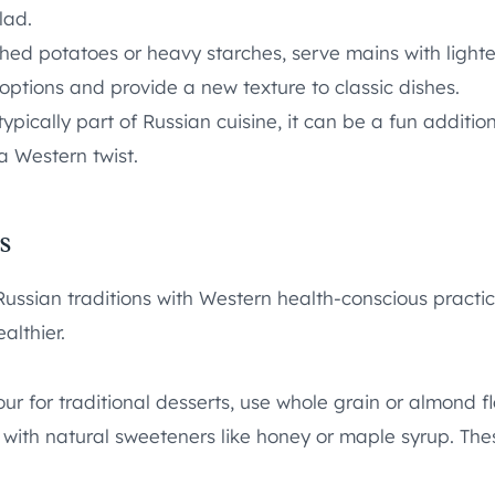
lad.
ed potatoes or heavy starches, serve mains with lighter
 options and provide a new texture to classic dishes.
cally part of Russian cuisine, it can be a fun addition t
a Western twist.
s
ssian traditions with Western health-conscious practice
althier.
ur for traditional desserts, use whole grain or almond fl
 with natural sweeteners like honey or maple syrup. The