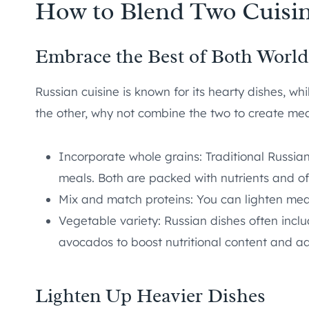
How to Blend Two Cuisin
Embrace the Best of Both World
Russian cuisine is known for its hearty dishes, wh
the other, why not combine the two to create mea
Incorporate whole grains: Traditional Russi
meals. Both are packed with nutrients and off
Mix and match proteins: You can lighten meats
Vegetable variety: Russian dishes often incl
avocados to boost nutritional content and ad
Lighten Up Heavier Dishes