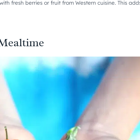
 with fresh berries or fruit from Western cuisine. This ad
 Mealtime