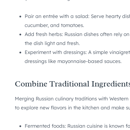
Pair an entrée with a salad: Serve hearty dish
cucumber, and tomatoes.
Add fresh herbs: Russian dishes often rely on d
the dish light and fresh.
Experiment with dressings: A simple vinaigret
dressings like mayonnaise-based sauces.
Combine Traditional Ingredient
Merging Russian culinary traditions with Western 
to explore new flavors in the kitchen and make su
Fermented foods: Russian cuisine is known fo