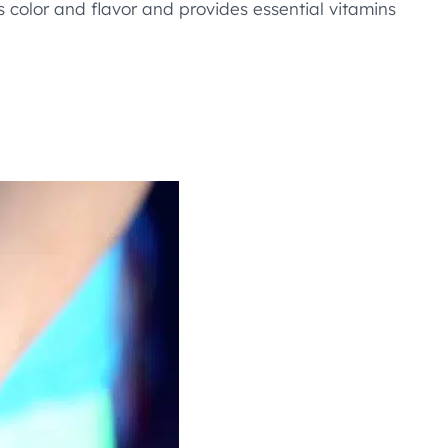
ds color and flavor and provides essential vitamins