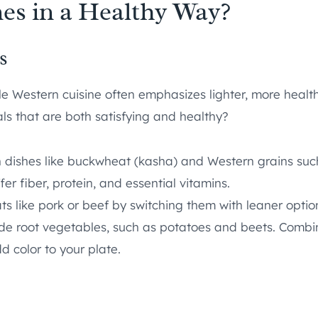
es in a Healthy Way?
s
ile Western cuisine often emphasizes lighter, more healt
ls that are both satisfying and healthy?
an dishes like buckwheat (kasha) and Western grains su
er fiber, protein, and essential vitamins.
 like pork or beef by switching them with leaner options 
ude root vegetables, such as potatoes and beets. Combin
d color to your plate.