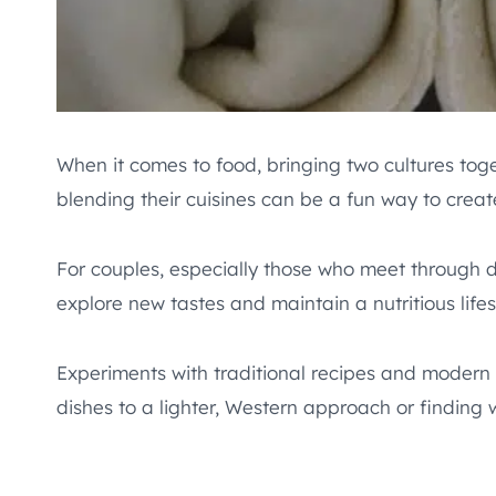
When it comes to food, bringing two cultures tog
blending their cuisines can be a fun way to creat
For couples, especially those who meet through 
explore new tastes and maintain a nutritious lifes
Experiments with traditional recipes and modern 
dishes to a lighter, Western approach or finding w