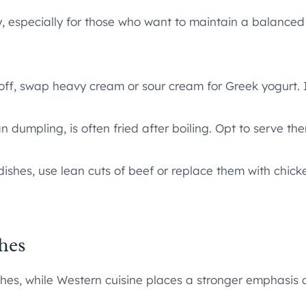
y, especially for those who want to maintain a balanced
ff, swap heavy cream or sour cream for Greek yogurt. It
n dumpling, is often fried after boiling. Opt to serve t
ishes, use lean cuts of beef or replace them with chick
hes
hes, while Western cuisine places a stronger emphasis 