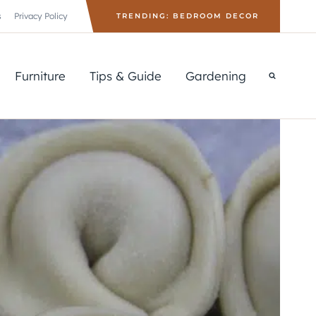
s
Privacy Policy
TRENDING: BEDROOM DECOR
Furniture
Tips & Guide
Gardening