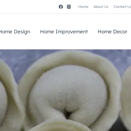
Home
About Us
Contact U
Home Design
Home Improvement
Home Decor