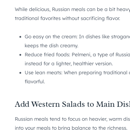
While delicious, Russian meals can be a bit heav
traditional favorites without sacrificing flavor.
Go easy on the cream: In dishes like strogano
keeps the dish creamy.
Reduce fried foods: Pelmeni, a type of Russia
instead for a lighter, healthier version.
Use lean meats: When preparing traditional d
flavorful.
Add Western Salads to Main Dis
Russian meals tend to focus on heavier, warm dis
into your meals to bring balance to the richness.