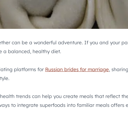
ether can be a wonderful adventure. If you and your part
e a balanced, healthy diet.
dating platforms for
Russian brides for marriage
, sharin
tyle.
health trends can help you create meals that reflect th
ays to integrate superfoods into familiar meals offers en