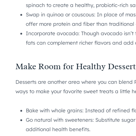
spinach to create a healthy, probiotic-rich sa
Swap in quinoa or couscous: In place of mash
offer more protein and fiber than traditional
Incorporate avocado: Though avocado isn’t typi
fats can complement richer flavors and add 
Make Room for Healthy Dessert
Desserts are another area where you can blend Ru
ways to make your favorite sweet treats a little he
Bake with whole grains: Instead of refined flo
Go natural with sweeteners: Substitute sugar
additional health benefits.