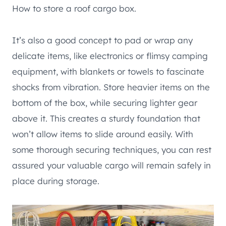
How to store a roof cargo box.
It’s also a good concept to pad or wrap any
delicate items, like electronics or flimsy camping
equipment, with blankets or towels to fascinate
shocks from vibration. Store heavier items on the
bottom of the box, while securing lighter gear
above it. This creates a sturdy foundation that
won’t allow items to slide around easily. With
some thorough securing techniques, you can rest
assured your valuable cargo will remain safely in
place during storage.