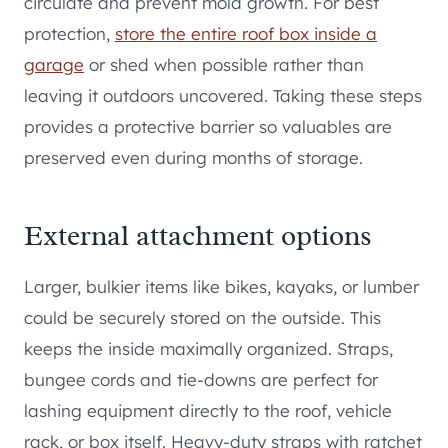
circulate and prevent mold growth. For best
protection,
store the entire roof box inside a
garage
or shed when possible rather than
leaving it outdoors uncovered. Taking these steps
provides a protective barrier so valuables are
preserved even during months of storage.
External attachment options
Larger, bulkier items like bikes, kayaks, or lumber
could be securely stored on the outside. This
keeps the inside maximally organized. Straps,
bungee cords and tie-downs are perfect for
lashing equipment directly to the roof, vehicle
rack, or box itself. Heavy-duty straps with ratchet