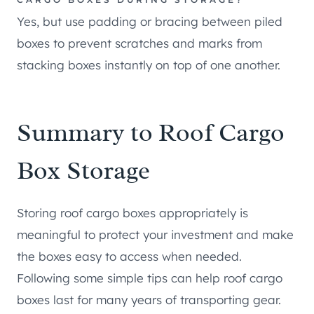
Yes, but use padding or bracing between piled
boxes to prevent scratches and marks from
stacking boxes instantly on top of one another.
Summary to Roof Cargo
Box Storage
Storing roof cargo boxes appropriately is
meaningful to protect your investment and make
the boxes easy to access when needed.
Following some simple tips can help roof cargo
boxes last for many years of transporting gear.