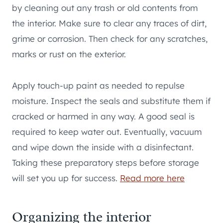
by cleaning out any trash or old contents from
the interior. Make sure to clear any traces of dirt,
grime or corrosion. Then check for any scratches,
marks or rust on the exterior.
Apply touch-up paint as needed to repulse
moisture. Inspect the seals and substitute them if
cracked or harmed in any way. A good seal is
required to keep water out. Eventually, vacuum
and wipe down the inside with a disinfectant.
Taking these preparatory steps before storage
will set you up for success.
Read more here
Organizing the interior