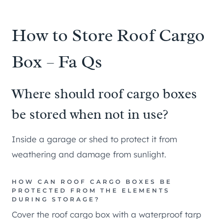
How to Store Roof Cargo
Box – Fa Qs
Where should roof cargo boxes
be stored when not in use?
Inside a garage or shed to protect it from
weathering and damage from sunlight.
HOW CAN ROOF CARGO BOXES BE
PROTECTED FROM THE ELEMENTS
DURING STORAGE?
Cover the roof cargo box with a waterproof tarp