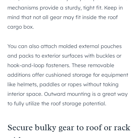
mechanisms provide a sturdy, tight fit. Keep in
mind that not all gear may fit inside the roof
cargo box.
You can also attach molded external pouches
and packs to exterior surfaces with buckles or
hook-and-loop fasteners. These removable
additions offer cushioned storage for equipment
like helmets, paddles or ropes without taking
interior space. Outward mounting is a great way
to fully utilize the roof storage potential.
Secure bulky gear to roof or rack