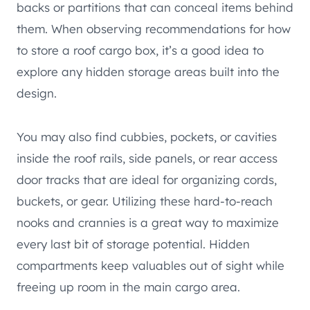
backs or partitions that can conceal items behind
them. When observing recommendations for how
to store a roof cargo box, it’s a good idea to
explore any hidden storage areas built into the
design.
You may also find cubbies, pockets, or cavities
inside the roof rails, side panels, or rear access
door tracks that are ideal for organizing cords,
buckets, or gear. Utilizing these hard-to-reach
nooks and crannies is a great way to maximize
every last bit of storage potential. Hidden
compartments keep valuables out of sight while
freeing up room in the main cargo area.