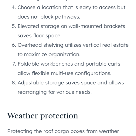
Choose a location that is easy to access but
does not block pathways.
Elevated storage on wall-mounted brackets
saves floor space.
Overhead shelving utilizes vertical real estate
to maximize organization.
Foldable workbenches and portable carts
allow flexible multi-use configurations.
Adjustable storage saves space and allows
rearranging for various needs.
Weather protection
Protecting the roof cargo boxes from weather