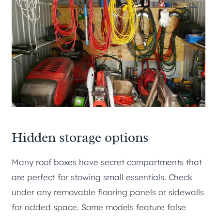
Hidden storage options
Many roof boxes have secret compartments that
are perfect for stowing small essentials. Check
under any removable flooring panels or sidewalls
for added space. Some models feature false