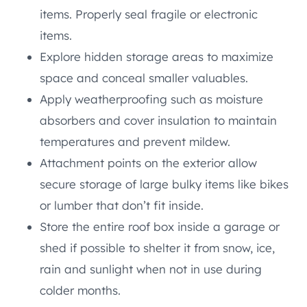
items. Properly seal fragile or electronic
items.
Explore hidden storage areas to maximize
space and conceal smaller valuables.
Apply weatherproofing such as moisture
absorbers and cover insulation to maintain
temperatures and prevent mildew.
Attachment points on the exterior allow
secure storage of large bulky items like bikes
or lumber that don’t fit inside.
Store the entire roof box inside a garage or
shed if possible to shelter it from snow, ice,
rain and sunlight when not in use during
colder months.