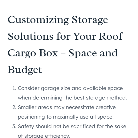
Customizing Storage
Solutions for Your Roof
Cargo Box – Space and
Budget
Consider garage size and available space
when determining the best storage method.
Smaller areas may necessitate creative
positioning to maximally use all space.
Safety should not be sacrificed for the sake
of storage efficiency.