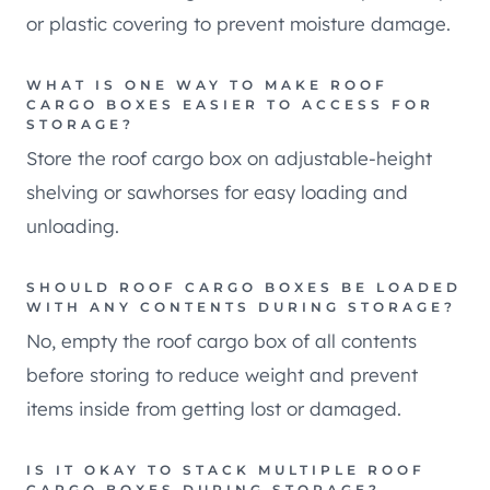
or plastic covering to prevent moisture damage.
WHAT IS ONE WAY TO MAKE ROOF
CARGO BOXES EASIER TO ACCESS FOR
STORAGE?
Store the roof cargo box on adjustable-height
shelving or sawhorses for easy loading and
unloading.
SHOULD ROOF CARGO BOXES BE LOADED
WITH ANY CONTENTS DURING STORAGE?
No, empty the roof cargo box of all contents
before storing to reduce weight and prevent
items inside from getting lost or damaged.
IS IT OKAY TO STACK MULTIPLE ROOF
CARGO BOXES DURING STORAGE?