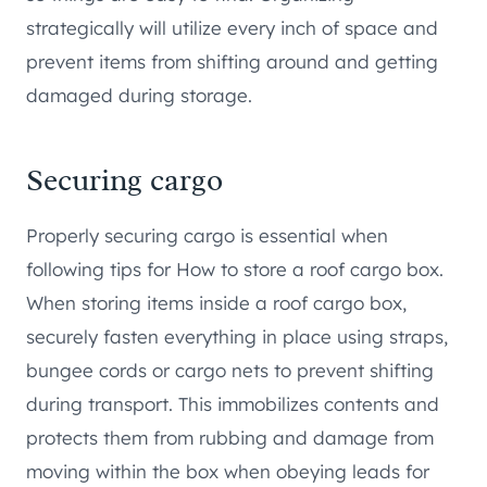
strategically will utilize every inch of space and
prevent items from shifting around and getting
damaged during storage.
Securing cargo
Properly securing cargo is essential when
following tips for How to store a roof cargo box.
When storing items inside a roof cargo box,
securely fasten everything in place using straps,
bungee cords or cargo nets to prevent shifting
during transport. This immobilizes contents and
protects them from rubbing and damage from
moving within the box when obeying leads for