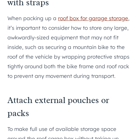
with straps
When packing up a
roof box for garage storage
,
it’s important to consider how to store any large,
awkwardly-sized equipment that may not fit
inside, such as securing a mountain bike to the
roof of the vehicle by wrapping protective straps
tightly around both the bike frame and roof rack
to prevent any movement during transport.
Attach external pouches or
packs
To make full use of available storage space
around the roof cargo box without taking up