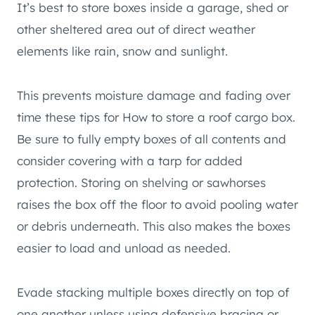
It’s best to store boxes inside a garage, shed or
other sheltered area out of direct weather
elements like rain, snow and sunlight.
This prevents moisture damage and fading over
time these tips for How to store a roof cargo box.
Be sure to fully empty boxes of all contents and
consider covering with a tarp for added
protection. Storing on shelving or sawhorses
raises the box off the floor to avoid pooling water
or debris underneath. This also makes the boxes
easier to load and unload as needed.
Evade stacking multiple boxes directly on top of
one another unless using defensive bracing or