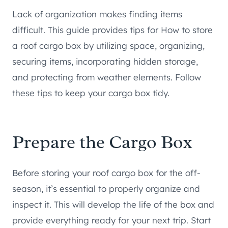
Lack of organization makes finding items
difficult. This guide provides tips for How to store
a roof cargo box by utilizing space, organizing,
securing items, incorporating hidden storage,
and protecting from weather elements. Follow
these tips to keep your cargo box tidy.
Prepare the Cargo Box
Before storing your roof cargo box for the off-
season, it’s essential to properly organize and
inspect it. This will develop the life of the box and
provide everything ready for your next trip. Start