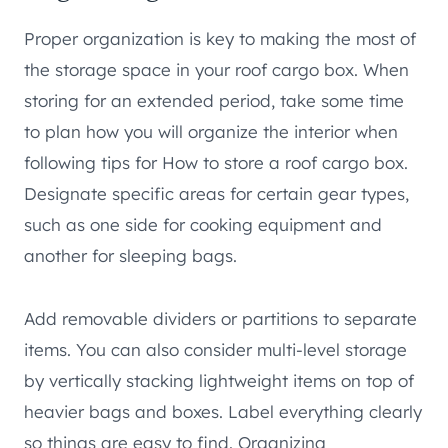
Proper organization is key to making the most of
the storage space in your roof cargo box. When
storing for an extended period, take some time
to plan how you will organize the interior when
following tips for How to store a roof cargo box.
Designate specific areas for certain gear types,
such as one side for cooking equipment and
another for sleeping bags.
Add removable dividers or partitions to separate
items. You can also consider multi-level storage
by vertically stacking lightweight items on top of
heavier bags and boxes. Label everything clearly
so things are easy to find. Organizing