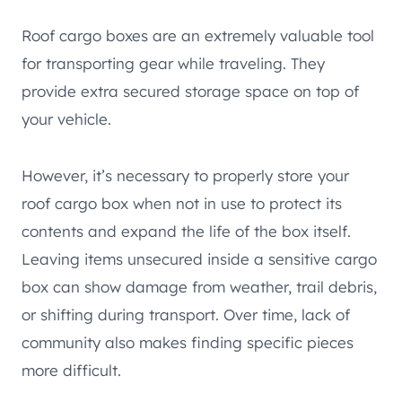
Roof cargo boxes are an extremely valuable tool
for transporting gear while traveling. They
provide extra secured storage space on top of
your vehicle.
However, it’s necessary to properly store your
roof cargo box when not in use to protect its
contents and expand the life of the box itself.
Leaving items unsecured inside a sensitive cargo
box can show damage from weather, trail debris,
or shifting during transport. Over time, lack of
community also makes finding specific pieces
more difficult.