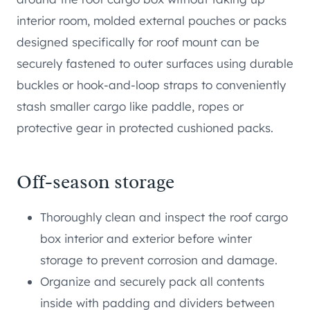
interior room, molded external pouches or packs
designed specifically for roof mount can be
securely fastened to outer surfaces using durable
buckles or hook-and-loop straps to conveniently
stash smaller cargo like paddle, ropes or
protective gear in protected cushioned packs.
Off-season storage
Thoroughly clean and inspect the roof cargo
box interior and exterior before winter
storage to prevent corrosion and damage.
Organize and securely pack all contents
inside with padding and dividers between