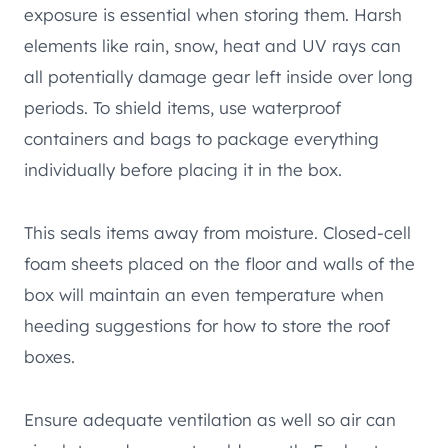
exposure is essential when storing them. Harsh
elements like rain, snow, heat and UV rays can
all potentially damage gear left inside over long
periods. To shield items, use waterproof
containers and bags to package everything
individually before placing it in the box.
This seals items away from moisture. Closed-cell
foam sheets placed on the floor and walls of the
box will maintain an even temperature when
heeding suggestions for how to store the roof
boxes.
Ensure adequate ventilation as well so air can