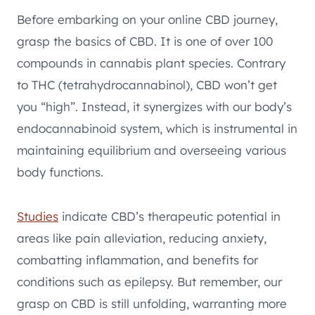
Before embarking on your online CBD journey,
grasp the basics of CBD. It is one of over 100
compounds in cannabis plant species. Contrary
to THC (tetrahydrocannabinol), CBD won’t get
you “high”. Instead, it synergizes with our body’s
endocannabinoid system, which is instrumental in
maintaining equilibrium and overseeing various
body functions.
Studies
indicate CBD’s therapeutic potential in
areas like pain alleviation, reducing anxiety,
combatting inflammation, and benefits for
conditions such as epilepsy. But remember, our
grasp on CBD is still unfolding, warranting more