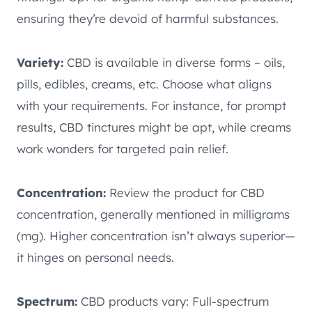
ensuring they’re devoid of harmful substances.
Variety:
CBD is available in diverse forms – oils,
pills, edibles, creams, etc. Choose what aligns
with your requirements. For instance, for prompt
results, CBD tinctures might be apt, while creams
work wonders for targeted pain relief.
Concentration:
Review the product for CBD
concentration, generally mentioned in milligrams
(mg). Higher concentration isn’t always superior—
it hinges on personal needs.
Spectrum:
CBD products vary: Full-spectrum