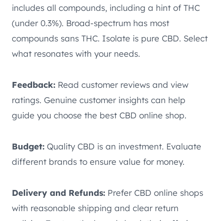
includes all compounds, including a hint of THC
(under 0.3%). Broad-spectrum has most
compounds sans THC. Isolate is pure CBD. Select
what resonates with your needs.
Feedback:
Read customer reviews and view
ratings. Genuine customer insights can help
guide you choose the best CBD online shop.
Budget:
Quality CBD is an investment. Evaluate
different brands to ensure value for money.
Delivery and Refunds:
Prefer CBD online shops
with reasonable shipping and clear return