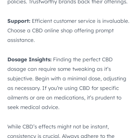
policies. Trustworthy brands back their offerings.
Support:
Efficient customer service is invaluable.
Choose a CBD online shop offering prompt
assistance.
Dosage Insights:
Finding the perfect CBD
dosage can require some tweaking as it’s
subjective. Begin with a minimal dose, adjusting
as necessary. If you’re using CBD for specific
ailments or are on medications, it’s prudent to
seek medical advice.
While CBD’s effects might not be instant,
consistency is crucial. Always adhere to the