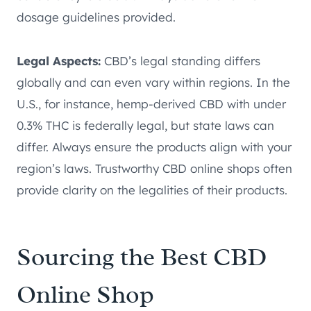
dosage guidelines provided.
Legal Aspects:
CBD’s legal standing differs
globally and can even vary within regions. In the
U.S., for instance, hemp-derived CBD with under
0.3% THC is federally legal, but state laws can
differ. Always ensure the products align with your
region’s laws. Trustworthy CBD online shops often
provide clarity on the legalities of their products.
Sourcing the Best CBD
Online Shop