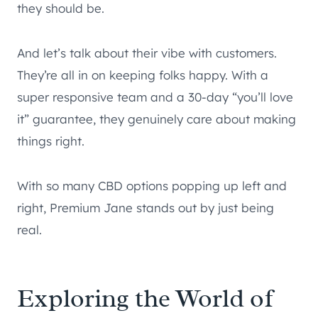
they should be.
And let’s talk about their vibe with customers.
They’re all in on keeping folks happy. With a
super responsive team and a 30-day “you’ll love
it” guarantee, they genuinely care about making
things right.
With so many CBD options popping up left and
right, Premium Jane stands out by just being
real.
Exploring the World of