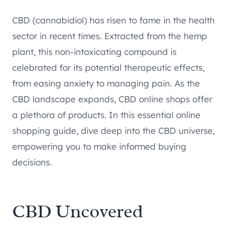
CBD (cannabidiol) has risen to fame in the health
sector in recent times. Extracted from the hemp
plant, this non-intoxicating compound is
celebrated for its potential therapeutic effects,
from easing anxiety to managing pain. As the
CBD landscape expands, CBD online shops offer
a plethora of products. In this essential online
shopping guide, dive deep into the CBD universe,
empowering you to make informed buying
decisions.
CBD Uncovered