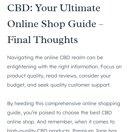
CBD: Your Ultimate
Online Shop Guide –
Final Thoughts
Navigating the online CBD realm can be
enlightening with the right information. Focus on
product quality, read reviews, consider your
budget, and seek quality customer support.
By heeding this comprehensive online shopping
guide, you’re poised to choose the best CBD
online shop. And remember, when it comes to
high-quality CBD products, Premium Jane has