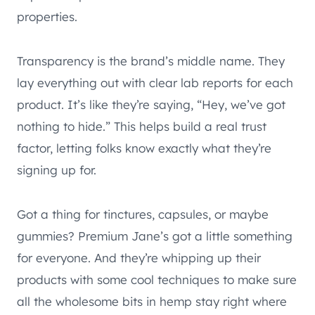
properties.
Transparency is the brand’s middle name. They
lay everything out with clear lab reports for each
product. It’s like they’re saying, “Hey, we’ve got
nothing to hide.” This helps build a real trust
factor, letting folks know exactly what they’re
signing up for.
Got a thing for tinctures, capsules, or maybe
gummies? Premium Jane’s got a little something
for everyone. And they’re whipping up their
products with some cool techniques to make sure
all the wholesome bits in hemp stay right where