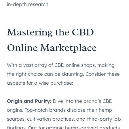
in-depth research.
Mastering the CBD
Online Marketplace
With a vast array of CBD online shops, making
the right choice can be daunting. Consider these
aspects for a wise purchase:
Origin and Purity:
Dive into the brand’s CBD
origins. Top-notch brands disclose their hemp
sources, cultivation practices, and third-party lab
findings. Opt for organic hemp-derived products,