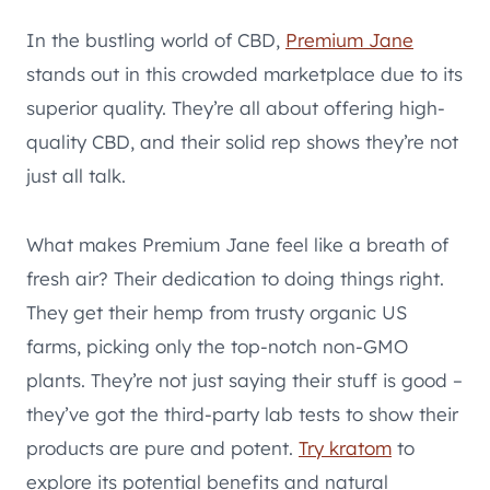
In the bustling world of CBD,
Premium Jane
stands out in this crowded marketplace due to its
superior quality. They’re all about offering high-
quality CBD, and their solid rep shows they’re not
just all talk.
What makes Premium Jane feel like a breath of
fresh air? Their dedication to doing things right.
They get their hemp from trusty organic US
farms, picking only the top-notch non-GMO
plants. They’re not just saying their stuff is good –
they’ve got the third-party lab tests to show their
products are pure and potent.
Try kratom
to
explore its potential benefits and natural