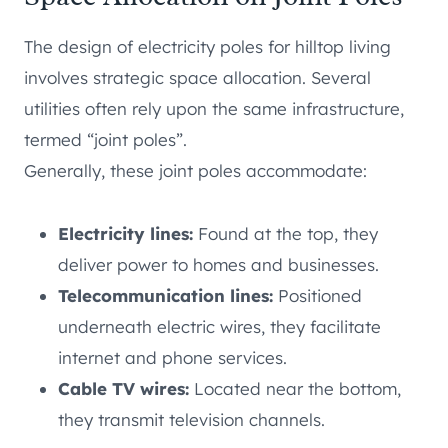
The design of electricity poles for hilltop living
involves strategic space allocation. Several
utilities often rely upon the same infrastructure,
termed “joint poles”.
Generally, these joint poles accommodate:
Electricity lines:
Found at the top, they
deliver power to homes and businesses.
Telecommunication lines:
Positioned
underneath electric wires, they facilitate
internet and phone services.
Cable TV wires:
Located near the bottom,
they transmit television channels.