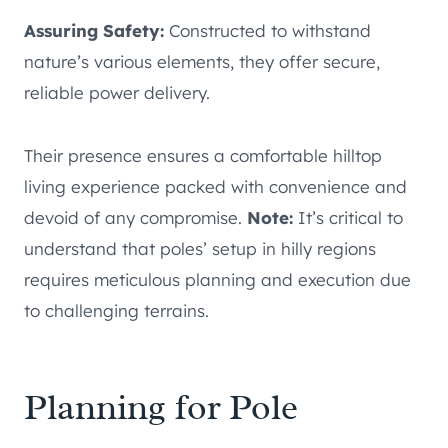
Assuring Safety:
Constructed to withstand
nature’s various elements, they offer secure,
reliable power delivery.
Their presence ensures a comfortable hilltop
living experience packed with convenience and
devoid of any compromise.
Note:
It’s critical to
understand that poles’ setup in hilly regions
requires meticulous planning and execution due
to challenging terrains.
Planning for Pole