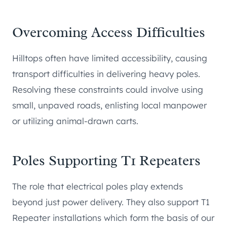
Overcoming Access Difficulties
Hilltops often have limited accessibility, causing
transport difficulties in delivering heavy poles.
Resolving these constraints could involve using
small, unpaved roads, enlisting local manpower
or utilizing animal-drawn carts.
Poles Supporting T1 Repeaters
The role that electrical poles play extends
beyond just power delivery. They also support T1
Repeater installations which form the basis of our