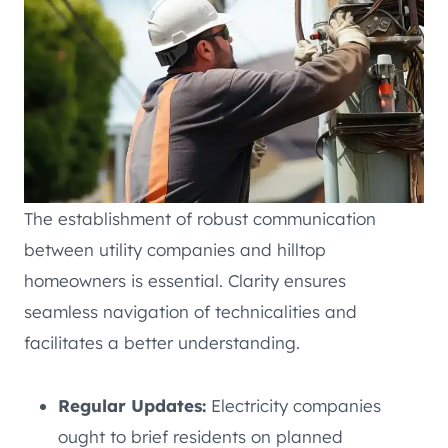
The establishment of robust communication
between utility companies and hilltop
homeowners is essential. Clarity ensures
seamless navigation of technicalities and
facilitates a better understanding.
Regular Updates:
Electricity companies
ought to brief residents on planned