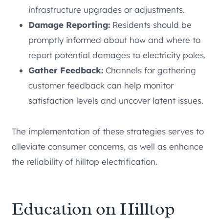
infrastructure upgrades or adjustments.
Damage Reporting:
Residents should be
promptly informed about how and where to
report potential damages to electricity poles.
Gather Feedback:
Channels for gathering
customer feedback can help monitor
satisfaction levels and uncover latent issues.
The implementation of these strategies serves to
alleviate consumer concerns, as well as enhance
the reliability of hilltop electrification.
Education on Hilltop