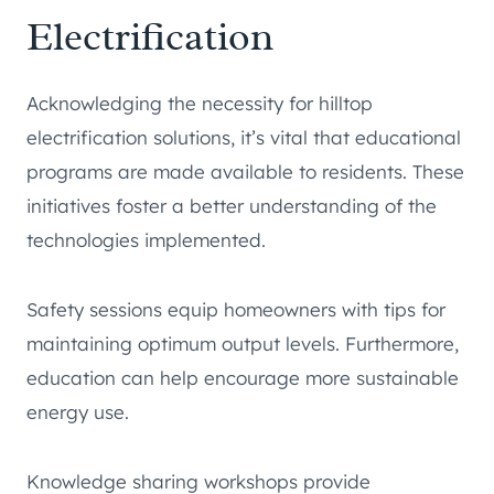
Electrification
Acknowledging the necessity for hilltop
electrification solutions, it’s vital that educational
programs are made available to residents. These
initiatives foster a better understanding of the
technologies implemented.
Safety sessions equip homeowners with tips for
maintaining optimum output levels. Furthermore,
education can help encourage more sustainable
energy use.
Knowledge sharing workshops provide