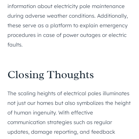
information about electricity pole maintenance
during adverse weather conditions. Additionally,
these serve as a platform to explain emergency
procedures in case of power outages or electric
faults.
Closing Thoughts
The scaling heights of electrical poles illuminates
not just our homes but also symbolizes the height
of human ingenuity. With effective
communication strategies such as regular
updates, damage reporting, and feedback