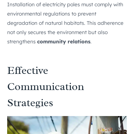
Installation of electricity poles must comply with
environmental regulations to prevent
degradation of natural habitats. This adherence
not only secures the environment but also
strengthens
community relations
.
Effective
Communication
Strategies