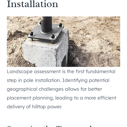
Installation
Landscape assessment is the first fundamental
step in pole installation. Identifying potential
geographical challenges allows for better
placement planning, leading to a more efficient
delivery of hilltop power.