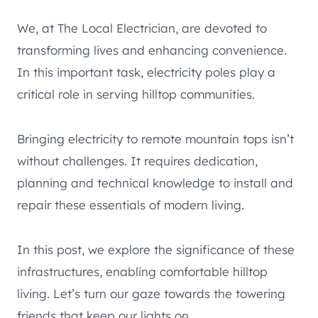
We, at The Local Electrician, are devoted to
transforming lives and enhancing convenience.
In this important task, electricity poles play a
critical role in serving hilltop communities.
Bringing electricity to remote mountain tops isn’t
without challenges. It requires dedication,
planning and technical knowledge to install and
repair these essentials of modern living.
In this post, we explore the significance of these
infrastructures, enabling comfortable hilltop
living. Let’s turn our gaze towards the towering
friends that keep our lights on.