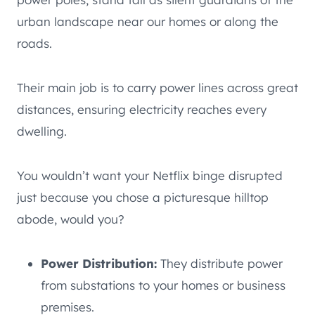
urban landscape near our homes or along the
roads.
Their main job is to carry power lines across great
distances, ensuring electricity reaches every
dwelling.
You wouldn’t want your Netflix binge disrupted
just because you chose a picturesque hilltop
abode, would you?
Power Distribution:
They distribute power
from substations to your homes or business
premises.