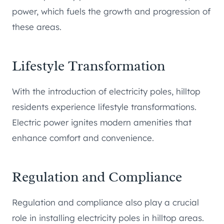
power, which fuels the growth and progression of
these areas.
Lifestyle Transformation
With the introduction of electricity poles, hilltop
residents experience lifestyle transformations.
Electric power ignites modern amenities that
enhance comfort and convenience.
Regulation and Compliance
Regulation and compliance also play a crucial
role in installing electricity poles in hilltop areas.