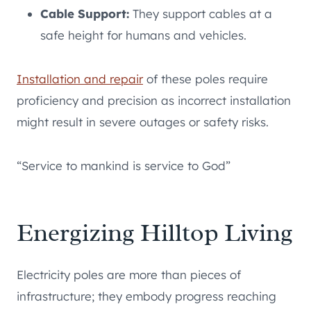
Cable Support:
They support cables at a
safe height for humans and vehicles.
Installation and repair
of these poles require
proficiency and precision as incorrect installation
might result in severe outages or safety risks.
“Service to mankind is service to God”
Energizing Hilltop Living
Electricity poles are more than pieces of
infrastructure; they embody progress reaching