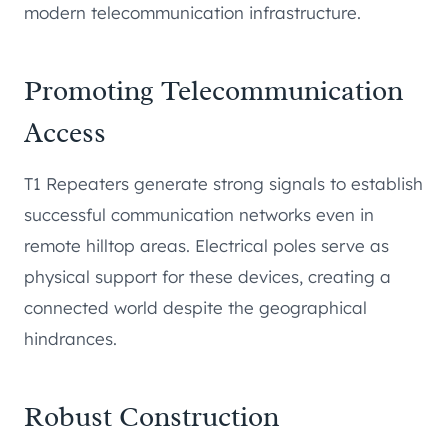
modern telecommunication infrastructure.
Promoting Telecommunication
Access
T1 Repeaters generate strong signals to establish
successful communication networks even in
remote hilltop areas. Electrical poles serve as
physical support for these devices, creating a
connected world despite the geographical
hindrances.
Robust Construction