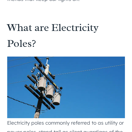
What are Electricity
Poles?
Electricity poles commonly referred to as utility or
power poles, stand tall as silent guardians of the