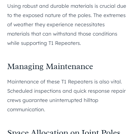
Using robust and durable materials is crucial due
to the exposed nature of the poles. The extremes
of weather they experience necessitates
materials that can withstand those conditions
while supporting T1 Repeaters.
Managing Maintenance
Maintenance of these T1 Repeaters is also vital.
Scheduled inspections and quick response repair
crews guarantee uninterrupted hilltop
communication.
Space Allocation on Joint Poles