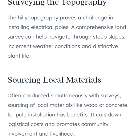
Surveying the Topography
The hilly topography proves a challenge in
installing electrical poles. A comprehensive land
survey can help navigate through steep slopes,
inclement weather conditions and distinctive
plant life.
Sourcing Local Materials
Often conducted simultaneously with surveys,
sourcing of local materials like wood or concrete
for pole installation has benefits. It cuts down
logistical costs and promotes community
involvement and livelihood.