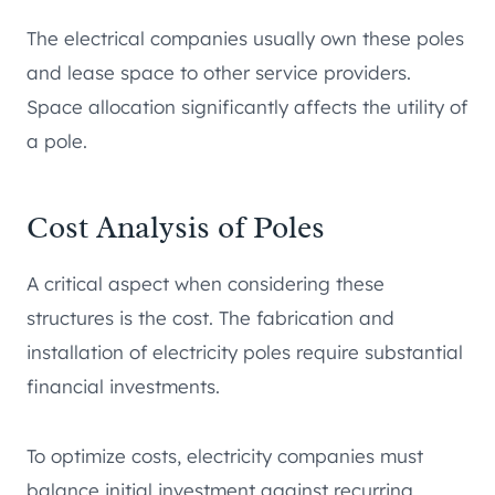
The electrical companies usually own these poles
and lease space to other service providers.
Space allocation significantly affects the utility of
a pole.
Cost Analysis of Poles
A critical aspect when considering these
structures is the cost. The fabrication and
installation of electricity poles require substantial
financial investments.
To optimize costs, electricity companies must
balance initial investment against recurring