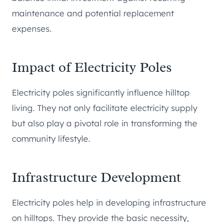
maintenance and potential replacement
expenses.
Impact of Electricity Poles
Electricity poles significantly influence hilltop
living. They not only facilitate electricity supply
but also play a pivotal role in transforming the
community lifestyle.
Infrastructure Development
Electricity poles help in developing infrastructure
on hilltops. They provide the basic necessity,