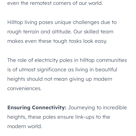
even the remotest corners of our world.
Hilltop living poses unique challenges due to
rough terrain and altitude. Our skilled team
makes even these tough tasks look easy.
The role of electricity poles in hilltop communities
is of utmost significance as living in beautiful
heights should not mean giving up modern
conveniences.
Ensuring Connectivity:
Journeying to incredible
heights, these poles ensure link-ups to the
modern world.