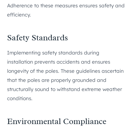
Adherence to these measures ensures safety and
efficiency.
Safety Standards
Implementing safety standards during
installation prevents accidents and ensures
longevity of the poles. These guidelines ascertain
that the poles are properly grounded and
structurally sound to withstand extreme weather
conditions.
Environmental Compliance