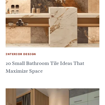
INTERIOR DESIGN
20 Small Bathroom Tile Ideas That
Maximize Space