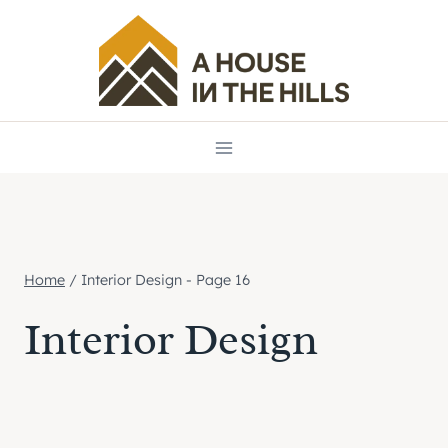
Skip
to
content
Home
/
Interior Design
- Page 16
Interior Design