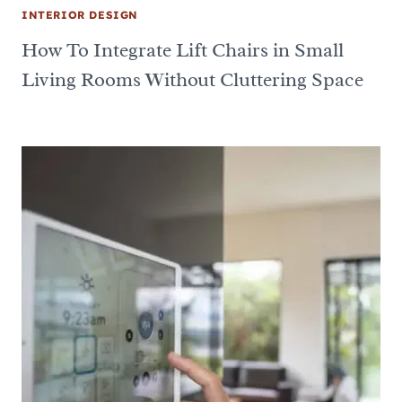
INTERIOR DESIGN
How To Integrate Lift Chairs in Small
Living Rooms Without Cluttering Space