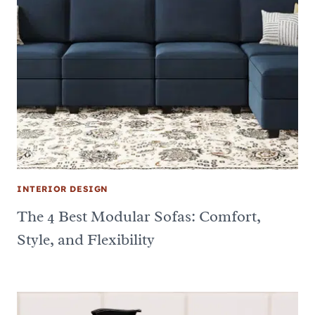
INTERIOR DESIGN
The 4 Best Modular Sofas: Comfort,
Style, and Flexibility