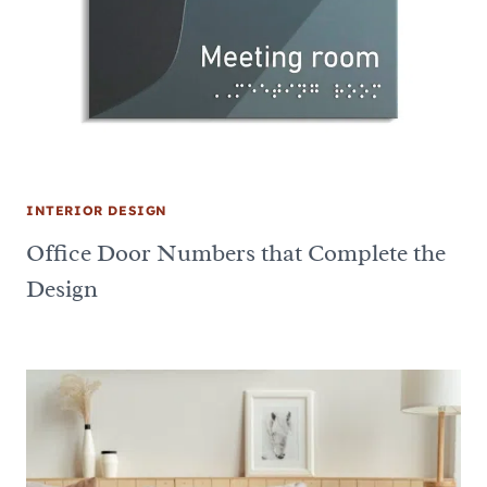
INTERIOR DESIGN
Office Door Numbers that Complete the
Design