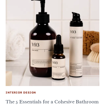
INTERIOR DESIGN
The 5 Essentials for a Cohesive Bathroom