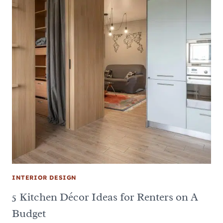
INTERIOR DESIGN
5 Kitchen Décor Ideas for Renters on A
Budget