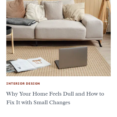
INTERIOR DESIGN
Why Your Home Feels Dull and How to
Fix It with Small Changes