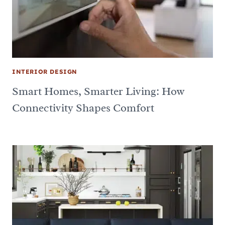
INTERIOR DESIGN
Smart Homes, Smarter Living: How
Connectivity Shapes Comfort