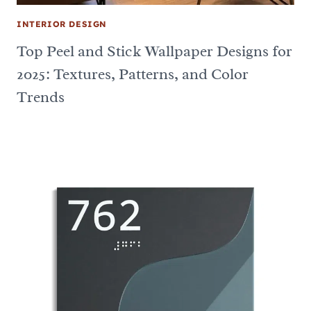
INTERIOR DESIGN
Top Peel and Stick Wallpaper Designs for
2025: Textures, Patterns, and Color
Trends