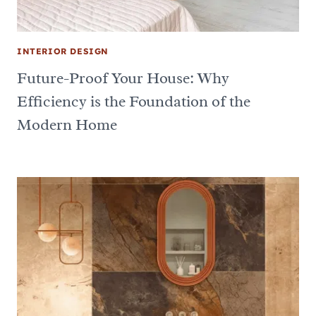
INTERIOR DESIGN
Future-Proof Your House: Why
Efficiency is the Foundation of the
Modern Home