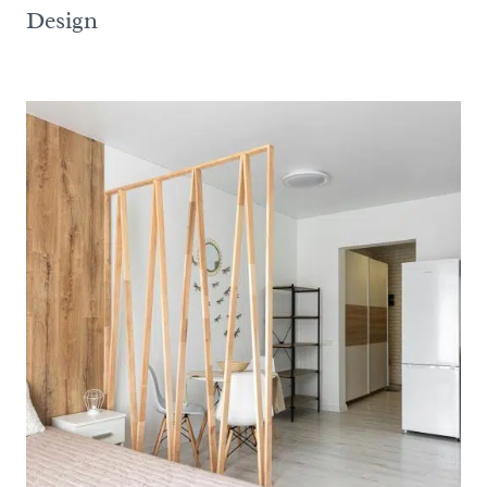
Design