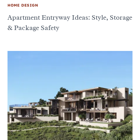
HOME DESIGN
Apartment Entryway Ideas: Style, Storage
& Package Safety