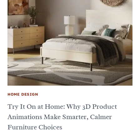
HOME DESIGN
Try It On at Home: Why 3D Product
Animations Make Smarter, Calmer
Furniture Choices