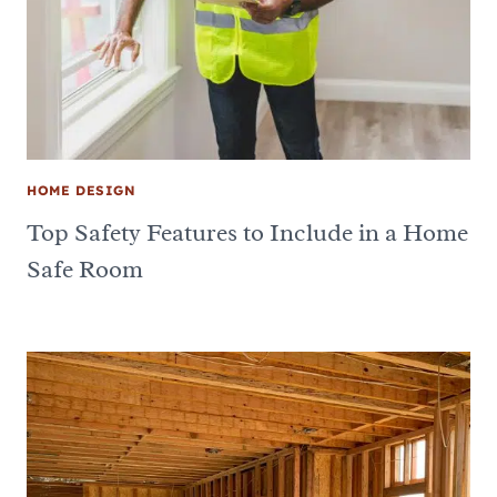
HOME DESIGN
Top Safety Features to Include in a Home
Safe Room