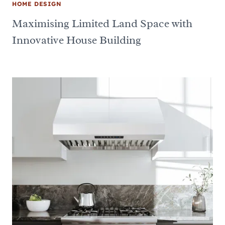
HOME DESIGN
Maximising Limited Land Space with
Innovative House Building