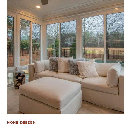
HOME DESIGN