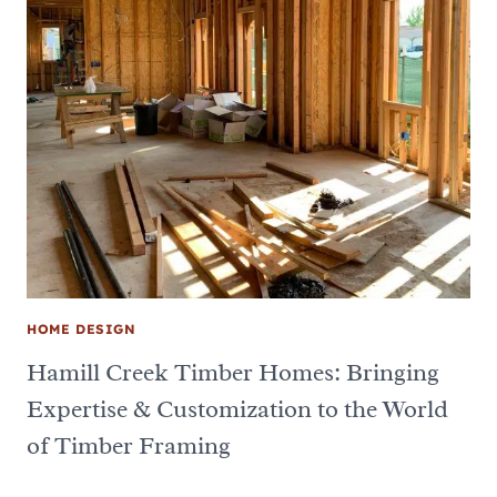
HOME DESIGN
Hamill Creek Timber Homes: Bringing
Expertise & Customization to the World
of Timber Framing