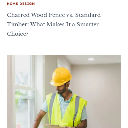
HOME DESIGN
Charred Wood Fence vs. Standard
Timber: What Makes It a Smarter
Choice?