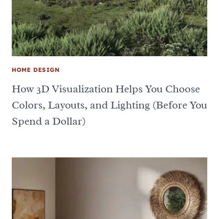
HOME DESIGN
How 3D Visualization Helps You Choose
Colors, Layouts, and Lighting (Before You
Spend a Dollar)