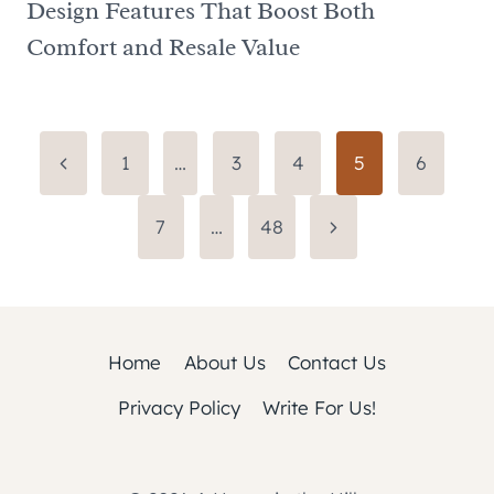
Design Features That Boost Both
Comfort and Resale Value
Page
Previous
1
…
3
4
5
6
Page
navigation
Next
7
…
48
Page
Home
About Us
Contact Us
Privacy Policy
Write For Us!