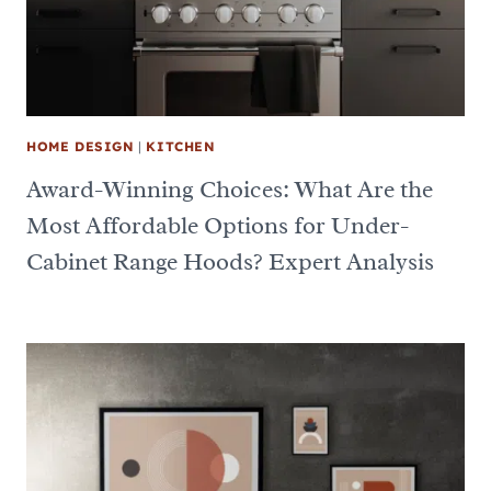
HOME DESIGN
|
KITCHEN
Award-Winning Choices: What Are the
Most Affordable Options for Under-
Cabinet Range Hoods? Expert Analysis