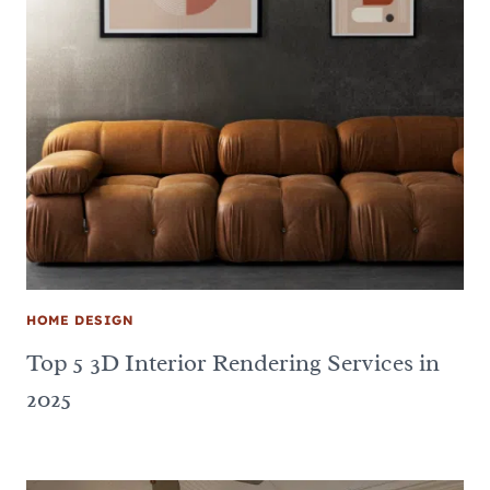
HOME DESIGN
Top 5 3D Interior Rendering Services in
2025