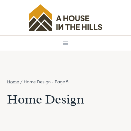
Skip
to
content
Home
/
Home Design
- Page 5
Home Design