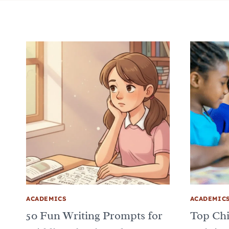
ACADEMICS
ACADEMIC
50 Fun Writing Prompts for
Top Chi