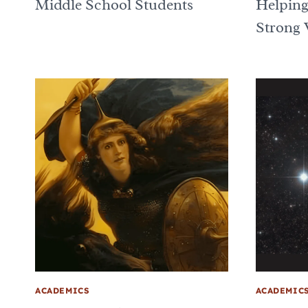
Middle School Students
Helping
Strong 
ACADEMICS
ACADEMIC