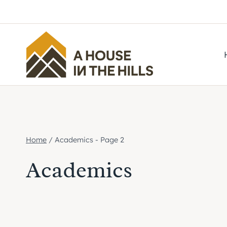
Skip
to
content
Home
/
Academics
- Page 2
Academics