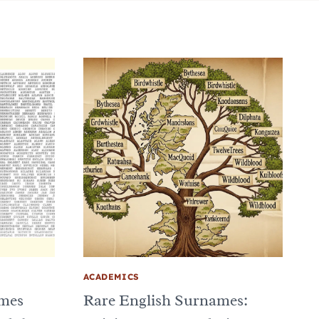
ACADEMICS
ames
Rare English Surnames: