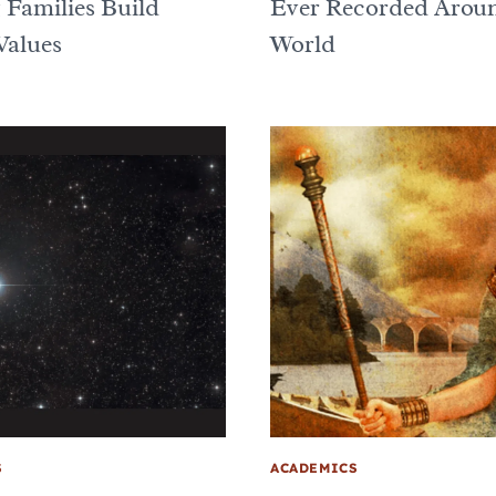
 Families Build
Ever Recorded Aroun
Values
World
S
ACADEMICS