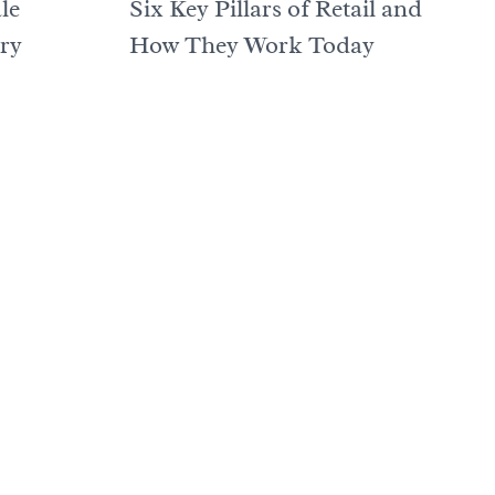
le
Six Key Pillars of Retail and
ory
How They Work Today