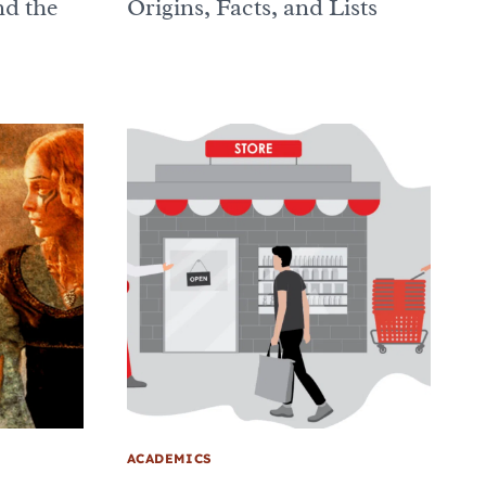
d the
Origins, Facts, and Lists
ACADEMICS