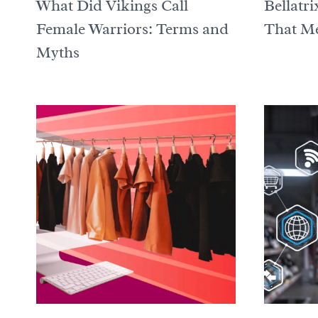
What Did Vikings Call
Bellatr
Female Warriors: Terms and
That Me
Myths