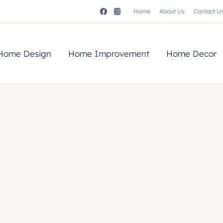
Home
About Us
Contact U
Home Design
Home Improvement
Home Decor