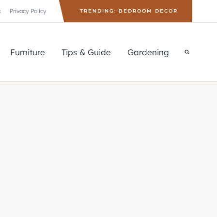
s
Privacy Policy
TRENDING: BEDROOM DECOR
Furniture
Tips & Guide
Gardening