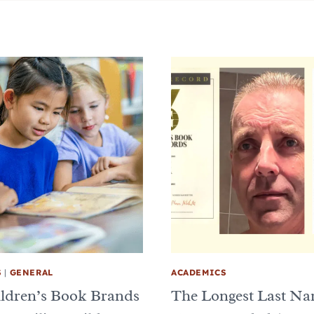
S
|
GENERAL
ACADEMICS
ldren’s Book Brands
The Longest Last N