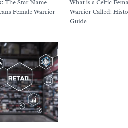
ix: The Star Name
What is a Celtic Fema
ans Female Warrior
Warrior Called: Hist
Guide