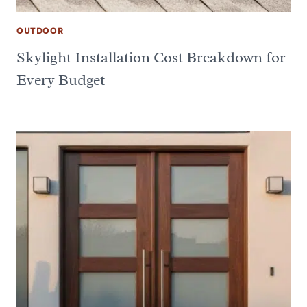
OUTDOOR
Skylight Installation Cost Breakdown for
Every Budget