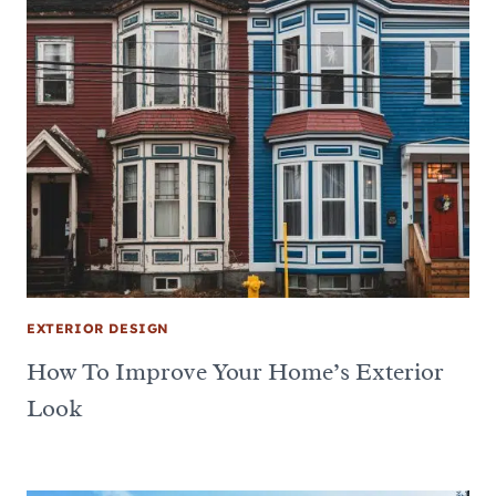
EXTERIOR DESIGN
How To Improve Your Home’s Exterior
Look