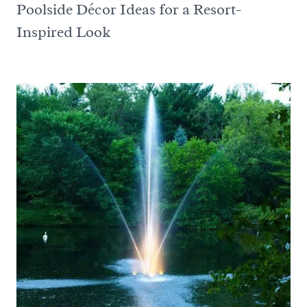
Poolside Décor Ideas for a Resort-
Inspired Look