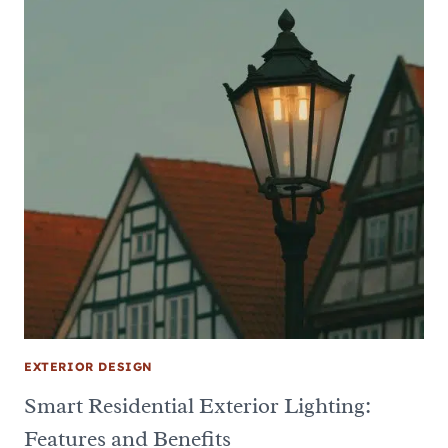
EXTERIOR DESIGN
Smart Residential Exterior Lighting:
Features and Benefits