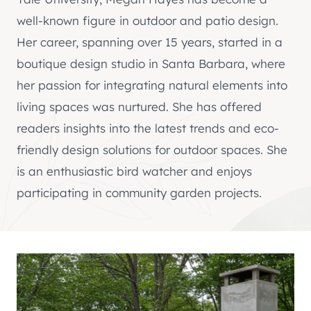
well-known figure in outdoor and patio design.
Her career, spanning over 15 years, started in a
boutique design studio in Santa Barbara, where
her passion for integrating natural elements into
living spaces was nurtured. She has offered
readers insights into the latest trends and eco-
friendly design solutions for outdoor spaces. She
is an enthusiastic bird watcher and enjoys
participating in community garden projects.