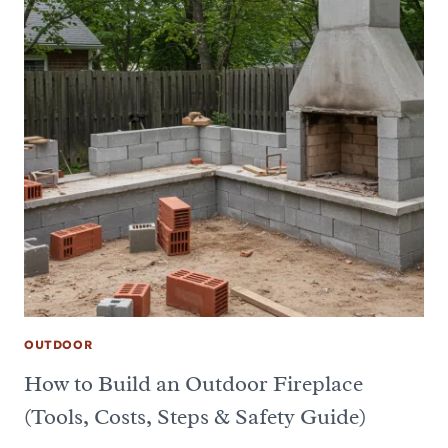
OUTDOOR
How to Build an Outdoor Fireplace
(Tools, Costs, Steps & Safety Guide)