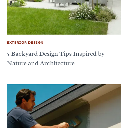
EXTERIOR DESIGN
5 Backyard Design Tips Inspired by
Nature and Architecture