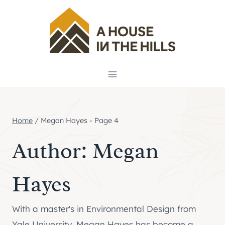
Skip
to
content
Home
/
Megan Hayes
- Page 4
Author: Megan
Hayes
With a master's in Environmental Design from
Yale University, Megan Hayes has become a