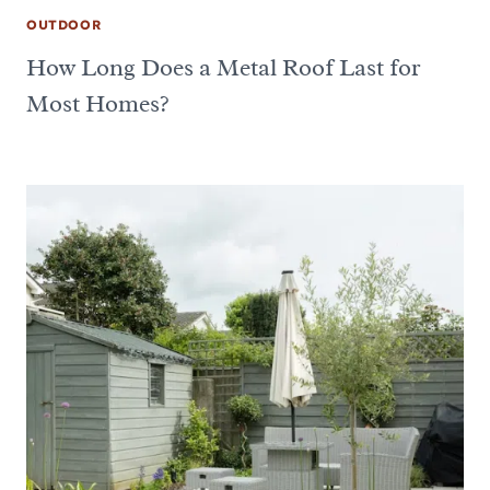
OUTDOOR
How Long Does a Metal Roof Last for
Most Homes?