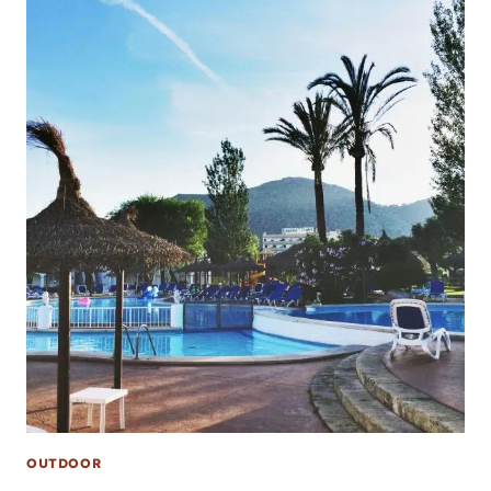
OUTDOOR