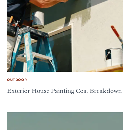
OUTDOOR
Exterior House Painting Cost Breakdown