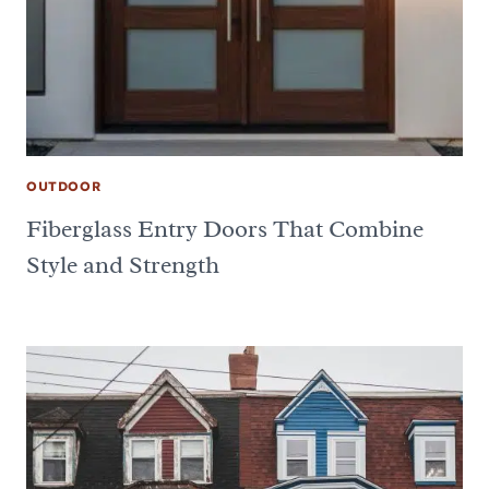
OUTDOOR
Fiberglass Entry Doors That Combine
Style and Strength