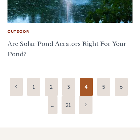
OUTDOOR
Are Solar Pond Aerators Right For Your
Pond?
Page
Previous
1
2
3
4
5
6
Page
navigation
Next
…
21
Page