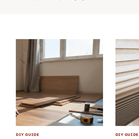
DIY GUIDE
DIY GUIDE