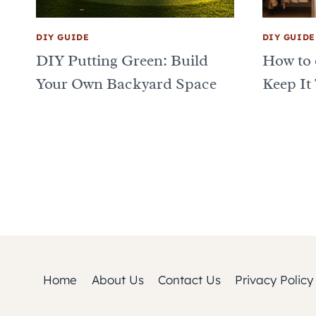
DIY GUIDE
DIY GUIDE
DIY Putting Green: Build
How to 
Your Own Backyard Space
Keep It
Page
navigation
Home
About Us
Contact Us
Privacy Policy