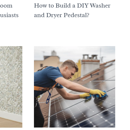
Room
How to Build a DIY Washer
usiasts
and Dryer Pedestal?