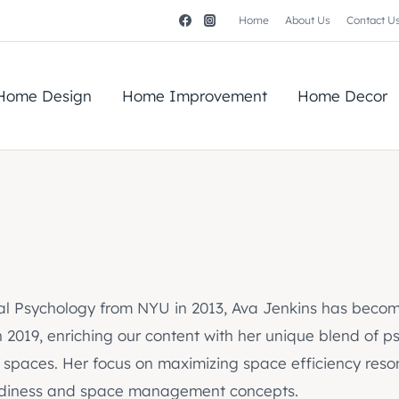
Home
About Us
Contact U
Home Design
Home Improvement
Home Decor
nal Psychology from NYU in 2013, Ava Jenkins has becom
n 2019, enriching our content with her unique blend of 
 spaces. Her focus on maximizing space efficiency resona
o tidiness and space management concepts.