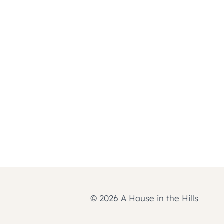
© 2026 A House in the Hills