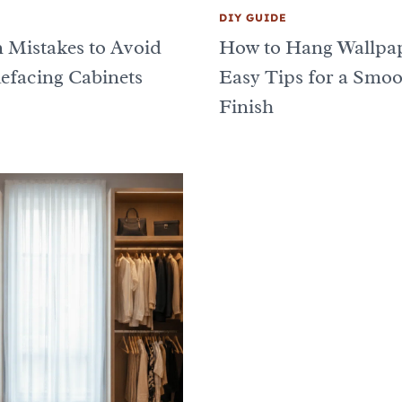
DIY GUIDE
n Mistakes to Avoid
How to Hang Wallpap
facing Cabinets
Easy Tips for a Smo
Finish