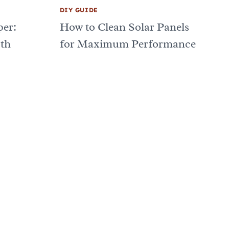
DIY GUIDE
er:
How to Clean Solar Panels
oth
for Maximum Performance