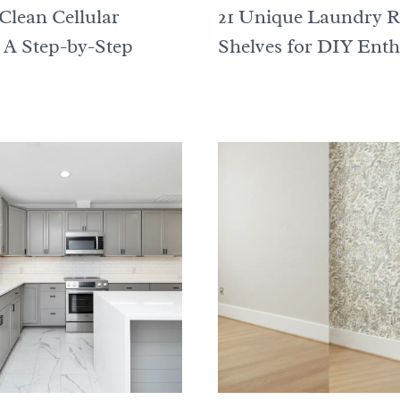
Clean Cellular
21 Unique Laundry 
 A Step-by-Step
Shelves for DIY Enth