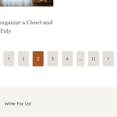
organize a Closet and
 Tidy
Previous
Next
1
2
3
4
…
11
Page
Page
Write For Us!