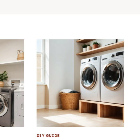
DIY GUIDE