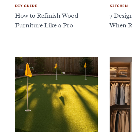
DIY GUIDE
KITCHEN
How to Refinish Wood
7 Desig
Furniture Like a Pro
When Re