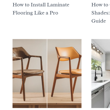
How to Install Laminate
How to 
Flooring Like a Pro
Shades:
Guide