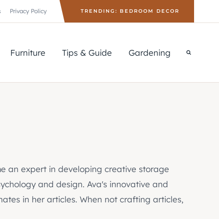
s
Privacy Policy
TRENDING: BEDROOM DECOR
Furniture
Tips & Guide
Gardening
e an expert in developing creative storage
psychology and design. Ava's innovative and
tes in her articles. When not crafting articles,