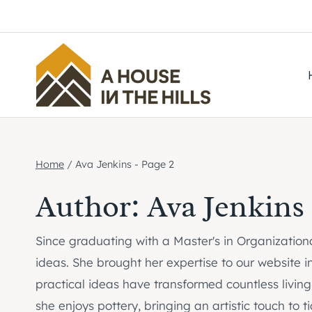
Skip
to
content
Home
/
Ava Jenkins
- Page 2
Author: Ava Jenkins
Since graduating with a Master's in Organizatio
ideas. She brought her expertise to our website i
practical ideas have transformed countless living
she enjoys pottery, bringing an artistic touch t