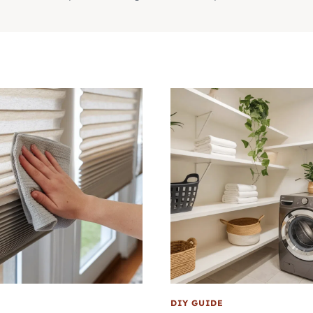
DIY GUIDE