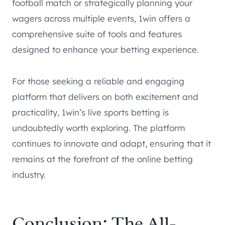
football match or strategically planning your
wagers across multiple events, 1win offers a
comprehensive suite of tools and features
designed to enhance your betting experience.
For those seeking a reliable and engaging
platform that delivers on both excitement and
practicality, 1win’s live sports betting is
undoubtedly worth exploring. The platform
continues to innovate and adapt, ensuring that it
remains at the forefront of the online betting
industry.
Conclusion: The All-