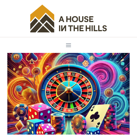
Skip
to
content