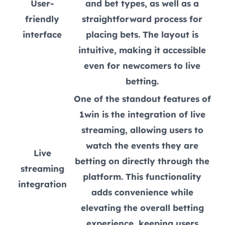
User-
and bet types, as well as a
friendly
straightforward process for
interface
placing bets. The layout is
intuitive, making it accessible
even for newcomers to live
betting.
One of the standout features of
1win is the integration of live
streaming, allowing users to
watch the events they are
Live
betting on directly through the
streaming
platform. This functionality
integration
adds convenience while
elevating the overall betting
experience, keeping users