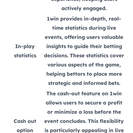
actively engaged.
1win provides in-depth, real-
time statistics during live
events, offering users valuable
In-play
insights to guide their betting
statistics
decisions. These statistics cover
various aspects of the game,
helping bettors to place more
strategic and informed bets.
The cash-out feature on 1win
allows users to secure a profit
or minimize a loss before the
Cash out
event concludes. This flexibility
option
is particularly appealing in live