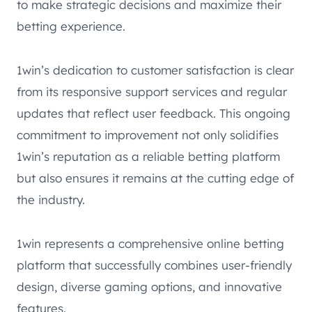
to make strategic decisions and maximize their
betting experience.
1win’s dedication to customer satisfaction is clear
from its responsive support services and regular
updates that reflect user feedback. This ongoing
commitment to improvement not only solidifies
1win’s reputation as a reliable betting platform
but also ensures it remains at the cutting edge of
the industry.
1win represents a comprehensive online betting
platform that successfully combines user-friendly
design, diverse gaming options, and innovative
features.