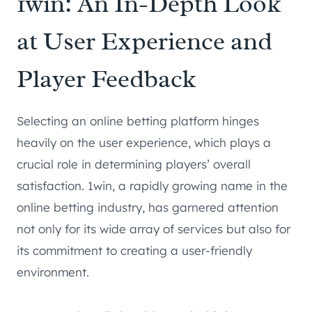
1win: An In-Depth Look
at User Experience and
Player Feedback
Selecting an online betting platform hinges
heavily on the user experience, which plays a
crucial role in determining players’ overall
satisfaction. 1win, a rapidly growing name in the
online betting industry, has garnered attention
not only for its wide array of services but also for
its commitment to creating a user-friendly
environment.