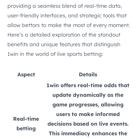
providing a seamless blend of real-time data,
user-friendly interfaces, and strategic tools that
allow bettors to make the most of every moment.
Here’s a detailed exploration of the standout
benefits and unique features that distinguish
1win in the world of live sports betting:
Aspect
Details
1win offers real-time odds that
update dynamically as the
game progresses, allowing
users to make informed
Real-time
decisions based on live events.
betting
This immediacy enhances the