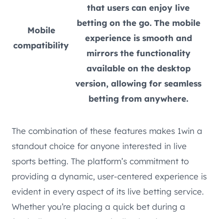
that users can enjoy live
betting on the go. The mobile
Mobile
experience is smooth and
compatibility
mirrors the functionality
available on the desktop
version, allowing for seamless
betting from anywhere.
The combination of these features makes 1win a
standout choice for anyone interested in live
sports betting. The platform’s commitment to
providing a dynamic, user-centered experience is
evident in every aspect of its live betting service.
Whether you’re placing a quick bet during a