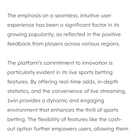
The emphasis on a seamless, intuitive user
experience has been a significant factor in its
growing popularity, as reflected in the positive
feedback from players across various regions.
The platform’s commitment to innovation is
particularly evident in its live sports betting
features. By offering real-time odds, in-depth
statistics, and the convenience of live streaming,
1win provides a dynamic and engaging
environment that enhances the thrill of sports
betting. The flexibility of features like the cash-
out option further empowers users, allowing them