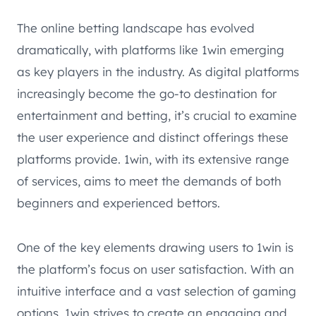
The online betting landscape has evolved
dramatically, with platforms like 1win emerging
as key players in the industry. As digital platforms
increasingly become the go-to destination for
entertainment and betting, it’s crucial to examine
the user experience and distinct offerings these
platforms provide. 1win, with its extensive range
of services, aims to meet the demands of both
beginners and experienced bettors.
One of the key elements drawing users to 1win is
the platform’s focus on user satisfaction. With an
intuitive interface and a vast selection of gaming
options, 1win strives to create an engaging and