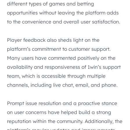
different types of games and betting
opportunities without leaving the platform adds
to the convenience and overall user satisfaction.
Player feedback also sheds light on the
platform’s commitment to customer support.
Many users have commented positively on the
availability and responsiveness of 1win’s support
team, which is accessible through multiple
channels, including live chat, email, and phone.
Prompt issue resolution and a proactive stance
on user concerns have helped build a strong
reputation within the community. Additionally, the