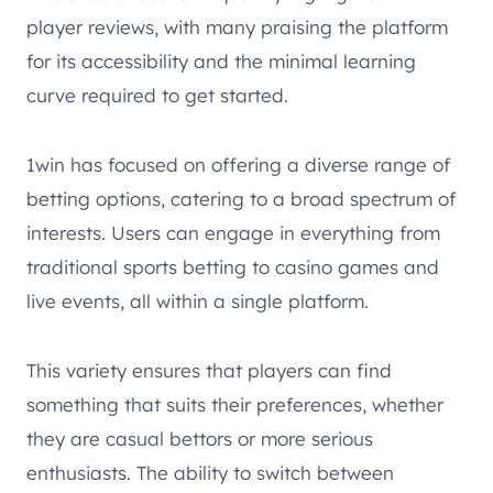
player reviews, with many praising the platform
for its accessibility and the minimal learning
curve required to get started.
1win has focused on offering a diverse range of
betting options, catering to a broad spectrum of
interests. Users can engage in everything from
traditional sports betting to casino games and
live events, all within a single platform.
This variety ensures that players can find
something that suits their preferences, whether
they are casual bettors or more serious
enthusiasts. The ability to switch between