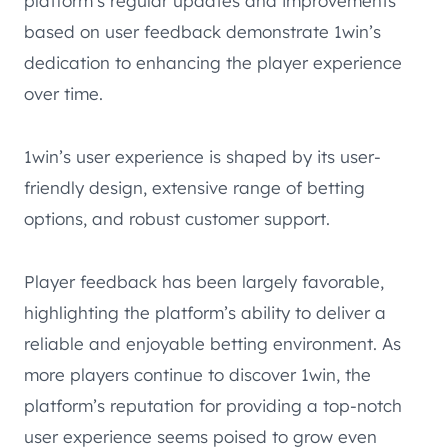
platform’s regular updates and improvements
based on user feedback demonstrate 1win’s
dedication to enhancing the player experience
over time.
1win’s user experience is shaped by its user-
friendly design, extensive range of betting
options, and robust customer support.
Player feedback has been largely favorable,
highlighting the platform’s ability to deliver a
reliable and enjoyable betting environment. As
more players continue to discover 1win, the
platform’s reputation for providing a top-notch
user experience seems poised to grow even