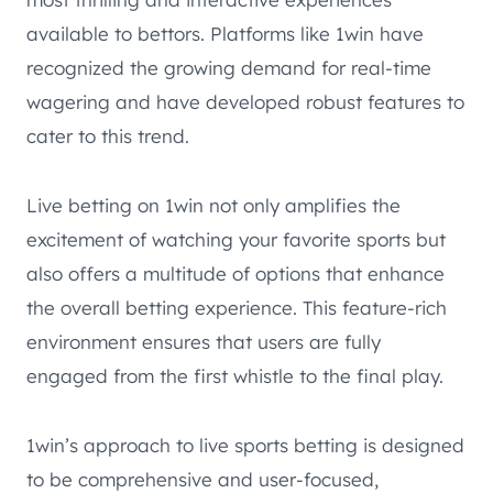
available to bettors. Platforms like 1win have
recognized the growing demand for real-time
wagering and have developed robust features to
cater to this trend.
Live betting on 1win not only amplifies the
excitement of watching your favorite sports but
also offers a multitude of options that enhance
the overall betting experience. This feature-rich
environment ensures that users are fully
engaged from the first whistle to the final play.
1win’s approach to live sports betting is designed
to be comprehensive and user-focused,