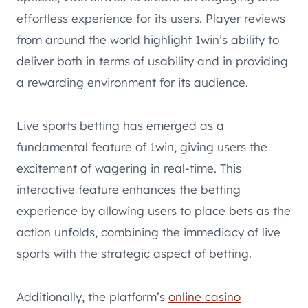
effortless experience for its users. Player reviews
from around the world highlight 1win’s ability to
deliver both in terms of usability and in providing
a rewarding environment for its audience.
Live sports betting has emerged as a
fundamental feature of 1win, giving users the
excitement of wagering in real-time. This
interactive feature enhances the betting
experience by allowing users to place bets as the
action unfolds, combining the immediacy of live
sports with the strategic aspect of betting.
Additionally, the platform’s
online casino