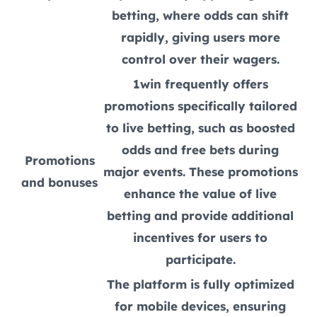
betting, where odds can shift
rapidly, giving users more
control over their wagers.
1win frequently offers
promotions specifically tailored
to live betting, such as boosted
odds and free bets during
Promotions
major events. These promotions
and bonuses
enhance the value of live
betting and provide additional
incentives for users to
participate.
The platform is fully optimized
for mobile devices, ensuring