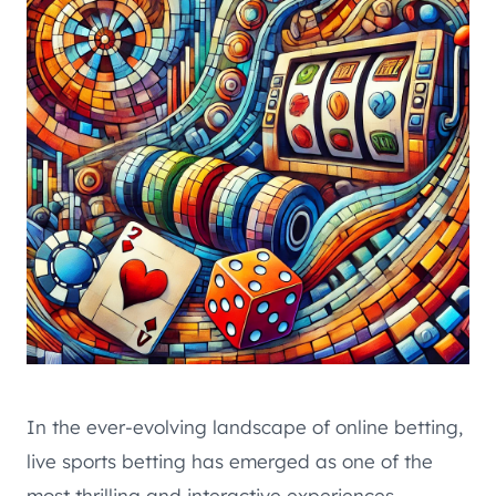
In the ever-evolving landscape of online betting,
live sports betting has emerged as one of the
most thrilling and interactive experiences