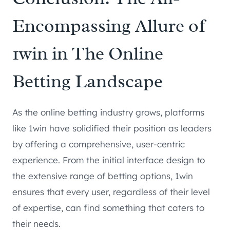
Encompassing Allure of
1win in The Online
Betting Landscape
As the online betting industry grows, platforms
like 1win have solidified their position as leaders
by offering a comprehensive, user-centric
experience. From the initial interface design to
the extensive range of betting options, 1win
ensures that every user, regardless of their level
of expertise, can find something that caters to
their needs.