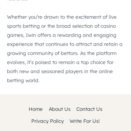
Whether you’re drawn to the excitement of live
sports betting or the broad selection of casino
games, 1win offers a rewarding and engaging
experience that continues to attract and retain a
growing community of bettors. As the platform
evolves, it’s poised to remain a top choice for
both new and seasoned players in the online
betting world.
Home
About Us
Contact Us
Privacy Policy
Write For Us!