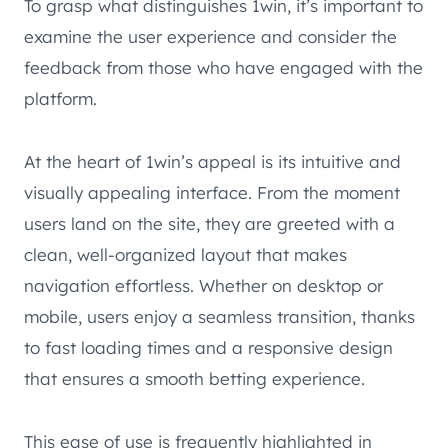
To grasp what distinguishes 1win, it’s important to
examine the user experience and consider the
feedback from those who have engaged with the
platform.
At the heart of 1win’s appeal is its intuitive and
visually appealing interface. From the moment
users land on the site, they are greeted with a
clean, well-organized layout that makes
navigation effortless. Whether on desktop or
mobile, users enjoy a seamless transition, thanks
to fast loading times and a responsive design
that ensures a smooth betting experience.
This ease of use is frequently highlighted in