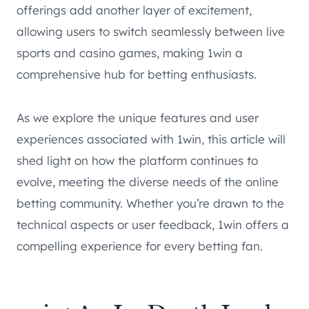
offerings add another layer of excitement,
allowing users to switch seamlessly between live
sports and casino games, making 1win a
comprehensive hub for betting enthusiasts.
As we explore the unique features and user
experiences associated with 1win, this article will
shed light on how the platform continues to
evolve, meeting the diverse needs of the online
betting community. Whether you’re drawn to the
technical aspects or user feedback, 1win offers a
compelling experience for every betting fan.