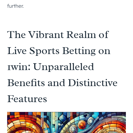
further.
The Vibrant Realm of
Live Sports Betting on
1win: Unparalleled
Benefits and Distinctive
Features