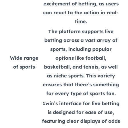
excitement of betting, as users
can react to the action in real-
time.
The platform supports live
betting across a vast array of
sports, including popular
Wide range
options like football,
of sports
basketball, and tennis, as well
as niche sports. This variety
ensures that there’s something
for every type of sports fan.
1win’s interface for live betting
is designed for ease of use,
featuring clear displays of odds