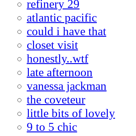
refinery 29
atlantic pacific
could i have that
closet visit
honestly..wtf
late afternoon
vanessa jackman
the coveteur
little bits of lovely
9 to 5 chic