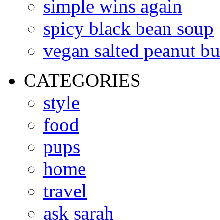
simple wins again
spicy black bean soup
vegan salted peanut bu
CATEGORIES
style
food
pups
home
travel
ask sarah