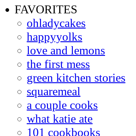
FAVORITES
ohladycakes
happyyolks
love and lemons
the first mess
green kitchen stories
squaremeal
a couple cooks
what katie ate
101 cookbooks