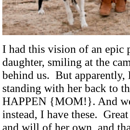
I had this vision of an epic
daughter, smiling at the cam
behind us. But apparently,
standing with her back t
HAPPEN {MOM!}. And we we
instead, I have these. Grea
and will of her own, and th