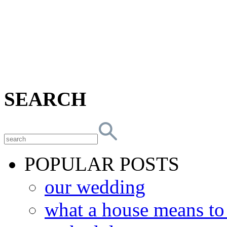
SEARCH
POPULAR POSTS
our wedding
what a house means t