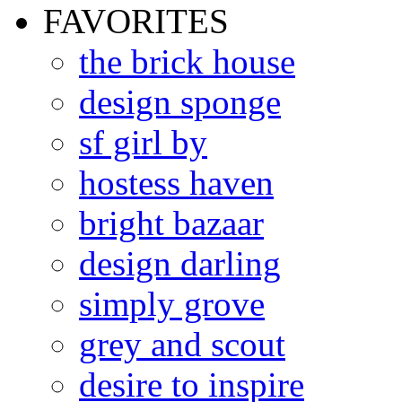
FAVORITES
the brick house
design sponge
sf girl by
hostess haven
bright bazaar
design darling
simply grove
grey and scout
desire to inspire