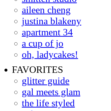
aileen cheng
justina blakeny
apartment 34
a cup of jo
oh, ladycakes!
FAVORITES
glitter guide
gal meets glam
the life styled