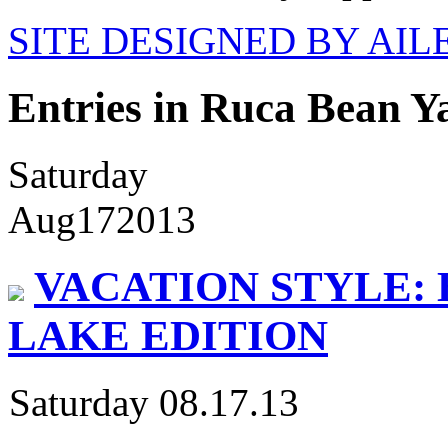
SITE DESIGNED BY AI
Entries in Ruca Bean Y
Saturday
Aug
17
2013
VACATION STYLE: 
LAKE EDITION
Saturday 08.17.13