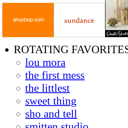
ROTATING FAVORITE
lou mora
the first mess
the littlest
sweet thing
sho and tell
smitten studio