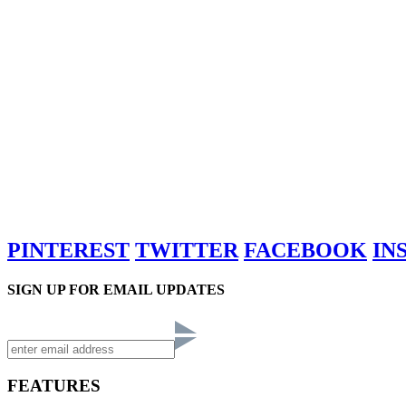
PINTEREST
TWITTER
FACEBOOK
IN
SIGN UP FOR EMAIL UPDATES
FEATURES