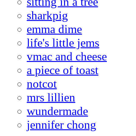
sitting in a tree
sharkpig
emma dime
life's little jems
vmac and cheese
a piece of toast
notcot
mrs lillien
wundermade
jennifer chong