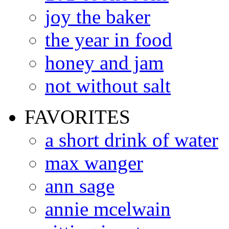
joy the baker
the year in food
honey and jam
not without salt
FAVORITES
a short drink of water
max wanger
ann sage
annie mcelwain