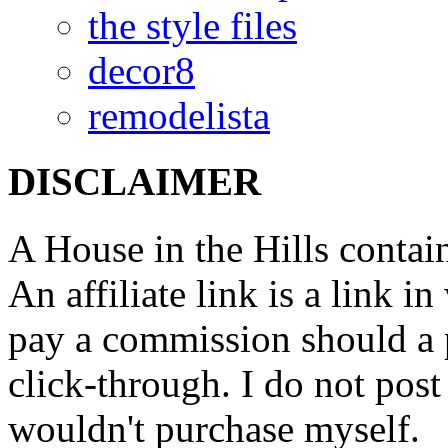
the style files
decor8
remodelista
DISCLAIMER
A House in the Hills contain
An affiliate link is a link 
pay a commission should a 
click-through. I do not post
wouldn't purchase myself.