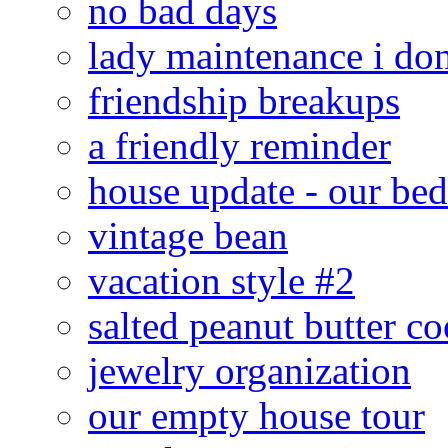
no bad days
lady maintenance i don
friendship breakups
a friendly reminder
house update - our be
vintage bean
vacation style #2
salted peanut butter co
jewelry organization
our empty house tour