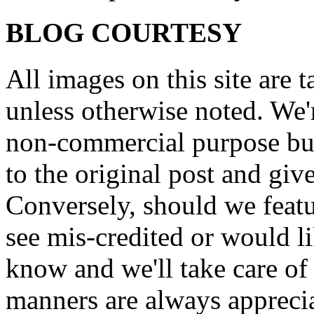
BLOG COURTESY
All images on this site are 
unless otherwise noted. We'
non-commercial purpose but
to the original post and give
Conversely, should we featu
see mis-credited or would li
know and we'll take care of
manners are always appreci