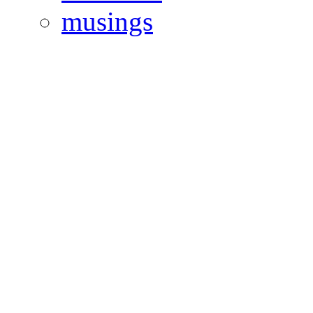
musings