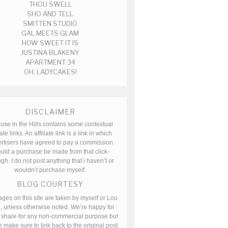
THOU SWELL
SHO AND TELL
SMITTEN STUDIO
GAL MEETS GLAM
HOW SWEET IT IS
JUSTINA BLAKENY
APARTMENT 34
OH, LADYCAKES!
DISCLAIMER
use in the Hills contains some contextual
iate links. An affiliate link is a link in which
rtisers have agreed to pay a commission
uld a purchase be made from that click-
gh. I do not post anything that i haven’t or
wouldn’t purchase myself.
BLOG COURTESY
ages on this site are taken by myself or Lou
, unless otherwise noted. We’re happy for
 share for any non-commercial purpose but
 make sure to link back to the original post