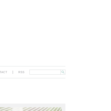
|
TACT
RSS