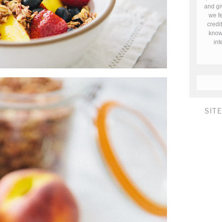
and gi
we fe
credi
know 
in
SIT