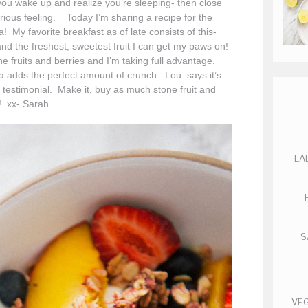
u wake up and realize you’re sleeping- then close
urious feeling. Today I’m sharing a recipe for the
a! My favorite breakfast as of late consists of this-
nd the freshest, sweetest fruit I can get my paws on!
e fruits and berries and I’m taking full advantage.
a adds the perfect amount of crunch. Lou says it’s
 testimonial. Make it, buy as much stone fruit and
! xx- Sarah
LA
S
VEG