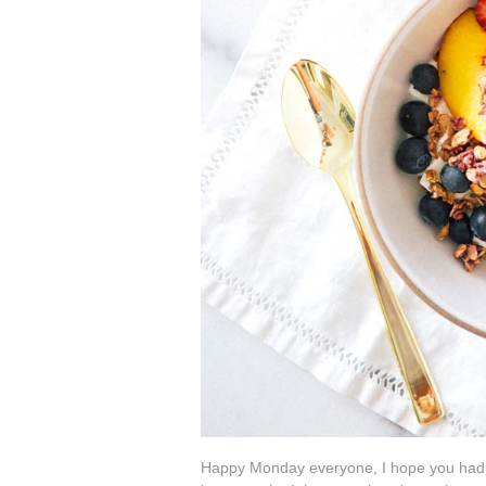
Happy Monday everyone, I hope you had a 