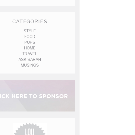
CATEGORIES
STYLE
FOOD
PUPS
HOME
TRAVEL
ASK SARAH
MUSINGS