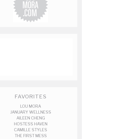
FAVORITES
LOU MORA
JANUARY WELLNESS
AILEEN CHENG
HOSTESS HAVEN
CAMILLE STYLES
THE FIRST MESS