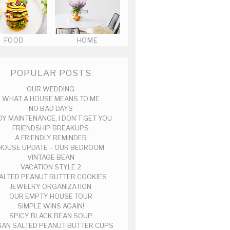
FOOD
HOME
POPULAR POSTS
OUR WEDDING
WHAT A HOUSE MEANS TO ME
NO BAD DAYS
DY MAINTENANCE, I DON’T GET YOU
FRIENDSHIP BREAKUPS
A FRIENDLY REMINDER
HOUSE UPDATE – OUR BEDROOM
VINTAGE BEAN
VACATION STYLE 2
ALTED PEANUT BUTTER COOKIES
JEWELRY ORGANIZATION
OUR EMPTY HOUSE TOUR
SIMPLE WINS AGAIN!
SPICY BLACK BEAN SOUP
AN SALTED PEANUT BUTTER CUPS