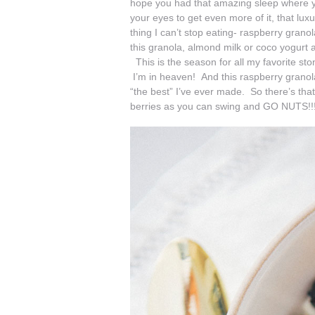
hope you had that amazing sleep where yo
your eyes to get even more of it, that lux
thing I can’t stop eating- raspberry granol
this granola, almond milk or coco yogurt a
This is the season for all my favorite ston
I’m in heaven! And this raspberry granol
“the best” I’ve ever made. So there’s that
berries as you can swing and GO NUTS!!