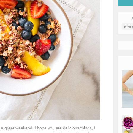
great weekend, I hope you ate delicious things, I