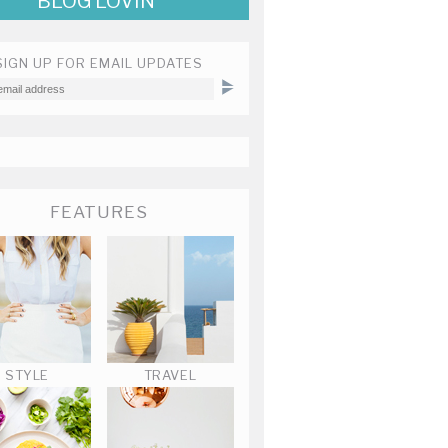
BLOG LOVIN'
SIGN UP FOR EMAIL UPDATES
FEATURES
STYLE
TRAVEL