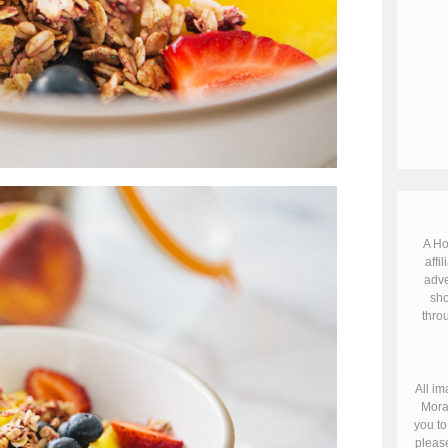
A Ho
affil
adve
sho
throu
All im
Mora
you to
please