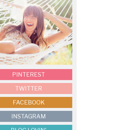
PINTEREST
TWITTER
FACEBOOK
INSTAGRAM