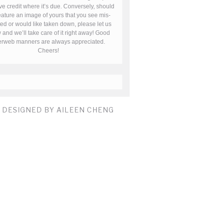
ve credit where it’s due. Conversely, should
ature an image of yours that you see mis-
ted or would like taken down, please let us
and we’ll take care of it right away! Good
terweb manners are always appreciated.
Cheers!
E DESIGNED BY AILEEN CHENG