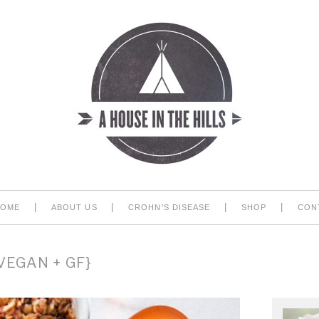
|
|
|
|
HOME
ABOUT US
CROHN’S DISEASE
SHOP
CON
EGAN + GF}