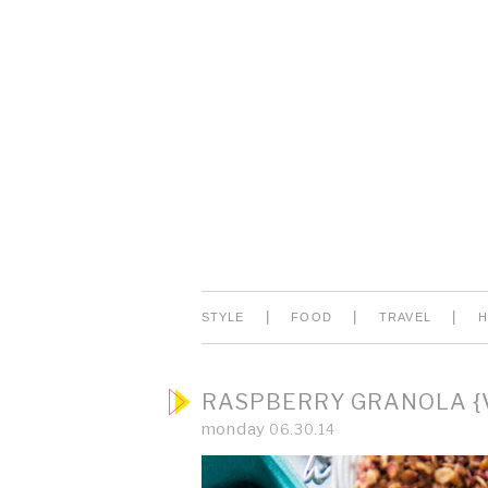
|
|
|
STYLE
FOOD
TRAVEL
RASPBERRY GRANOLA {V
monday
06.30.14