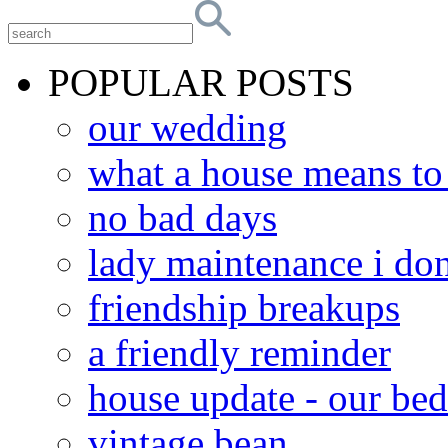
POPULAR POSTS
our wedding
what a house means t
no bad days
lady maintenance i don
friendship breakups
a friendly reminder
house update - our be
vintage bean