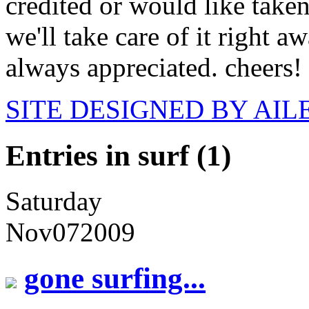
credited or would like take
we'll take care of it right 
always appreciated. cheers!
SITE DESIGNED BY AI
Entries in surf (1)
Saturday
Nov
07
2009
gone surfing...