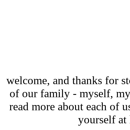
welcome, and thanks for st
of our family - myself, m
read more about each of 
yourself a