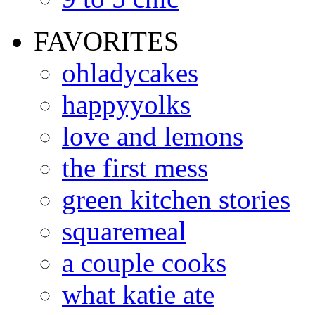
FAVORITES
ohladycakes
happyyolks
love and lemons
the first mess
green kitchen stories
squaremeal
a couple cooks
what katie ate