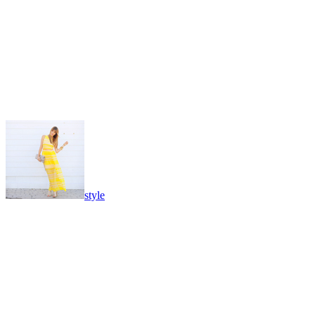
style