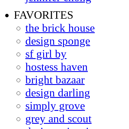
FAVORITES
the brick house
design sponge
sf girl by
hostess haven
bright bazaar
design darling
simply grove
grey and scout