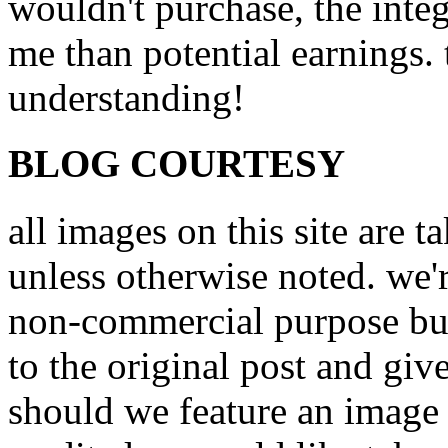
wouldn't purchase, the inte
me than potential earnings.
understanding!
BLOG COURTESY
all images on this site are 
unless otherwise noted. we'
non-commercial purpose but
to the original post and giv
should we feature an image 