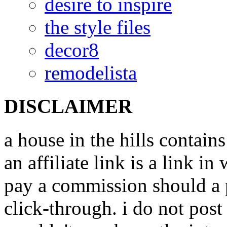
desire to inspire
the style files
decor8
remodelista
DISCLAIMER
a house in the hills contains
an affiliate link is a link i
pay a commission should a 
click-through. i do not post