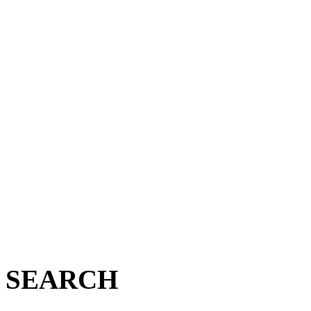
SEARCH