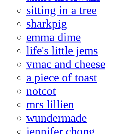
sitting in a tree
sharkpig
emma dime
life's little jems
vmac and cheese
a piece of toast
notcot
mrs lillien
wundermade
jennifer chong