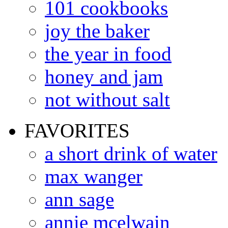
101 cookbooks
joy the baker
the year in food
honey and jam
not without salt
FAVORITES
a short drink of water
max wanger
ann sage
annie mcelwain