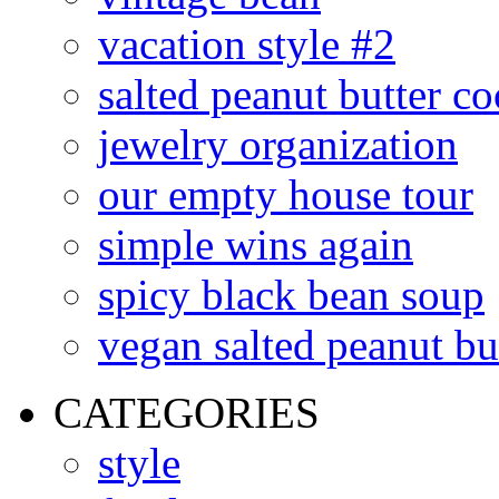
vacation style #2
salted peanut butter co
jewelry organization
our empty house tour
simple wins again
spicy black bean soup
vegan salted peanut bu
CATEGORIES
style