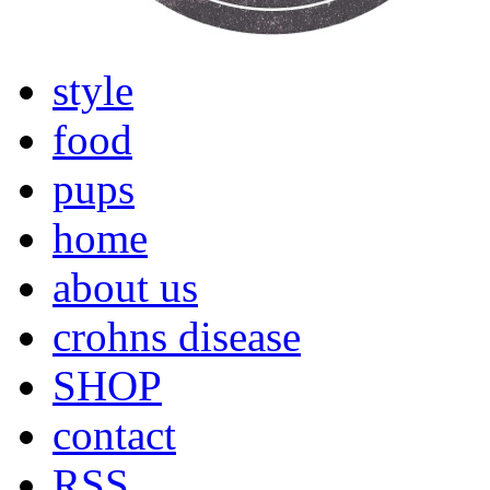
style
food
pups
home
about us
crohns disease
SHOP
contact
RSS