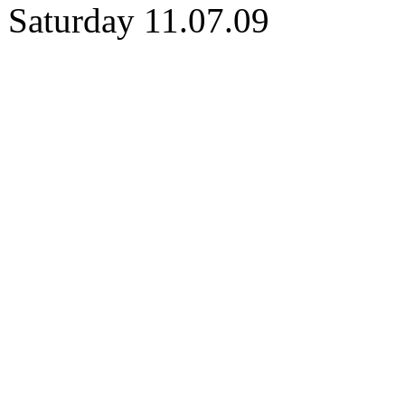
Saturday 11.07.09