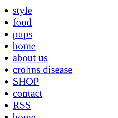
style
food
pups
home
about us
crohns disease
SHOP
contact
RSS
home