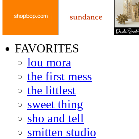
FAVORITES
lou mora
the first mess
the littlest
sweet thing
sho and tell
smitten studio