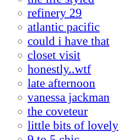
refinery 29
atlantic pacific
could i have that
closet visit
honestly..wtf
late afternoon
vanessa jackman
the coveteur
little bits of lovely
9 to 5 chic