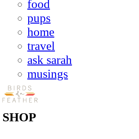
food
pups
home
travel
ask sarah
musings
SHOP