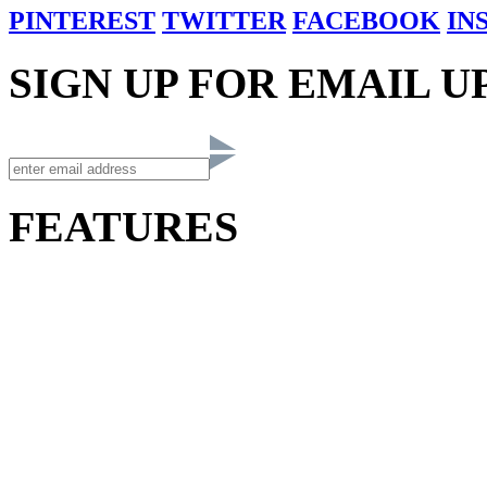
PINTEREST
TWITTER
FACEBOOK
IN
SIGN UP FOR EMAIL U
FEATURES