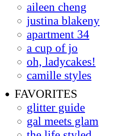
aileen cheng
justina blakeny
apartment 34
a cup of jo
oh, ladycakes!
camille styles
FAVORITES
glitter guide
gal meets glam
the life styled