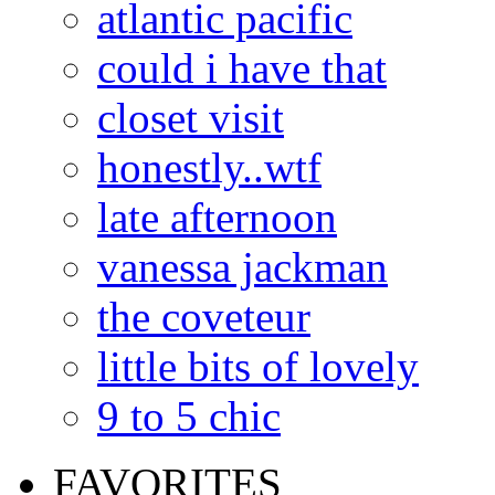
atlantic pacific
could i have that
closet visit
honestly..wtf
late afternoon
vanessa jackman
the coveteur
little bits of lovely
9 to 5 chic
FAVORITES