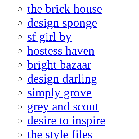
the brick house
design sponge
sf girl by
hostess haven
bright bazaar
design darling
simply grove
grey and scout
desire to inspire
the style files