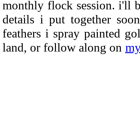
monthly flock session. i'll 
details i put together so
feathers i spray painted g
land, or follow along on
my