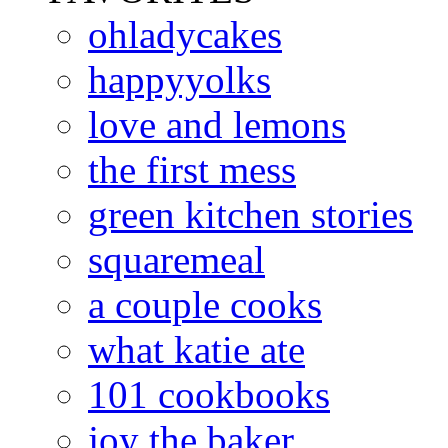
ohladycakes
happyyolks
love and lemons
the first mess
green kitchen stories
squaremeal
a couple cooks
what katie ate
101 cookbooks
joy the baker