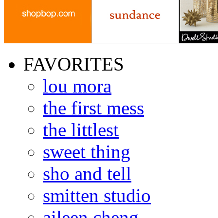
FAVORITES
lou mora
the first mess
the littlest
sweet thing
sho and tell
smitten studio
aileen cheng