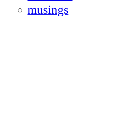
musings