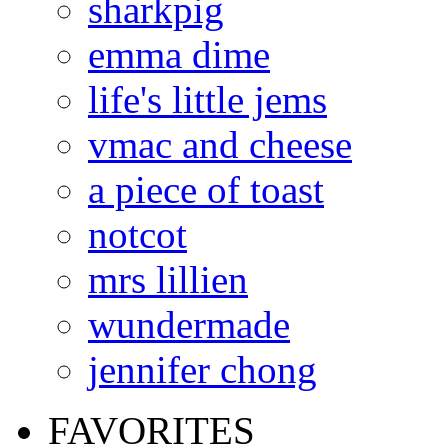
sharkpig
emma dime
life's little jems
vmac and cheese
a piece of toast
notcot
mrs lillien
wundermade
jennifer chong
FAVORITES