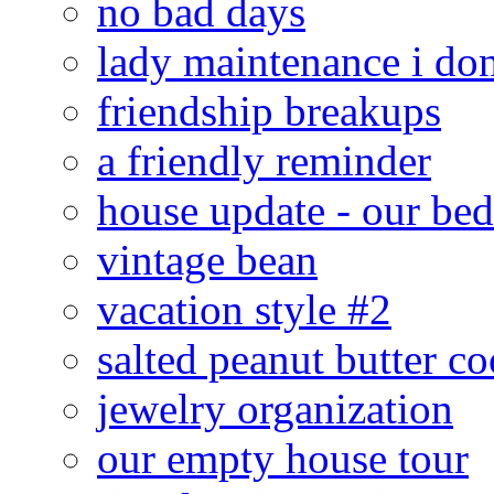
no bad days
lady maintenance i don
friendship breakups
a friendly reminder
house update - our be
vintage bean
vacation style #2
salted peanut butter co
jewelry organization
our empty house tour