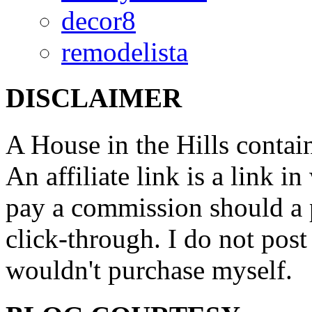
decor8
remodelista
DISCLAIMER
A House in the Hills contain
An affiliate link is a link 
pay a commission should a 
click-through. I do not post
wouldn't purchase myself.