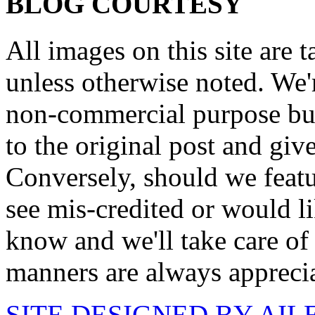
BLOG COURTESY
All images on this site are 
unless otherwise noted. We'
non-commercial purpose but
to the original post and give
Conversely, should we featu
see mis-credited or would li
know and we'll take care of
manners are always appreci
SITE DESIGNED BY AI