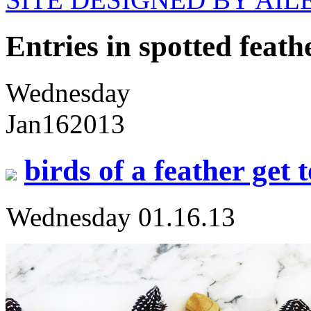
Entries in spotted feath
Wednesday
Jan
16
2013
birds of a feather get 
Wednesday 01.16.13