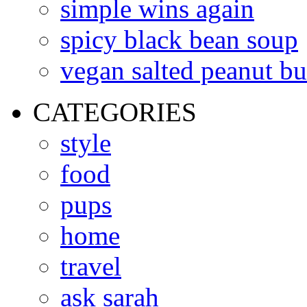
simple wins again
spicy black bean soup
vegan salted peanut bu
CATEGORIES
style
food
pups
home
travel
ask sarah