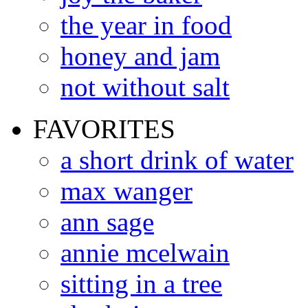
the year in food
honey and jam
not without salt
FAVORITES
a short drink of water
max wanger
ann sage
annie mcelwain
sitting in a tree