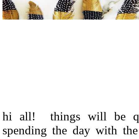
hi all! things will be q
spending the day with th