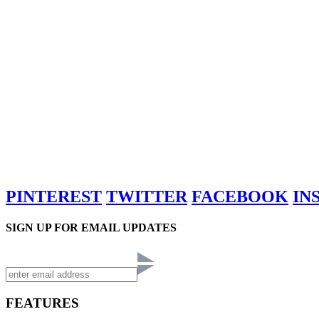
PINTEREST
TWITTER
FACEBOOK
IN
SIGN UP FOR EMAIL UPDATES
FEATURES