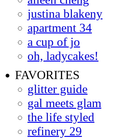
justina blakeny
apartment 34
a cup of jo
oh, ladycakes!
FAVORITES
glitter guide
gal meets glam
the life styled
refinery 29