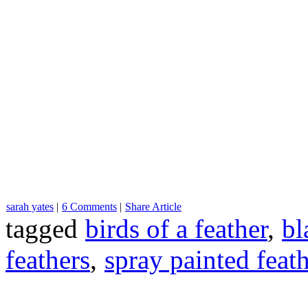
sarah yates
|
6 Comments
|
Share Article
tagged
birds of a feather
,
bl
feathers
,
spray painted feat