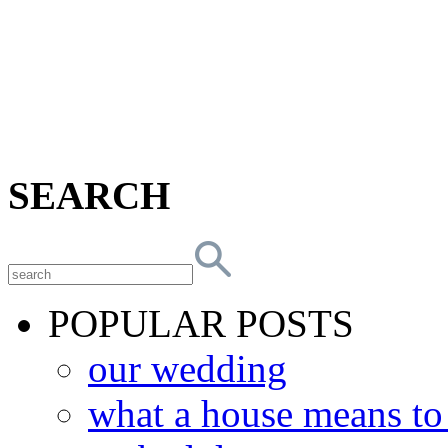
SEARCH
POPULAR POSTS
our wedding
what a house means t