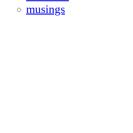
musings