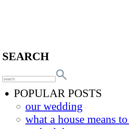
SEARCH
POPULAR POSTS
our wedding
what a house means t