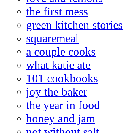
the first mess
green kitchen stories
squaremeal
a couple cooks
what katie ate
101 cookbooks
joy the baker
the year in food
honey and jam
not without salt