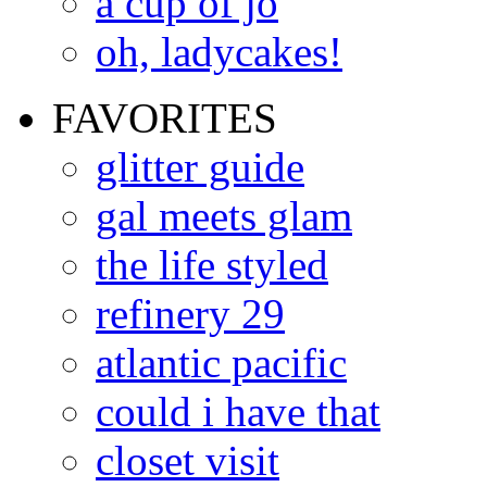
a cup of jo
oh, ladycakes!
FAVORITES
glitter guide
gal meets glam
the life styled
refinery 29
atlantic pacific
could i have that
closet visit