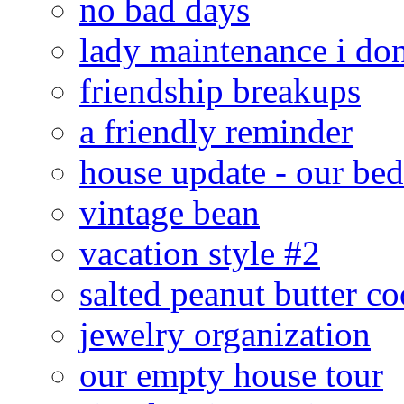
no bad days
lady maintenance i don
friendship breakups
a friendly reminder
house update - our be
vintage bean
vacation style #2
salted peanut butter co
jewelry organization
our empty house tour