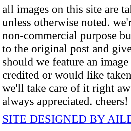
all images on this site are 
unless otherwise noted. we'
non-commercial purpose but
to the original post and giv
should we feature an image 
credited or would like take
we'll take care of it right 
always appreciated. cheers!
SITE DESIGNED BY AI