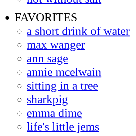
FAVORITES
a short drink of water
max wanger
ann sage
annie mcelwain
sitting in a tree
sharkpig
emma dime
life's little jems