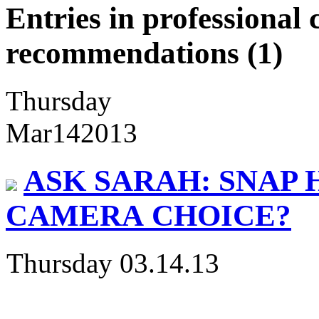
Entries in professiona
recommendations (1)
Thursday
Mar
14
2013
ASK SARAH: SNAP 
CAMERA CHOICE?
Thursday 03.14.13