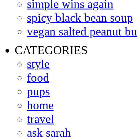
simple wins again
spicy black bean soup
vegan salted peanut bu
CATEGORIES
style
food
pups
home
travel
ask sarah