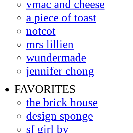
vmac and cheese
a piece of toast
notcot
mrs lillien
wundermade
jennifer chong
FAVORITES
the brick house
design sponge
sf girl by