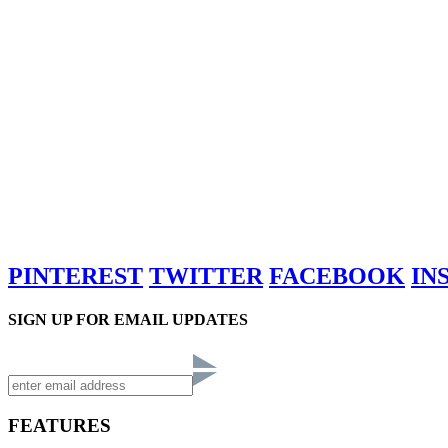
PINTEREST
TWITTER
FACEBOOK
IN
SIGN UP FOR EMAIL UPDATES
FEATURES