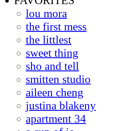
FAVORITES
lou mora
the first mess
the littlest
sweet thing
sho and tell
smitten studio
aileen cheng
justina blakeny
apartment 34