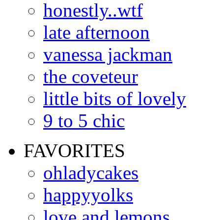
honestly..wtf
late afternoon
vanessa jackman
the coveteur
little bits of lovely
9 to 5 chic
FAVORITES
ohladycakes
happyyolks
love and lemons