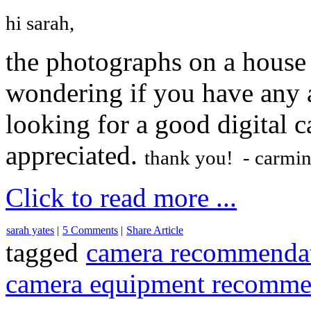
hi sarah,
the photographs on a house i
wondering if you have any a
looking for a good digital
appreciated.
thank you! - carmi
Click to read more ...
sarah yates
|
5 Comments
|
Share Article
tagged
camera recommendat
camera equipment recomme