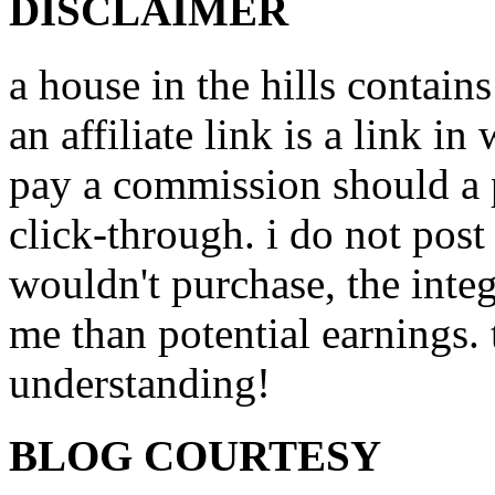
DISCLAIMER
a house in the hills contains
an affiliate link is a link i
pay a commission should a 
click-through. i do not post
wouldn't purchase, the inte
me than potential earnings.
understanding!
BLOG COURTESY