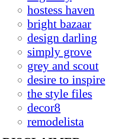
hostess haven
bright bazaar
design darling
simply grove
grey and scout
desire to inspire
the style files
decor8
remodelista