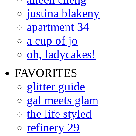
justina blakeny
apartment 34
a cup of jo
oh, ladycakes!
FAVORITES
glitter guide
gal meets glam
the life styled
refinery 29