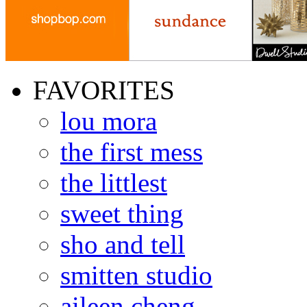
FAVORITES
lou mora
the first mess
the littlest
sweet thing
sho and tell
smitten studio
aileen cheng