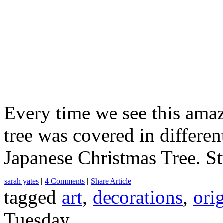
Every time we see this amaz
tree was covered in differen
Japanese Christmas Tree. Stu
sarah yates
|
4 Comments
|
Share Article
tagged
art
,
decorations
,
ori
Tuesday