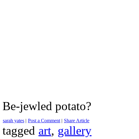
Be-jewled potato?
sarah yates
|
Post a Comment
|
Share Article
tagged
art
,
gallery