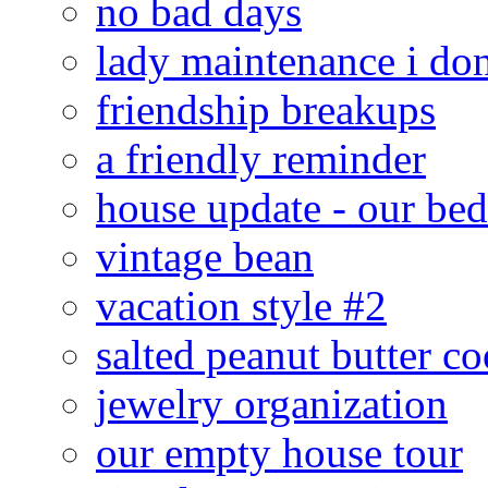
no bad days
lady maintenance i don
friendship breakups
a friendly reminder
house update - our be
vintage bean
vacation style #2
salted peanut butter co
jewelry organization
our empty house tour