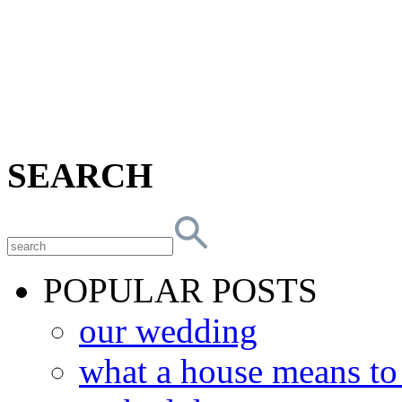
SEARCH
POPULAR POSTS
our wedding
what a house means t