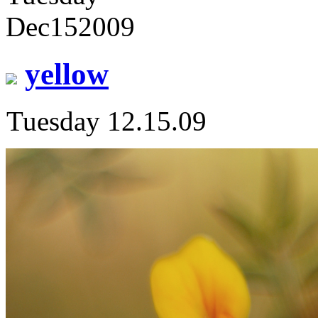
Dec
15
2009
yellow
Tuesday 12.15.09