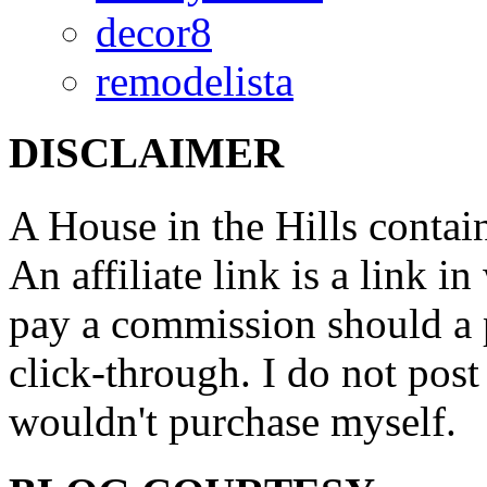
decor8
remodelista
DISCLAIMER
A House in the Hills contain
An affiliate link is a link 
pay a commission should a 
click-through. I do not post
wouldn't purchase myself.