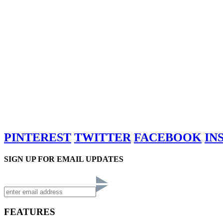
PINTEREST
TWITTER
FACEBOOK
IN
SIGN UP FOR EMAIL UPDATES
FEATURES