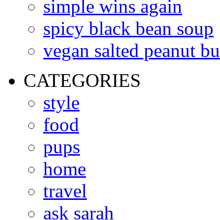
simple wins again
spicy black bean soup
vegan salted peanut bu
CATEGORIES
style
food
pups
home
travel
ask sarah