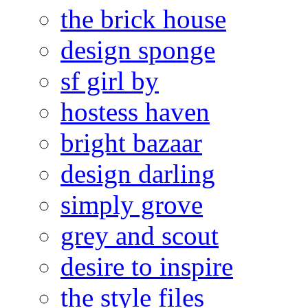
the brick house
design sponge
sf girl by
hostess haven
bright bazaar
design darling
simply grove
grey and scout
desire to inspire
the style files