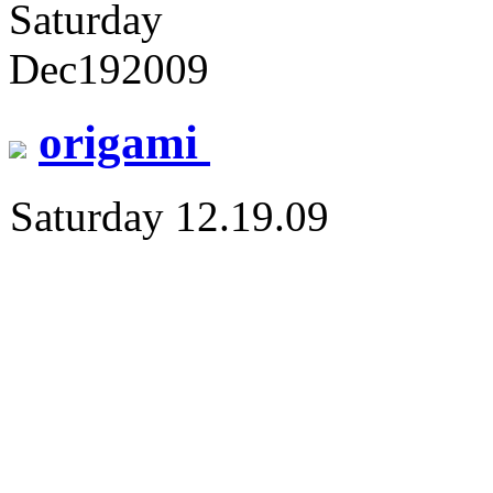
Saturday
Dec
19
2009
origami
Saturday 12.19.09