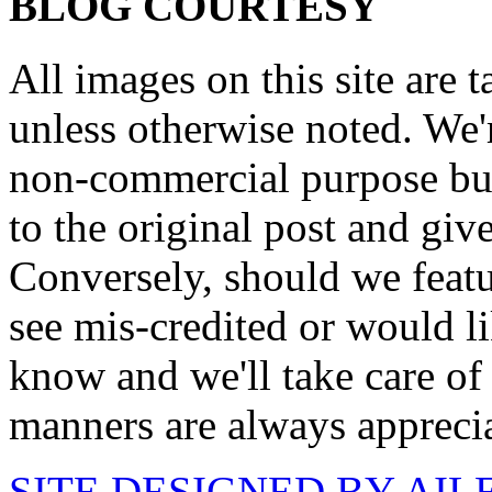
BLOG COURTESY
All images on this site are 
unless otherwise noted. We'
non-commercial purpose but
to the original post and give
Conversely, should we featu
see mis-credited or would li
know and we'll take care of
manners are always appreci
SITE DESIGNED BY AI