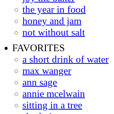
the year in food
honey and jam
not without salt
FAVORITES
a short drink of water
max wanger
ann sage
annie mcelwain
sitting in a tree