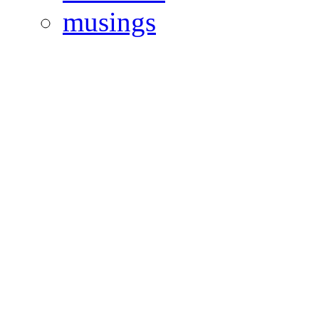
musings