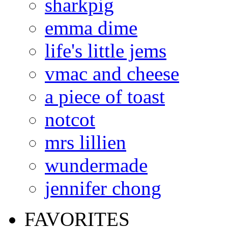
sharkpig
emma dime
life's little jems
vmac and cheese
a piece of toast
notcot
mrs lillien
wundermade
jennifer chong
FAVORITES