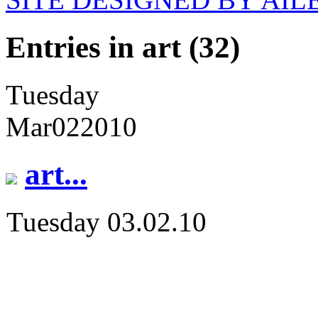
Entries in art (32)
Tuesday
Mar
02
2010
art...
Tuesday 03.02.10