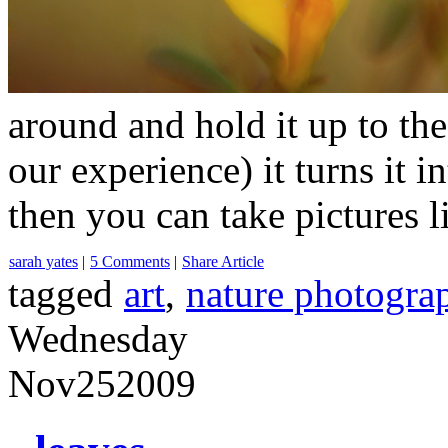
around and hold it up to t
our experience) it turns it 
then you can take pictures
sarah yates
|
5 Comments
|
Share Article
tagged
art
,
nature photogra
Wednesday
Nov
25
2009