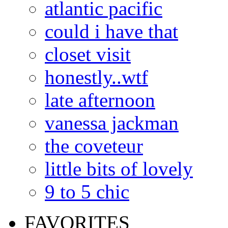
atlantic pacific
could i have that
closet visit
honestly..wtf
late afternoon
vanessa jackman
the coveteur
little bits of lovely
9 to 5 chic
FAVORITES