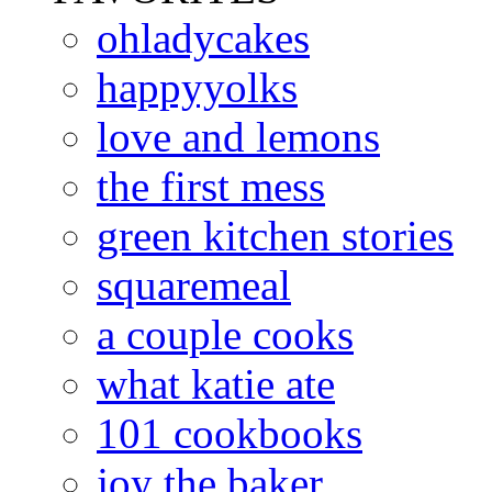
ohladycakes
happyyolks
love and lemons
the first mess
green kitchen stories
squaremeal
a couple cooks
what katie ate
101 cookbooks
joy the baker